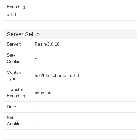
Encoding:
utf-8
Server Setup
Server:
Resin/3.0.18
Set-
--
Cookie:
Content-
text/html;charset=utf-8
Type:
Transfer-
chunked
Encoding:
Date:
--
Set-
--
Cookie: