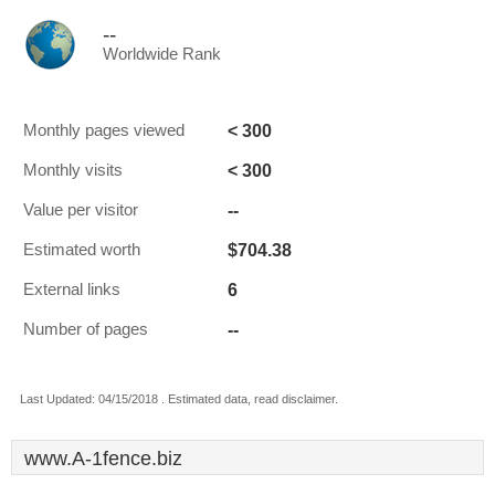
--
Worldwide Rank
< 300
Monthly pages viewed
< 300
Monthly visits
--
Value per visitor
$704.38
Estimated worth
6
External links
--
Number of pages
Last Updated: 04/15/2018 . Estimated data, read disclaimer.
www.A-1fence.biz