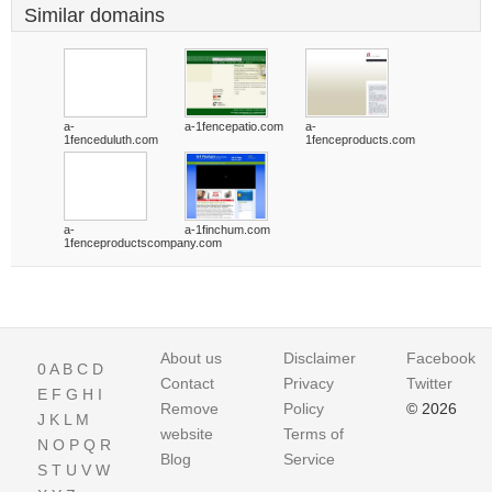
Similar domains
a-
a-1fencepatio.com
a-
1fenceduluth.com
1fenceproducts.com
a-
a-1finchum.com
1fenceproductscompany.com
About us
Disclaimer
Facebook
0
A
B
C
D
Contact
Privacy
Twitter
E
F
G
H
I
Remove
Policy
© 2026
J
K
L
M
website
Terms of
N
O
P
Q
R
Blog
Service
S
T
U
V
W