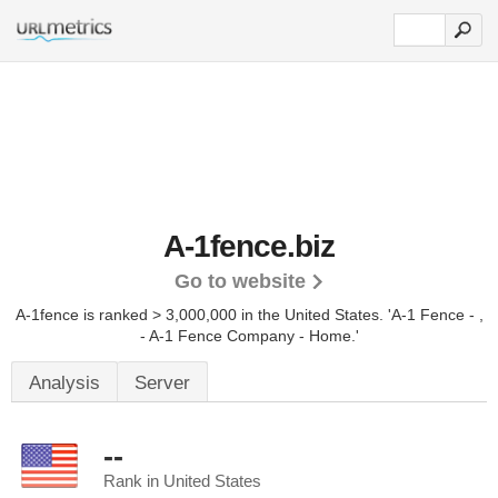
A-1fence.biz
Go to website
A-1fence is ranked > 3,000,000 in the United States.
'A-1 Fence - ,
- A-1 Fence Company - Home.'
Analysis
Server
--
Rank in United States