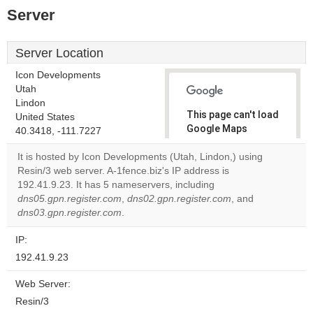
Server
Server Location
Icon Developments
Utah
Lindon
This page can't load
United States
Google Maps
40.3418, -111.7227
correctly.
It is hosted by Icon Developments (Utah, Lindon,) using
Resin/3 web server. A-1fence.biz's IP address is
Do you
OK
192.41.9.23. It has 5 nameservers, including
own this
website?
dns05.gpn.register.com
,
dns02.gpn.register.com
, and
dns03.gpn.register.com
.
IP:
192.41.9.23
Web Server:
Resin/3