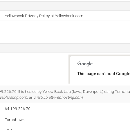
Yellowbook Privacy Policy at Yellowbook.com
This page can't load Google
Do you own this website?
.199.226.70. It is hosted by Yellow Book Usa (Iowa, Davenport,) using Tomah
-webhosting.com
, and
ns35b.att-webhosting.com
.
64.199.226.70
Tomahawk