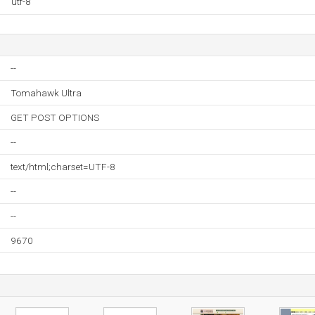
utf-8
--
Tomahawk Ultra
GET POST OPTIONS
--
text/html;charset=UTF-8
--
--
9670