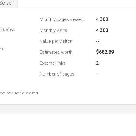
Server
< 300
Monthly pages viewed
d States
< 300
Monthly visits
--
Value per visitor
nk
$682.89
Estimated worth
2
External links
--
Number of pages
ted data, read disclaimer.