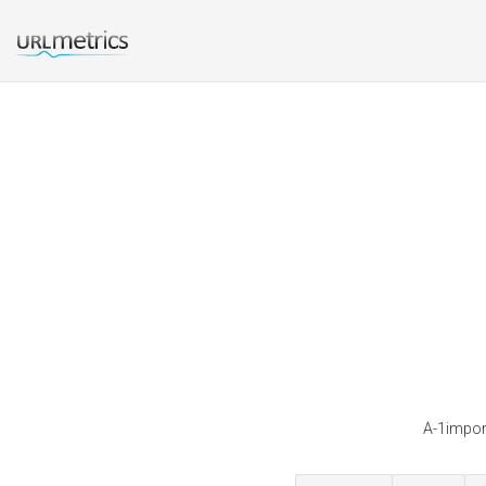
A-1import