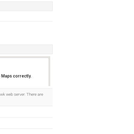
 Maps correctly.
OK
awk web server. There are