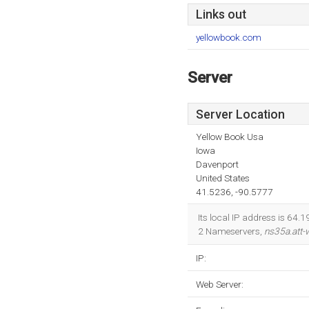
Links out
yellowbook.com
Server
Server Location
Yellow Book Usa
Iowa
Davenport
United States
41.5236, -90.5777
Its local IP address is 64
2 Nameservers,
ns35a.att
IP:
Web Server: