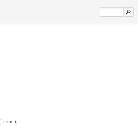
 Texas ) -