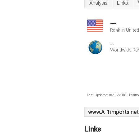
Analysis
Links
--
Rank in Unite
--
Worldwide Ra
Last Updated: 04/15/2018 . Estima
www.A-1imports.net
Links