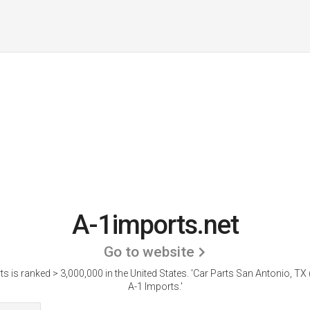
A-1imports.net
Go to website
s is ranked > 3,000,000 in the United States.
'Car Parts San Antonio, TX (
A-1 Imports.'