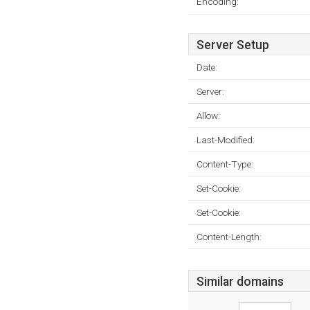
Encoding:
Server Setup
Date:
Server:
Allow:
Last-Modified:
Content-Type:
Set-Cookie:
Set-Cookie:
Content-Length:
Similar domains