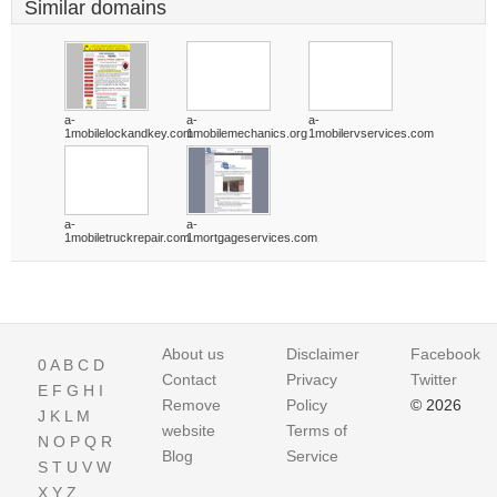
Similar domains
a-
a-
a-
1mobilelockandkey.com
1mobilemechanics.org
1mobilervservices.com
a-
a-
1mobiletruckrepair.com
1mortgageservices.com
About us
Disclaimer
Facebook
0
A
B
C
D
Contact
Privacy
Twitter
E
F
G
H
I
Remove
Policy
© 2026
J
K
L
M
website
Terms of
N
O
P
Q
R
Blog
Service
S
T
U
V
W
X
Y
Z