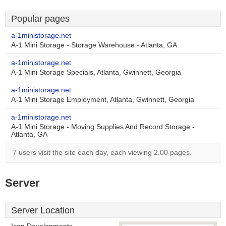
Popular pages
a-1ministorage.net
A-1 Mini Storage - Storage Warehouse - Atlanta, GA
a-1ministorage.net
A-1 Mini Storage Specials, Atlanta, Gwinnett, Georgia
a-1ministorage.net
A-1 Mini Storage Employment, Atlanta, Gwinnett, Georgia
a-1ministorage.net
A-1 Mini Storage - Moving Supplies And Record Storage -
Atlanta, GA
7 users visit the site each day, each viewing 2.00 pages.
Server
Server Location