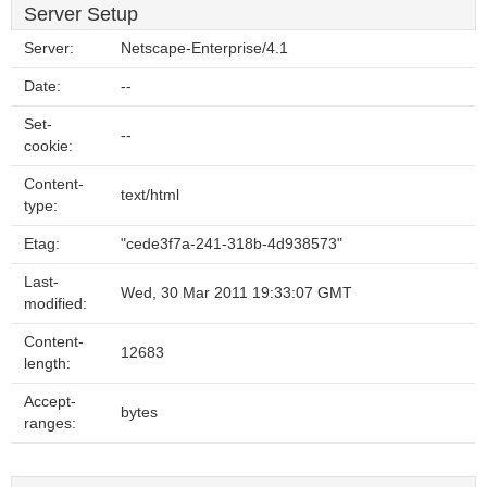
Server Setup
Server:
Netscape-Enterprise/4.1
Date:
--
Set-
--
cookie:
Content-
text/html
type:
Etag:
"cede3f7a-241-318b-4d938573"
Last-
Wed, 30 Mar 2011 19:33:07 GMT
modified:
Content-
12683
length:
Accept-
bytes
ranges: