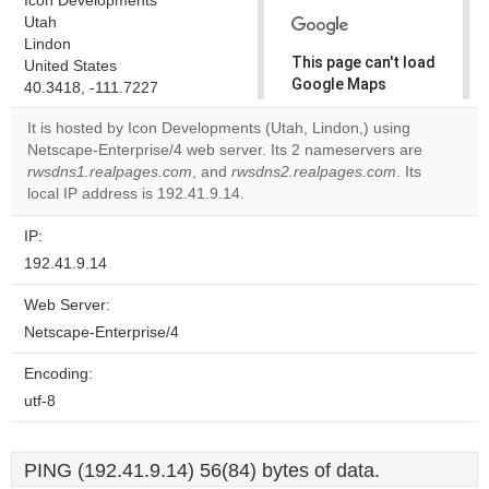
Icon Developments
Utah
Lindon
This page can't load
United States
Google Maps
40.3418, -111.7227
correctly.
It is hosted by Icon Developments (Utah, Lindon,) using
Netscape-Enterprise/4 web server. Its 2 nameservers are
Do you
OK
rwsdns1.realpages.com
, and
rwsdns2.realpages.com
own this
. Its
website?
local IP address is 192.41.9.14.
IP:
192.41.9.14
Web Server:
Netscape-Enterprise/4
Encoding:
utf-8
PING (192.41.9.14) 56(84) bytes of data.