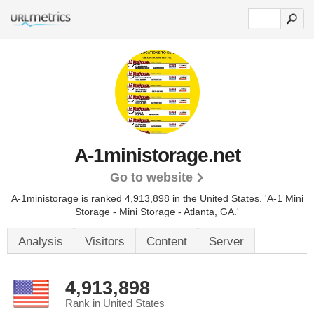
A-1ministorage.net
Go to website
A-1ministorage is ranked 4,913,898 in the United States.
'A-1 Mini
Storage - Mini Storage - Atlanta, GA.'
Analysis
Visitors
Content
Server
4,913,898
Rank in United States