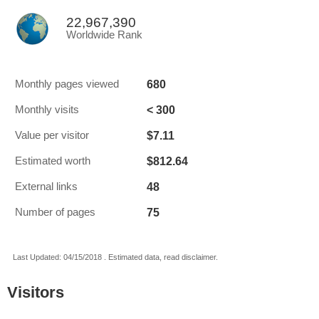
22,967,390
Worldwide Rank
680
Monthly pages viewed
< 300
Monthly visits
$7.11
Value per visitor
$812.64
Estimated worth
48
External links
75
Number of pages
Last Updated: 04/15/2018 . Estimated data, read disclaimer.
Visitors