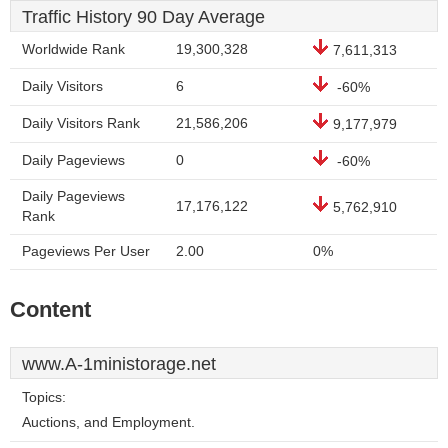
Traffic History 90 Day Average
Worldwide Rank
19,300,328
7,611,313
Daily Visitors
6
-60%
Daily Visitors Rank
21,586,206
9,177,979
Daily Pageviews
0
-60%
Daily Pageviews
17,176,122
5,762,910
Rank
Pageviews Per User
2.00
0%
Content
www.A-1ministorage.net
Topics:
Auctions, and Employment.