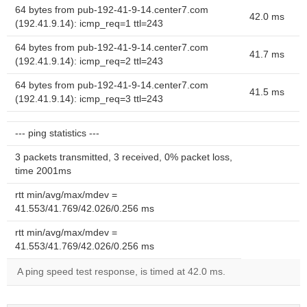
64 bytes from pub-192-41-9-14.center7.com
42.0 ms
(192.41.9.14): icmp_req=1 ttl=243
64 bytes from pub-192-41-9-14.center7.com
41.7 ms
(192.41.9.14): icmp_req=2 ttl=243
64 bytes from pub-192-41-9-14.center7.com
41.5 ms
(192.41.9.14): icmp_req=3 ttl=243
--- ping statistics ---
3 packets transmitted, 3 received, 0% packet loss,
time 2001ms
rtt min/avg/max/mdev =
41.553/41.769/42.026/0.256 ms
rtt min/avg/max/mdev =
41.553/41.769/42.026/0.256 ms
A ping speed test response, is timed at 42.0 ms.