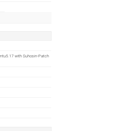
ntu5.17 with Suhosin-Patch