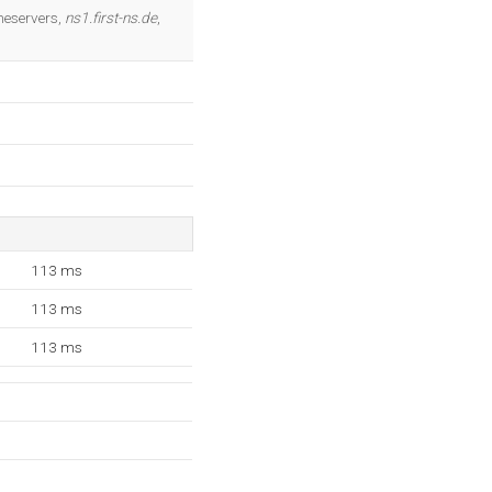
OK
meservers,
ns1.first-ns.de
,
113 ms
113 ms
113 ms