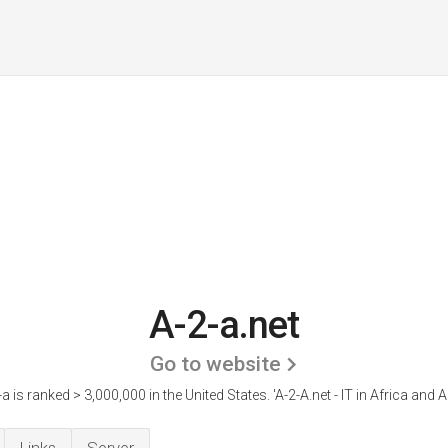
A-2-a.net
Go to website
-a is ranked > 3,000,000 in the United States.
'A-2-A.net - IT in Africa and A