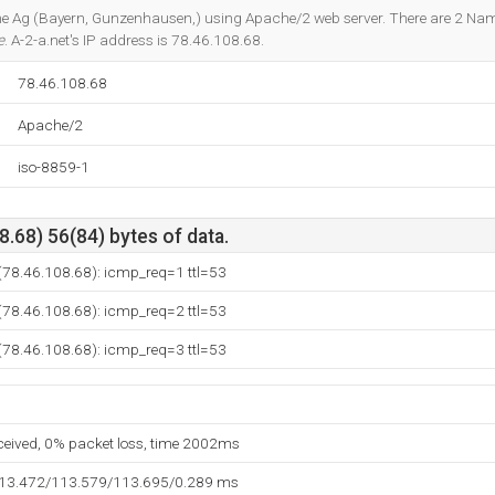
Do you own this website?
line Ag (Bayern, Gunzenhausen,) using Apache/2 web server. There are 2 Na
e
. A-2-a.net's IP address is 78.46.108.68.
78.46.108.68
Apache/2
iso-8859-1
.68) 56(84) bytes of data.
 (78.46.108.68): icmp_req=1 ttl=53
 (78.46.108.68): icmp_req=2 ttl=53
 (78.46.108.68): icmp_req=3 ttl=53
eceived, 0% packet loss, time 2002ms
113.472/113.579/113.695/0.289 ms