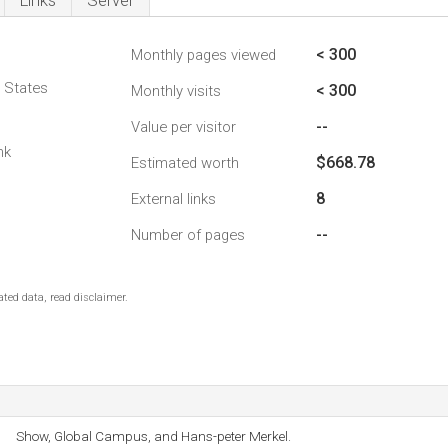
Links
Server
< 300
Monthly pages viewed
d States
< 300
Monthly visits
--
Value per visitor
nk
$668.78
Estimated worth
8
External links
--
Number of pages
ted data, read disclaimer.
Show, Global Campus, and Hans-peter Merkel.