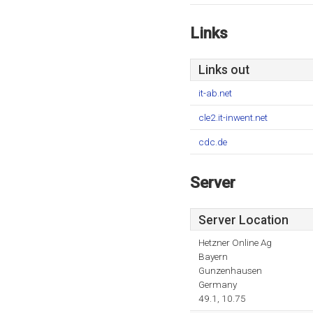
Links
Links out
it-ab.net
cle2.it-inwent.net
cdc.de
Server
Server Location
Hetzner Online Ag
Bayern
Gunzenhausen
Germany
49.1, 10.75