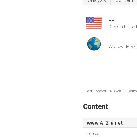
Analysis
Content
--
Rank in Unite
--
Worldwide Ra
Last Updated: 04/15/2018 . Estima
Content
www.A-2-a.net
Topics: