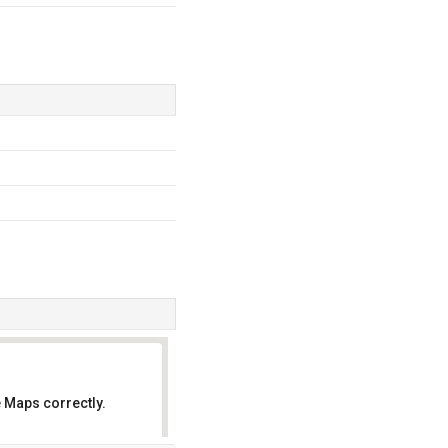
 Maps correctly.