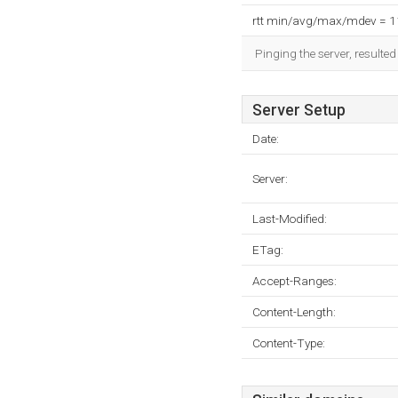
rtt min/avg/max/mdev = 
Pinging the server, resulte
Server Setup
Date:
Server:
Last-Modified:
ETag:
Accept-Ranges:
Content-Length:
Content-Type: