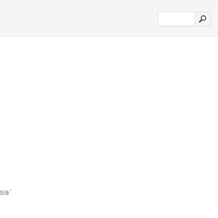
sia.'