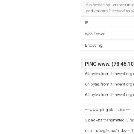
It is hosted by Hetzner On
and
robotns2.second-ns.d
IP:
Web Server:
Encoding:
PING www. (78.46.108
64 bytes from it-inwent.org
64 bytes from it-inwent.org
64 bytes from it-inwent.org
--- www. ping statistics ---
3 packets transmitted, 3 r
rtt min/avg/max/mdev = 