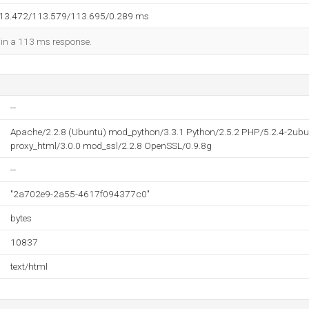
113.472/113.579/113.695/0.289 ms
d in a 113 ms response.
--
Apache/2.2.8 (Ubuntu) mod_python/3.3.1 Python/2.5.2 PHP/5.2.4-2ubu
proxy_html/3.0.0 mod_ssl/2.2.8 OpenSSL/0.9.8g
--
"2a702e9-2a55-4617f094377c0"
bytes
10837
text/html