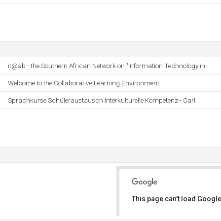
it@ab - the Southern African Network on "Information Technology in
Welcome to the Collaborative Learning Environment
Sprachkurse Schüleraustausch Interkulturelle Kompetenz - Carl
This page can't load Google