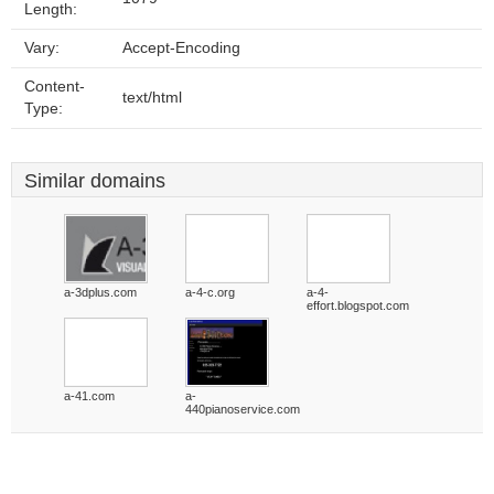
Length:
Vary:
Accept-Encoding
Content-
text/html
Type:
Similar domains
a-3dplus.com
a-4-c.org
a-4-
effort.blogspot.com
a-41.com
a-
440pianoservice.com