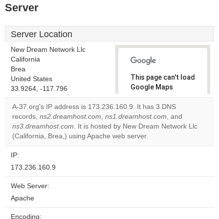
Server
Server Location
New Dream Network Llc
California
Brea
This page can't load
United States
Google Maps
33.9264, -117.796
correctly.
A-37.org's IP address is 173.236.160.9. It has 3 DNS
records,
ns2.dreamhost.com
,
ns1.dreamhost.com
, and
Do you
OK
ns3.dreamhost.com
. It is hosted by New Dream Network Llc
own this
website?
(California, Brea,) using Apache web server.
IP:
173.236.160.9
Web Server:
Apache
Encoding: