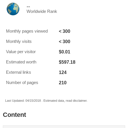
--
Worldwide Rank
< 300
Monthly pages viewed
< 300
Monthly visits
$0.01
Value per visitor
$597.18
Estimated worth
124
External links
210
Number of pages
Last Updated: 04/15/2018 . Estimated data, read disclaimer.
Content