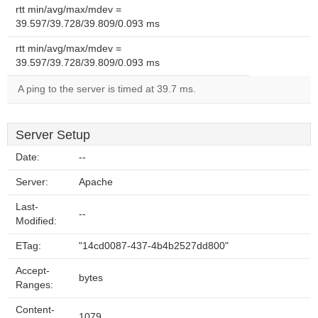
rtt min/avg/max/mdev =
39.597/39.728/39.809/0.093 ms
rtt min/avg/max/mdev =
39.597/39.728/39.809/0.093 ms
A ping to the server is timed at 39.7 ms.
Server Setup
Date:
--
Server:
Apache
Last-
--
Modified:
ETag:
"14cd0087-437-4b4b2527dd800"
Accept-
bytes
Ranges:
Content-
1079