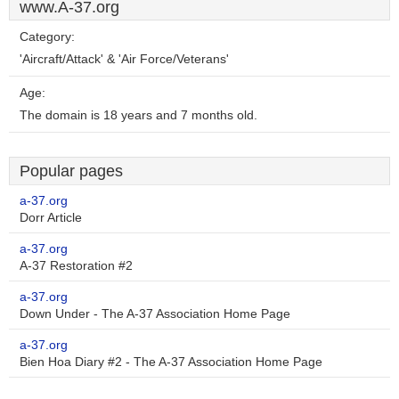
www.A-37.org
Category:
'Aircraft/Attack' & 'Air Force/Veterans'
Age:
The domain is 18 years and 7 months old.
Popular pages
a-37.org
Dorr Article
a-37.org
A-37 Restoration #2
a-37.org
Down Under - The A-37 Association Home Page
a-37.org
Bien Hoa Diary #2 - The A-37 Association Home Page