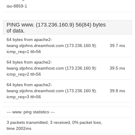
iso-8859-1
PING www. (173.236.160.9) 56(84) bytes
of data.
64 bytes from apache2-
twang.stjohns.dreamhost.com (173.236.160.9):
39.7 ms
icmp_req=1 ttl=56
64 bytes from apache2-
twang.stjohns.dreamhost.com (173.236.160.9):
39.5 ms
icmp_req=2 ttl=56
64 bytes from apache2-
twang.stjohns.dreamhost.com (173.236.160.9):
39.8 ms
icmp_req=3 ttl=56
--- www. ping statistics ---
3 packets transmitted, 3 received, 0% packet loss,
time 2002ms