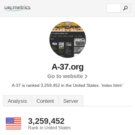
A-37.org
Go to website
A-37 is ranked 3,259,452 in the United States.
'index.html.'
Analysis
Content
Server
3,259,452
Rank in United States