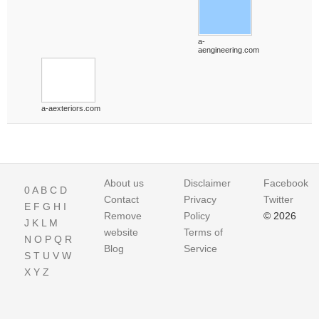
a-
aengineering.com
a-aexteriors.com
About us
Disclaimer
Facebook
0
A
B
C
D
Contact
Privacy
Twitter
E
F
G
H
I
Remove
Policy
© 2026
J
K
L
M
website
Terms of
N
O
P
Q
R
Blog
Service
S
T
U
V
W
X
Y
Z