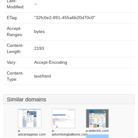
Last-
--
Modified:
ETag:
"32fc0e2-891-455a6b20d70c0"
Accept-
bytes
Ranges:
Content-
2193
Length:
Vary:
Accept-Encoding
Content-
text/html
Type:
Similar domains
a-
a-
a-aelectric.com
advantagetax.com
advertisingballoons.com