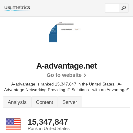
A-advantage.net
Go to website
A-advantage is ranked 15,347,847 in the United States.
'A-
Advantage Networking Providing IT Solutions...with an Advantage!'
Analysis
Content
Server
15,347,847
Rank in United States