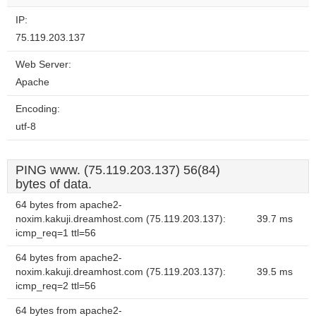
IP:
75.119.203.137
Web Server:
Apache
Encoding:
utf-8
PING www. (75.119.203.137) 56(84)
bytes of data.
64 bytes from apache2-
noxim.kakuji.dreamhost.com (75.119.203.137):
39.7 ms
icmp_req=1 ttl=56
64 bytes from apache2-
noxim.kakuji.dreamhost.com (75.119.203.137):
39.5 ms
icmp_req=2 ttl=56
64 bytes from apache2-