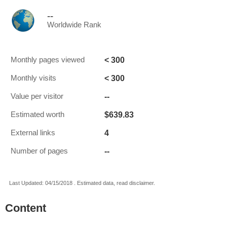
--
Worldwide Rank
< 300
Monthly pages viewed
< 300
Monthly visits
--
Value per visitor
$639.83
Estimated worth
4
External links
--
Number of pages
Last Updated: 04/15/2018 . Estimated data, read disclaimer.
Content