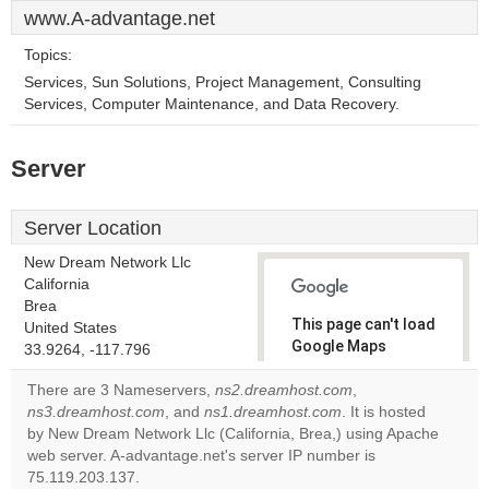
www.A-advantage.net
Topics:
Services, Sun Solutions, Project Management, Consulting
Services, Computer Maintenance, and Data Recovery.
Server
Server Location
New Dream Network Llc
California
Brea
This page can't load
United States
Google Maps
33.9264, -117.796
correctly.
There are 3 Nameservers,
ns2.dreamhost.com
,
ns3.dreamhost.com
, and
ns1.dreamhost.com
. It is hosted
Do you
OK
by New Dream Network Llc (California, Brea,) using Apache
own this
website?
web server. A-advantage.net's server IP number is
75.119.203.137.