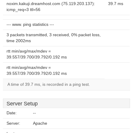
noxim.kakuji.dreamhost.com (75.119.203.137):
39.7 ms
icmp_req=3 ttl=56
--- www. ping statistics ---
3 packets transmitted, 3 received, 0% packet loss,
time 2002ms
rtt min/avg/max/mdev =
39.557/39.700/39.792/0.192 ms
rtt min/avg/max/mdev =
39.557/39.700/39.792/0.192 ms
A time of 39.7 ms, is recorded in a ping test.
Server Setup
Date:
--
Server:
Apache