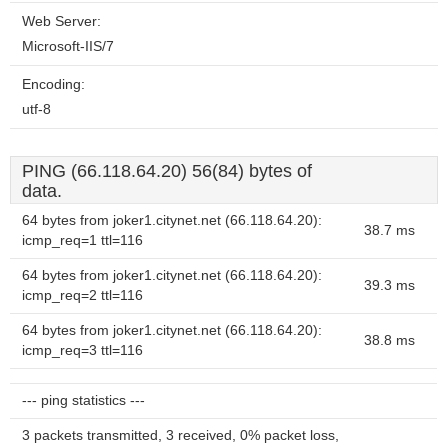
Web Server:
Microsoft-IIS/7
Encoding:
utf-8
PING (66.118.64.20) 56(84) bytes of
data.
64 bytes from joker1.citynet.net (66.118.64.20):
38.7 ms
icmp_req=1 ttl=116
64 bytes from joker1.citynet.net (66.118.64.20):
39.3 ms
icmp_req=2 ttl=116
64 bytes from joker1.citynet.net (66.118.64.20):
38.8 ms
icmp_req=3 ttl=116
--- ping statistics ---
3 packets transmitted, 3 received, 0% packet loss,