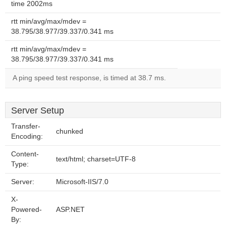
time 2002ms
rtt min/avg/max/mdev =
38.795/38.977/39.337/0.341 ms
rtt min/avg/max/mdev =
38.795/38.977/39.337/0.341 ms
A ping speed test response, is timed at 38.7 ms.
Server Setup
Transfer-
chunked
Encoding:
Content-
text/html; charset=UTF-8
Type:
Server:
Microsoft-IIS/7.0
X-
Powered-
ASP.NET
By: