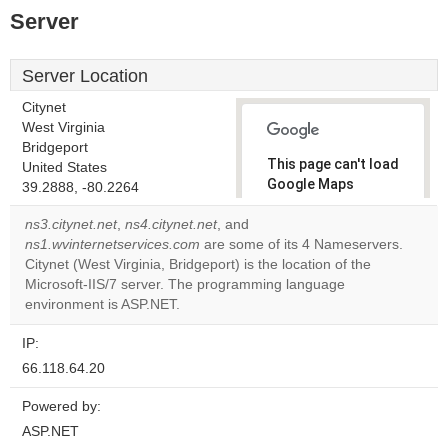
Server
Server Location
Citynet
West Virginia
Bridgeport
This page can't load
United States
Google Maps
39.2888, -80.2264
correctly.
ns3.citynet.net
,
ns4.citynet.net
, and
ns1.wvinternetservices.com
are some of its 4 Nameservers.
Do you
OK
Citynet (West Virginia, Bridgeport) is the location of the
own this
website?
Microsoft-IIS/7 server. The programming language
environment is ASP.NET.
IP:
66.118.64.20
Powered by:
ASP.NET