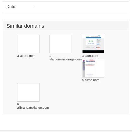
Date:
--
Similar domains
a-airpro.com
a-
a-alert.com
alamoministorage.com
a-alimo.com
a-
allbrandappliance.com