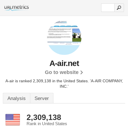
A-air.net
Go to website
A-air is ranked 2,309,138 in the United States.
'A-AIR COMPANY,
INC.'
Analysis
Server
2,309,138
Rank in United States