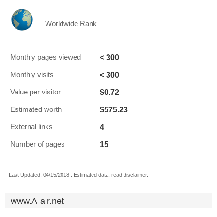
--
Worldwide Rank
< 300
Monthly pages viewed
< 300
Monthly visits
$0.72
Value per visitor
$575.23
Estimated worth
4
External links
15
Number of pages
Last Updated: 04/15/2018 . Estimated data, read disclaimer.
www.A-air.net