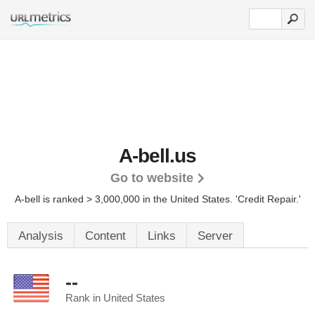
A-bell.us
Go to website
A-bell is ranked > 3,000,000 in the United States.
'Credit Repair.'
Analysis
Content
Links
Server
--
Rank in United States