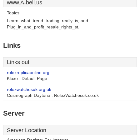
www.A-bell.us
Topics:
Learn_what_trend_trading_really_is, and
Plug_in_and_profit_resale_rights_st.
Links
Links out
rolexreplicaonline.org
Kloxo : Default Page
rolexwatchesuk.org.uk
Cosmograph Daytona : RolexWatchesuk.co.uk
Server
Server Location