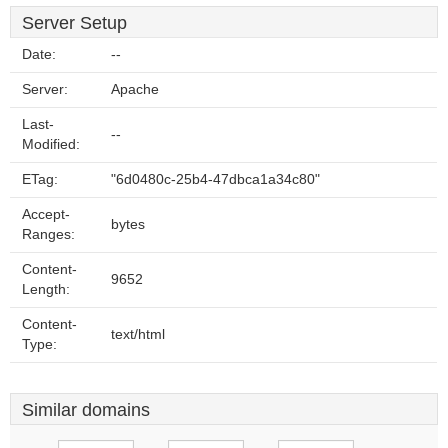
Server Setup
Date:
--
Server:
Apache
Last-
--
Modified:
ETag:
"6d0480c-25b4-47dbca1a34c80"
Accept-
bytes
Ranges:
Content-
9652
Length:
Content-
text/html
Type:
Similar domains