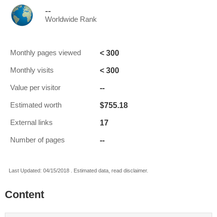
--
Worldwide Rank
< 300
Monthly pages viewed
< 300
Monthly visits
--
Value per visitor
$755.18
Estimated worth
17
External links
--
Number of pages
Last Updated: 04/15/2018 . Estimated data, read disclaimer.
Content