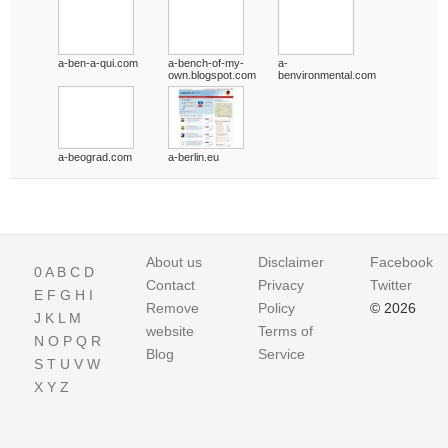
a-ben-a-qui.com
a-bench-of-my-
a-
own.blogspot.com
benvironmental.com
a-beograd.com
a-berlin.eu
About us
Disclaimer
Facebook
0
A
B
C
D
Contact
Privacy
Twitter
E
F
G
H
I
Remove
Policy
© 2026
J
K
L
M
website
Terms of
N
O
P
Q
R
Blog
Service
S
T
U
V
W
X
Y
Z