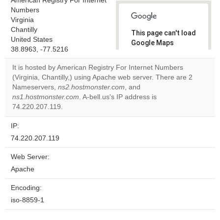
American Registry For Internet
Numbers
Virginia
Chantilly
This page can't load
United States
Google Maps
38.8963, -77.5216
correctly.
It is hosted by American Registry For Internet Numbers
Do you
(Virginia, Chantilly,) using Apache web server. There are 2
OK
own this
Nameservers,
ns2.hostmonster.com
, and
website?
ns1.hostmonster.com
. A-bell.us's IP address is
74.220.207.119.
IP:
74.220.207.119
Web Server:
Apache
Encoding:
iso-8859-1