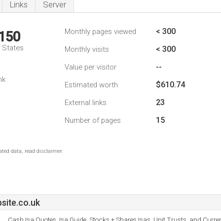
Links
Server
< 300
Monthly pages viewed
,150
d States
< 300
Monthly visits
--
Value per visitor
nk
$610.74
Estimated worth
23
External links
15
Number of pages
ted data, read disclaimer.
site.co.uk
Cash Isa Quotes, Isa Guide, Stocks + Shares Isas, Unit Trusts, and Curre