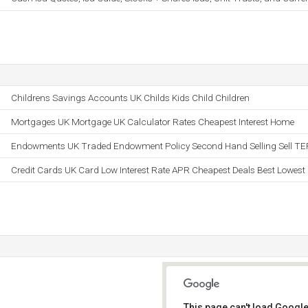
Childrens Savings Accounts UK Childs Kids Child Children
Mortgages UK Mortgage UK Calculator Rates Cheapest Interest Home
Endowments UK Traded Endowment Policy Second Hand Selling Sell TE
Credit Cards UK Card Low Interest Rate APR Cheapest Deals Best Lowest
This page can't load Google