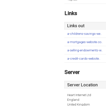
Links
Links out
a-childrens-savings-we..
a-mortgages-website.co..
a-selling-endowments-w..
a-credit-cards-website..
Server
Server Location
Heart Internet Ltd
England
United Kingdom