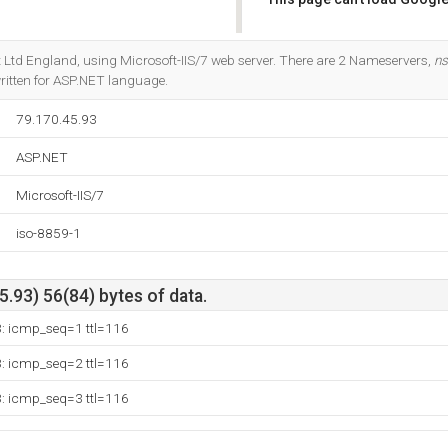
Do you own this website?
net Ltd England, using Microsoft-IIS/7 web server. There are 2 Nameservers,
ns
s written for ASP.NET language.
79.170.45.93
ASP.NET
Microsoft-IIS/7
iso-8859-1
.93) 56(84) bytes of data.
3: icmp_seq=1 ttl=116
3: icmp_seq=2 ttl=116
3: icmp_seq=3 ttl=116