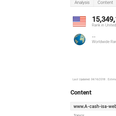
Analysis
Content
15,349
Rank in Unite
--
Worldwide Ra
Last Updated: 04/16/2018 . Estima
Content
www.A-cash-isa-web
Topics: