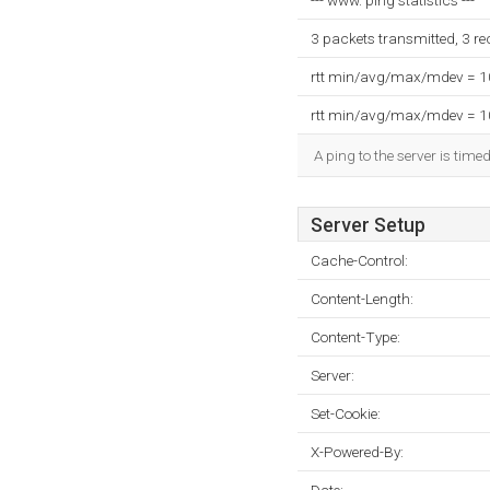
--- www. ping statistics ---
3 packets transmitted, 3 r
rtt min/avg/max/mdev = 
rtt min/avg/max/mdev = 
A ping to the server is time
Server Setup
Cache-Control:
Content-Length:
Content-Type:
Server:
Set-Cookie:
X-Powered-By: