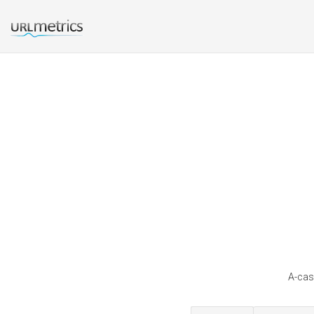
A-cas