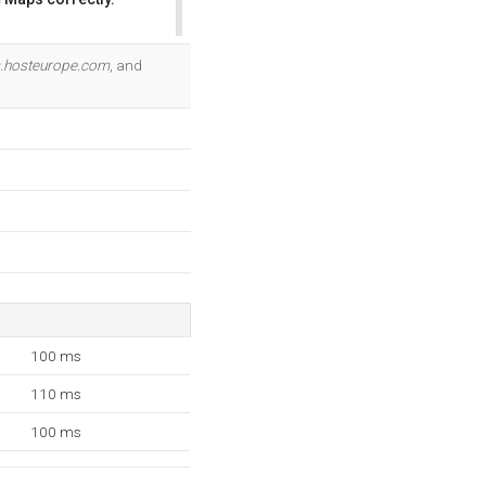
OK
.hosteurope.com
, and
100 ms
110 ms
100 ms