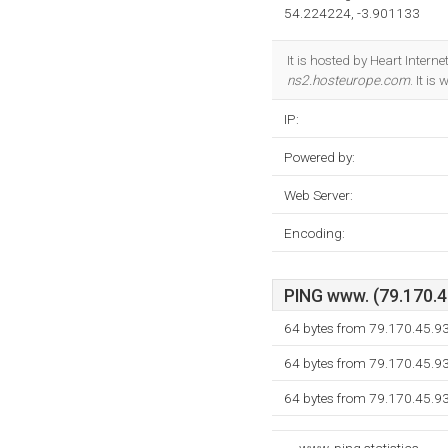
54.224224, -3.901133
It is hosted by Heart Inter
ns2.hosteurope.com
. It i
IP:
Powered by:
Web Server:
Encoding:
PING www. (79.170.45
64 bytes from 79.170.45.9
64 bytes from 79.170.45.9
64 bytes from 79.170.45.9