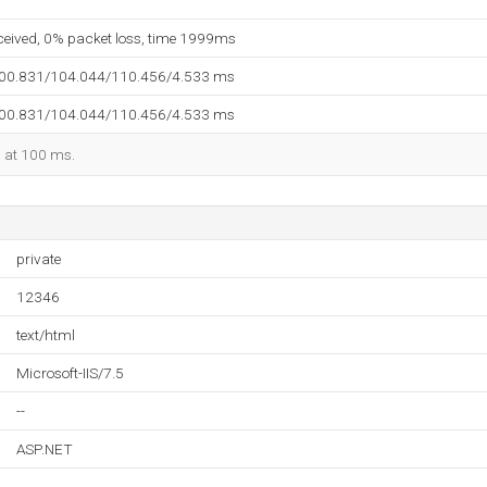
eceived, 0% packet loss, time 1999ms
100.831/104.044/110.456/4.533 ms
100.831/104.044/110.456/4.533 ms
d at 100 ms.
private
12346
text/html
Microsoft-IIS/7.5
--
ASP.NET