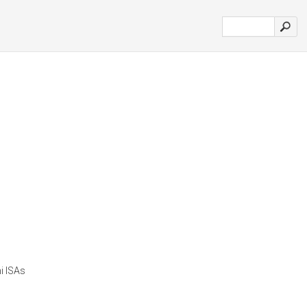
i ISAs