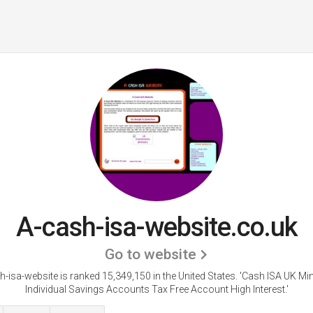
A-cash-isa-website.co.uk
Go to website
h-isa-website is ranked 15,349,150 in the United States.
'Cash ISA UK Min
Individual Savings Accounts Tax Free Account High Interest.'