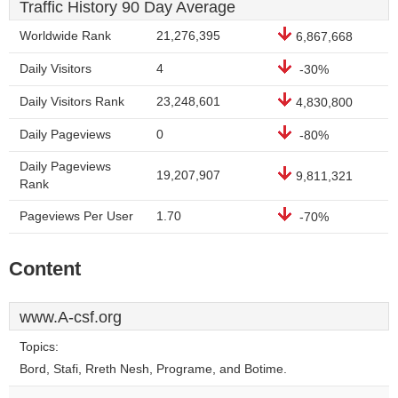
Traffic History 90 Day Average
Worldwide Rank
21,276,395
6,867,668
Daily Visitors
4
-30%
Daily Visitors Rank
23,248,601
4,830,800
Daily Pageviews
0
-80%
Daily Pageviews
19,207,907
9,811,321
Rank
Pageviews Per User
1.70
-70%
Content
www.A-csf.org
Topics:
Bord, Stafi, Rreth Nesh, Programe, and Botime.