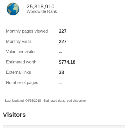
25,318,910
Worldwide Rank
227
Monthly pages viewed
227
Monthly visits
--
Value per visitor
$774.18
Estimated worth
38
External links
--
Number of pages
Last Updated: 04/16/2018 . Estimated data, read disclaimer.
Visitors