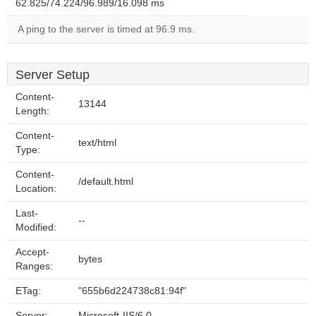
62.825/74.224/96.989/16.098 ms
A ping to the server is timed at 96.9 ms.
Server Setup
Content-
13144
Length:
Content-
text/html
Type:
Content-
/default.html
Location:
Last-
--
Modified:
Accept-
bytes
Ranges:
ETag:
"655b6d224738c81:94f"
Server:
Microsoft-IIS/6.0