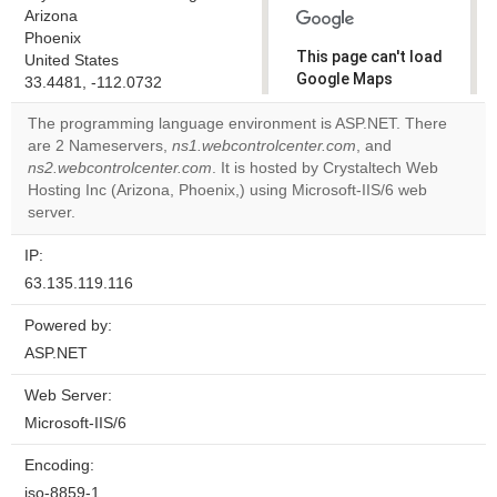
Arizona
Phoenix
This page can't load
United States
Google Maps
33.4481, -112.0732
correctly.
The programming language environment is ASP.NET. There
are 2 Nameservers,
ns1.webcontrolcenter.com
, and
Do you
OK
ns2.webcontrolcenter.com
. It is hosted by Crystaltech Web
own this
website?
Hosting Inc (Arizona, Phoenix,) using Microsoft-IIS/6 web
server.
IP:
63.135.119.116
Powered by:
ASP.NET
Web Server:
Microsoft-IIS/6
Encoding:
iso-8859-1