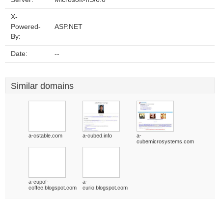
X-
Powered-
ASP.NET
By:
Date:
--
Similar domains
a-cstable.com
a-cubed.info
a-
cubemicrosystems.com
a-cupof-
a-
coffee.blogspot.com
curio.blogspot.com