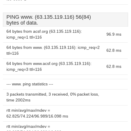
PING www. (63.135.119.116) 56(84)
bytes of data.
64 bytes from acsf.org (63.135.119.116):
96.9 ms
icmp_req=1 ttl=116
64 bytes from www. (63.135.119.116): icmp_req=2
62.8 ms
ttl=116
64 bytes from www.acsf.org (63.135.119.116):
62.8 ms
icmp_req=3 ttl=116
--- www. ping statistics ---
3 packets transmitted, 3 received, 0% packet loss,
time 2002ms
rtt min/avg/max/mdev =
62.825/74.224/96.989/16.098 ms
rtt min/avg/max/mdev =