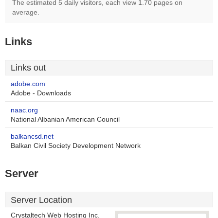
The estimated 5 daily visitors, each view 1.70 pages on
average.
Links
Links out
adobe.com
Adobe - Downloads
naac.org
National Albanian American Council
balkancsd.net
Balkan Civil Society Development Network
Server
Server Location
Crystaltech Web Hosting Inc.