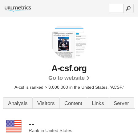
A-csf.org
Go to website
A-csf is ranked > 3,000,000 in the United States.
'ACSF.'
Analysis
Visitors
Content
Links
Server
--
Rank in United States