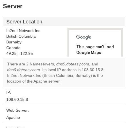
Server
Server Location
In2net Network Inc.
British Columbia
Burnaby
This page can't load
Canada
Google Maps
49.25, -122.95
correctly.
There are 2 Nameservers,
dns5.doteasy.com
, and
dns6.doteasy.com
. Its local IP address is 108.60.15.8.
Do you
OK
In2net Network Inc (British Columbia, Burnaby) is the
own this
website?
location of the Apache server.
IP:
108.60.15.8
Web Server:
Apache