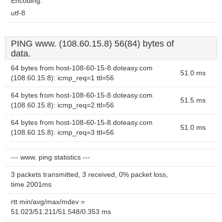
Encoding:
utf-8
PING www. (108.60.15.8) 56(84) bytes of
data.
64 bytes from host-108-60-15-8.doteasy.com
51.0 ms
(108.60.15.8): icmp_req=1 ttl=56
64 bytes from host-108-60-15-8.doteasy.com
51.5 ms
(108.60.15.8): icmp_req=2 ttl=56
64 bytes from host-108-60-15-8.doteasy.com
51.0 ms
(108.60.15.8): icmp_req=3 ttl=56
--- www. ping statistics ---
3 packets transmitted, 3 received, 0% packet loss,
time 2001ms
rtt min/avg/max/mdev =
51.023/51.211/51.548/0.353 ms