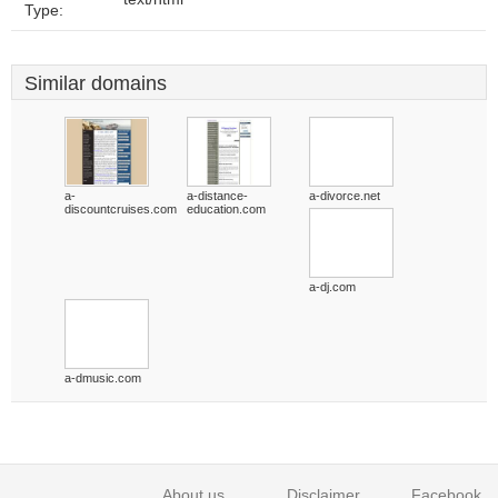
Type:
Similar domains
a-
a-distance-
a-divorce.net
discountcruises.com
education.com
a-dj.com
a-dmusic.com
About us
Disclaimer
Facebook