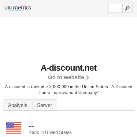
A-discount.net
Go to website
A-discount is ranked > 3,000,000 in the United States.
'A-Discount
Home Improvement Company.'
Analysis
Server
--
Rank in United States