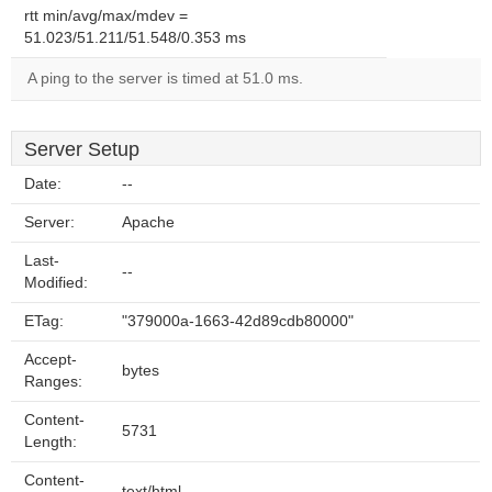
rtt min/avg/max/mdev =
51.023/51.211/51.548/0.353 ms
A ping to the server is timed at 51.0 ms.
Server Setup
Date:
--
Server:
Apache
Last-
--
Modified:
ETag:
"379000a-1663-42d89cdb80000"
Accept-
bytes
Ranges:
Content-
5731
Length:
Content-
text/html