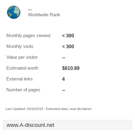
--
Worldwide Rank
< 300
Monthly pages viewed
< 300
Monthly visits
--
Value per visitor
$610.89
Estimated worth
4
External links
--
Number of pages
Last Updated: 04/16/2018 . Estimated data, read disclaimer.
www.A-discount.net