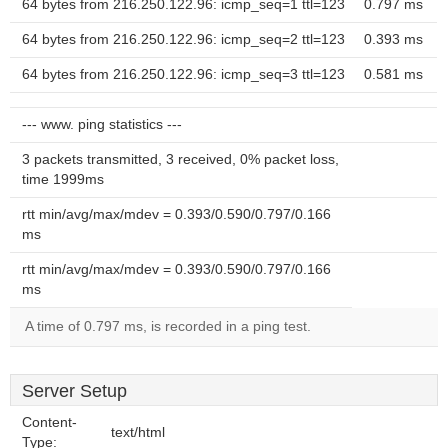
64 bytes from 216.250.122.96: icmp_seq=1 ttl=123
0.797 ms
64 bytes from 216.250.122.96: icmp_seq=2 ttl=123
0.393 ms
64 bytes from 216.250.122.96: icmp_seq=3 ttl=123
0.581 ms
--- www. ping statistics ---
3 packets transmitted, 3 received, 0% packet loss,
time 1999ms
rtt min/avg/max/mdev = 0.393/0.590/0.797/0.166
ms
rtt min/avg/max/mdev = 0.393/0.590/0.797/0.166
ms
A time of 0.797 ms, is recorded in a ping test.
Server Setup
Content-
text/html
Type: