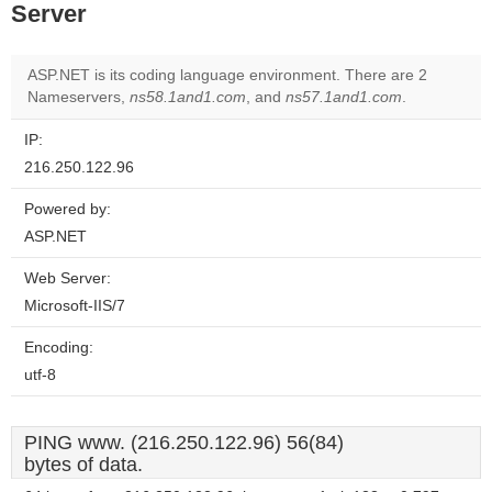
Server
ASP.NET is its coding language environment. There are 2
Nameservers,
ns58.1and1.com
, and
ns57.1and1.com
.
IP:
216.250.122.96
Powered by:
ASP.NET
Web Server:
Microsoft-IIS/7
Encoding:
utf-8
PING www. (216.250.122.96) 56(84)
bytes of data.