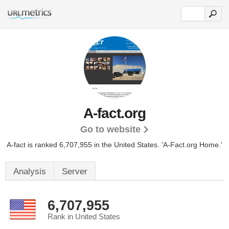
A-fact.org
Go to website
A-fact is ranked 6,707,955 in the United States.
'A-Fact.org Home.'
Analysis
Server
6,707,955
Rank in United States