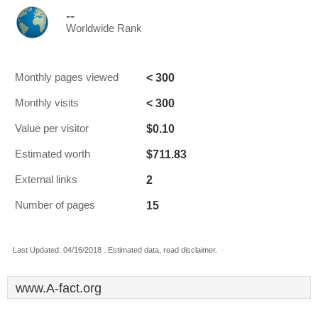
--
Worldwide Rank
< 300
Monthly pages viewed
< 300
Monthly visits
$0.10
Value per visitor
$711.83
Estimated worth
2
External links
15
Number of pages
Last Updated: 04/16/2018 . Estimated data, read disclaimer.
www.A-fact.org