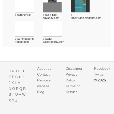
a-fairoffers.tk
a-false-flag-
a-
odyssey.com
fancytrash.blogspot.com
a-farmhouse-in-
a-faster-
france.com
saleproperty.com
About us
Disclaimer
Facebook
0
A
B
C
D
Contact
Privacy
Twitter
E
F
G
H
I
Remove
Policy
© 2026
J
K
L
M
website
Terms of
N
O
P
Q
R
Blog
Service
S
T
U
V
W
X
Y
Z