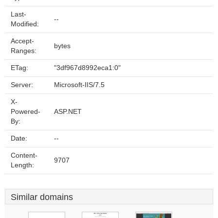
Last-
--
Modified:
Accept-
bytes
Ranges:
ETag:
"3df967d8992eca1:0"
Server:
Microsoft-IIS/7.5
X-
Powered-
ASP.NET
By:
Date:
--
Content-
9707
Length:
Similar domains