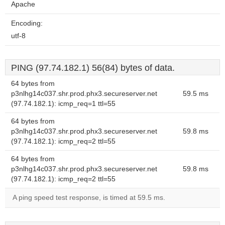
Apache
Encoding:
utf-8
PING (97.74.182.1) 56(84) bytes of data.
64 bytes from
p3nlhg14c037.shr.prod.phx3.secureserver.net
59.5 ms
(97.74.182.1): icmp_req=1 ttl=55
64 bytes from
p3nlhg14c037.shr.prod.phx3.secureserver.net
59.8 ms
(97.74.182.1): icmp_req=2 ttl=55
64 bytes from
p3nlhg14c037.shr.prod.phx3.secureserver.net
59.8 ms
(97.74.182.1): icmp_req=2 ttl=55
A ping speed test response, is timed at 59.5 ms.