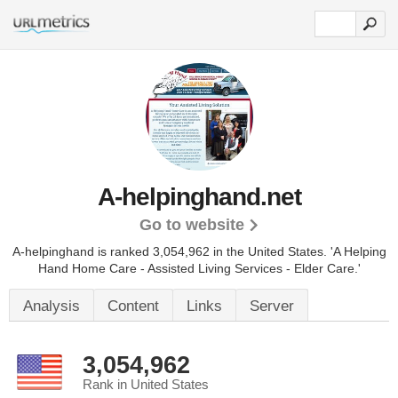
A-helpinghand.net
Go to website
A-helpinghand is ranked 3,054,962 in the United States.
'A Helping
Hand Home Care - Assisted Living Services - Elder Care.'
Analysis
Content
Links
Server
3,054,962
Rank in United States