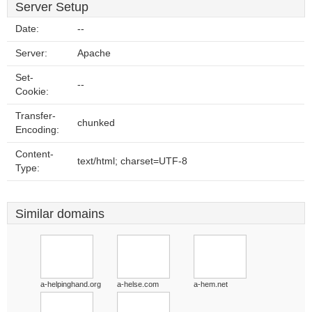
Server Setup
Date:
--
Server:
Apache
Set-
--
Cookie:
Transfer-
chunked
Encoding:
Content-
text/html; charset=UTF-8
Type:
Similar domains
a-helpinghand.org
a-helse.com
a-hem.net