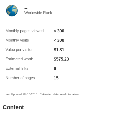
--
Worldwide Rank
< 300
Monthly pages viewed
< 300
Monthly visits
$1.81
Value per visitor
$575.23
Estimated worth
6
External links
15
Number of pages
Last Updated: 04/15/2018 . Estimated data, read disclaimer.
Content