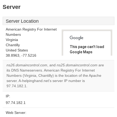
Server
Server Location
American Registry For Internet
Numbers
Virginia
Chantilly
This page can't load
United States
Google Maps
38.8963, -77.5216
correctly.
ns26.domaincontrol.com
, and
ns25.domaincontrol.com
are
Do you
its DNS Nameservers. American Registry For Internet
OK
own this
Numbers (Virginia, Chantilly) is the location of the Apache
website?
server. A-helpinghand.net's server IP number is
97.74.182.1.
IP:
97.74.182.1
Web Server: