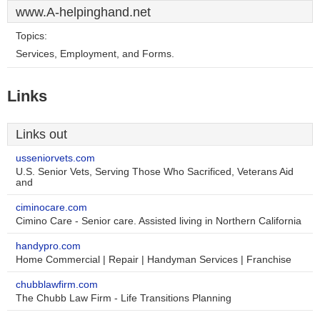
www.A-helpinghand.net
Topics:
Services, Employment, and Forms.
Links
Links out
usseniorvets.com
U.S. Senior Vets, Serving Those Who Sacrificed, Veterans Aid
and
ciminocare.com
Cimino Care - Senior care. Assisted living in Northern California
handypro.com
Home Commercial | Repair | Handyman Services | Franchise
chubblawfirm.com
The Chubb Law Firm - Life Transitions Planning