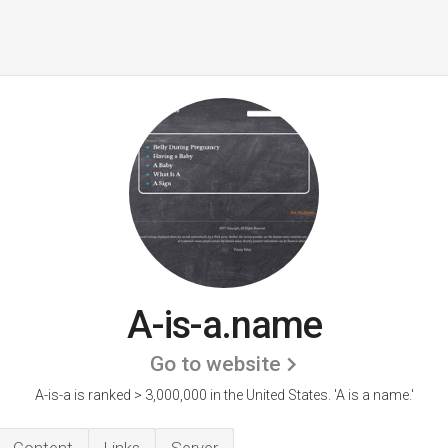
A-is-a.name
Go to website
A-is-a is ranked > 3,000,000 in the United States.
'A is a name.'