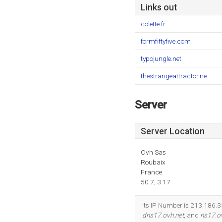
Links out
colette.fr
formfiftyfive.com
typojungle.net
thestrangeattractor.ne..
Server
Server Location
Ovh Sas
Roubaix
France
50.7, 3.17
Its IP Number is 213.186.3
dns17.ovh.net
, and
ns17.o