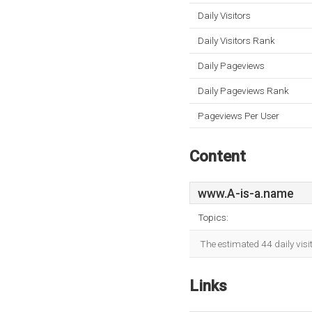
Daily Visitors
Daily Visitors Rank
Daily Pageviews
Daily Pageviews Rank
Pageviews Per User
Content
www.A-is-a.name
Topics:
The estimated 44 daily visi
Links