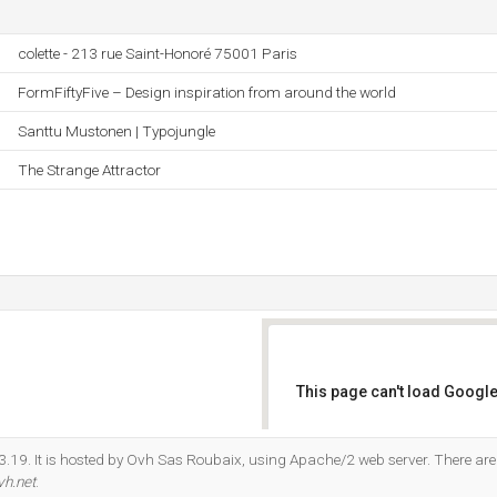
colette - 213 rue Saint-Honoré 75001 Paris
FormFiftyFive – Design inspiration from around the world
Santtu Mustonen | Typojungle
The Strange Attractor
This page can't load Google
Do you own this website?
3.19. It is hosted by Ovh Sas Roubaix, using Apache/2 web server. There ar
vh.net
.