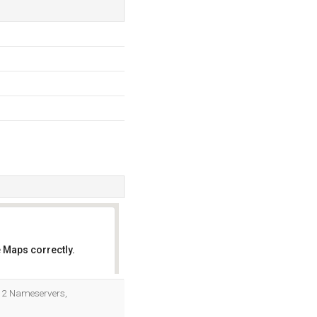
 Maps correctly.
OK
e 2 Nameservers,