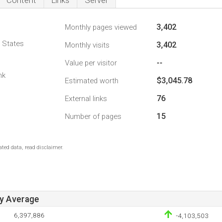
Content
Links
Server
3,402
Monthly pages viewed
d States
3,402
Monthly visits
--
Value per visitor
nk
$3,045.78
Estimated worth
76
External links
15
Number of pages
ted data, read disclaimer.
ay Average
6,397,886
-4,103,503