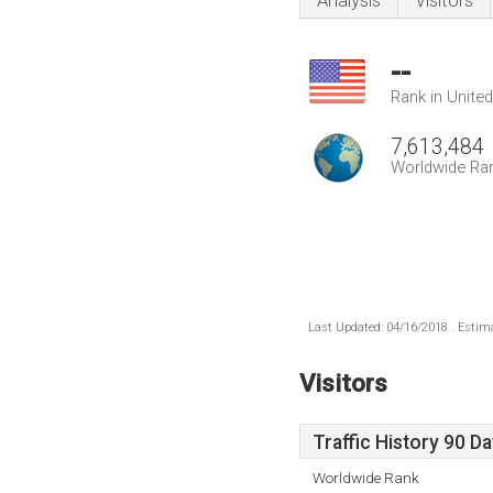
Analysis
Visitors
--
Rank in Unite
7,613,484
Worldwide Ra
Last Updated: 04/16/2018 . Estima
Visitors
Traffic History 90 D
Worldwide Rank