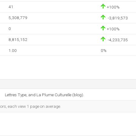
41
+100%
5,308,779
-3,819,573
0
+100%
8,815,152
-4,233,735
1.00
0%
Lettres Type, and La Plume Culturelle (blog).
tors, each view 1 page on average.