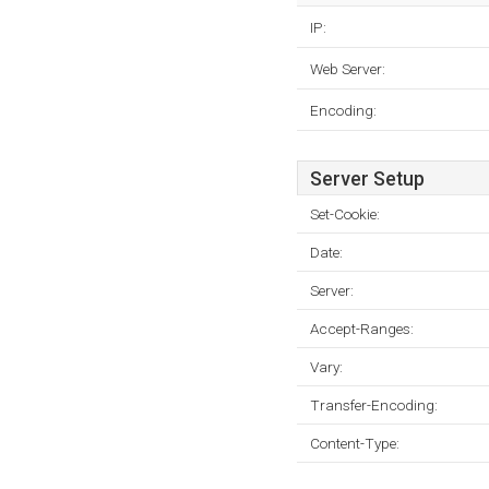
IP:
Web Server:
Encoding:
Server Setup
Set-Cookie:
Date:
Server:
Accept-Ranges:
Vary:
Transfer-Encoding:
Content-Type: