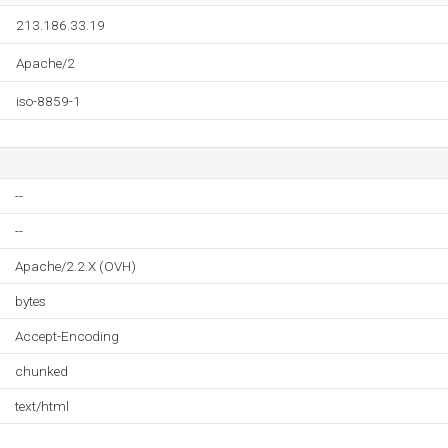
213.186.33.19
Apache/2
iso-8859-1
--
--
Apache/2.2.X (OVH)
bytes
Accept-Encoding
chunked
text/html