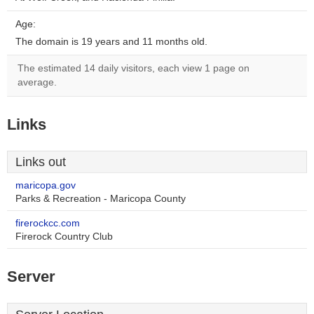
Age:
The domain is 19 years and 11 months old.
The estimated 14 daily visitors, each view 1 page on
average.
Links
Links out
maricopa.gov
Parks & Recreation - Maricopa County
firerockcc.com
Firerock Country Club
Server