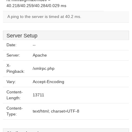
40.218/40.259/40.284/0.029 ms
A ping to the server is timed at 40.2 ms.
Server Setup
Date:
--
Server:
Apache
X-
/xmlrpc.php
Pingback:
Vary:
Accept-Encoding
Content-
13711
Length:
Content-
text/html; charset=UTF-8
Type: