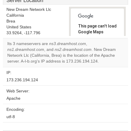
Server Location
New Dream Network Llc
California
Brea
This page can't load
United States
Google Maps
33.9264, -117.796
correctly.
Its 3 nameservers are
ns3.dreamhost.com
,
ns1.dreamhost.com
, and
ns2.dreamhost.com
. New Dream
Do you
OK
Network Llc (California, Brea) is the location of the Apache
own this
website?
server. A-l-b.org's IP address is 173.236.194.124.
IP:
173.236.194.124
Web Server:
Apache
Encoding:
utf-8