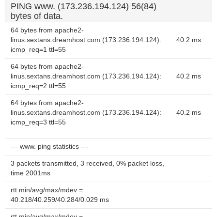
PING www. (173.236.194.124) 56(84)
bytes of data.
64 bytes from apache2-
linus.sextans.dreamhost.com (173.236.194.124):
40.2 ms
icmp_req=1 ttl=55
64 bytes from apache2-
linus.sextans.dreamhost.com (173.236.194.124):
40.2 ms
icmp_req=2 ttl=55
64 bytes from apache2-
linus.sextans.dreamhost.com (173.236.194.124):
40.2 ms
icmp_req=3 ttl=55
--- www. ping statistics ---
3 packets transmitted, 3 received, 0% packet loss,
time 2001ms
rtt min/avg/max/mdev =
40.218/40.259/40.284/0.029 ms
rtt min/avg/max/mdev =