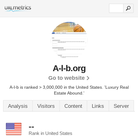
A-l-b.org
Go to website
A-l-b is ranked > 3,000,000 in the United States.
'Luxury Real
Estate Abound.'
Analysis
Visitors
Content
Links
Server
--
Rank in United States