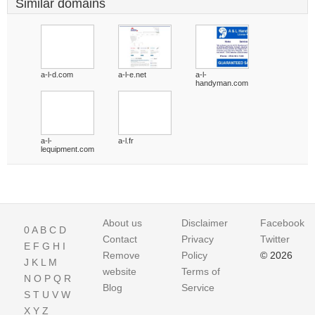
Similar domains
a-l-d.com
a-l-e.net
a-l-
handyman.com
a-l-
a-l.fr
lequipment.com
About us
Disclaimer
Facebook
0
A
B
C
D
Contact
Privacy
Twitter
E
F
G
H
I
Remove
Policy
© 2026
J
K
L
M
website
Terms of
N
O
P
Q
R
Blog
Service
S
T
U
V
W
X
Y
Z