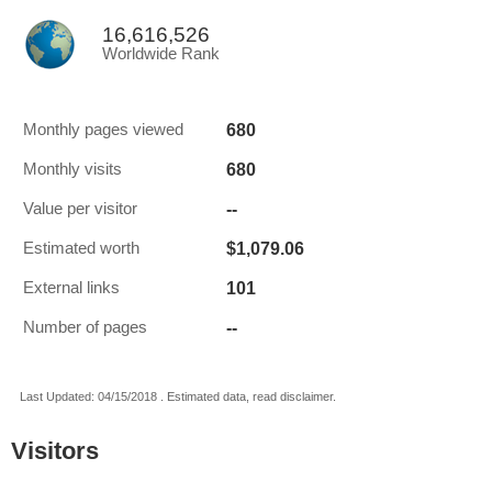
16,616,526
Worldwide Rank
680
Monthly pages viewed
680
Monthly visits
--
Value per visitor
$1,079.06
Estimated worth
101
External links
--
Number of pages
Last Updated: 04/15/2018 . Estimated data, read disclaimer.
Visitors