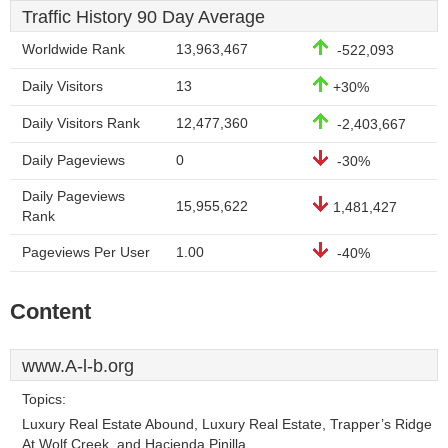
Traffic History 90 Day Average
Worldwide Rank
13,963,467
-522,093
Daily Visitors
13
+30%
Daily Visitors Rank
12,477,360
-2,403,667
Daily Pageviews
0
-30%
Daily Pageviews
15,955,622
1,481,427
Rank
Pageviews Per User
1.00
-40%
Content
www.A-l-b.org
Topics:
Luxury Real Estate Abound, Luxury Real Estate, Trapper’s Ridge
At Wolf Creek, and Hacienda Pinilla.