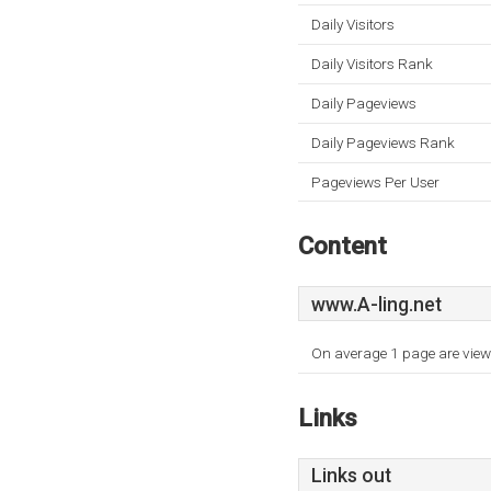
Daily Visitors
Daily Visitors Rank
Daily Pageviews
Daily Pageviews Rank
Pageviews Per User
Content
www.A-ling.net
On average 1 page are viewe
Links
Links out