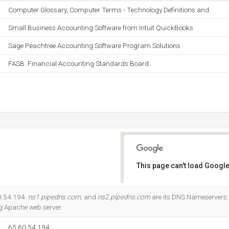
Computer Glossary, Computer Terms - Technology Definitions and
Small Business Accounting Software from Intuit QuickBooks
Sage Peachtree Accounting Software Program Solutions
FASB: Financial Accounting Standards Board
This page can't load Google
Do you own this website?
60.54.194.
ns1.pipedns.com
, and
ns2.pipedns.com
are its DNS Nameservers. 
ing Apache web server.
65.60.54.194