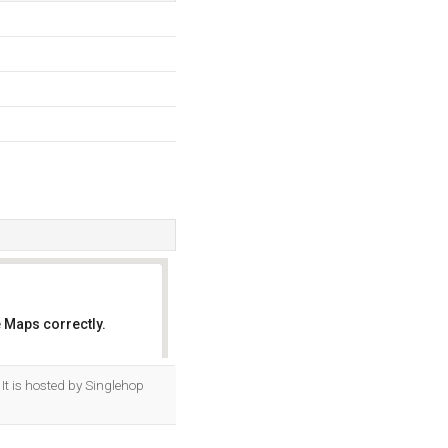
 Maps correctly.
OK
It is hosted by Singlehop