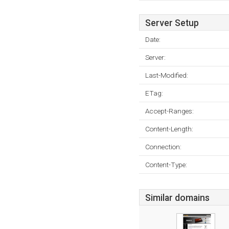
Server Setup
Date:
Server:
Last-Modified:
ETag:
Accept-Ranges:
Content-Length:
Connection:
Content-Type:
Similar domains