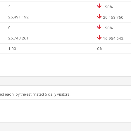
4
-90%
26,491,192
20,453,760
0
-90%
26,743,261
16,954,642
1.00
0%
d each, by the estimated 5 daily visitors.