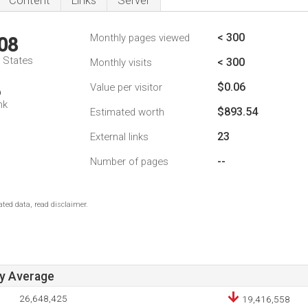
Content
Links
Server
< 300
Monthly pages viewed
08
d States
< 300
Monthly visits
$0.06
Value per visitor
6
nk
$893.54
Estimated worth
23
External links
--
Number of pages
ted data, read disclaimer.
ay Average
26,648,425
19,416,558