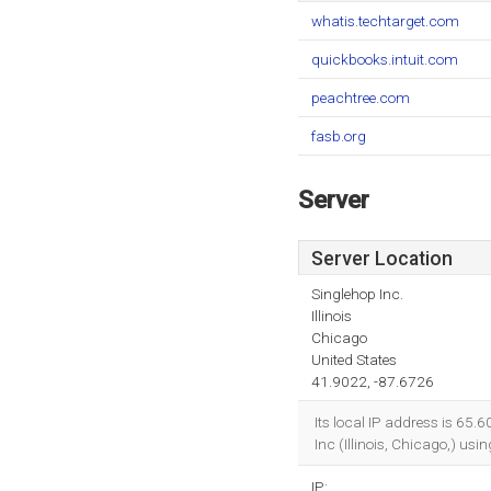
whatis.techtarget.com
quickbooks.intuit.com
peachtree.com
fasb.org
Server
Server Location
Singlehop Inc.
Illinois
Chicago
United States
41.9022, -87.6726
Its local IP address is 65.
Inc (Illinois, Chicago,) us
IP: