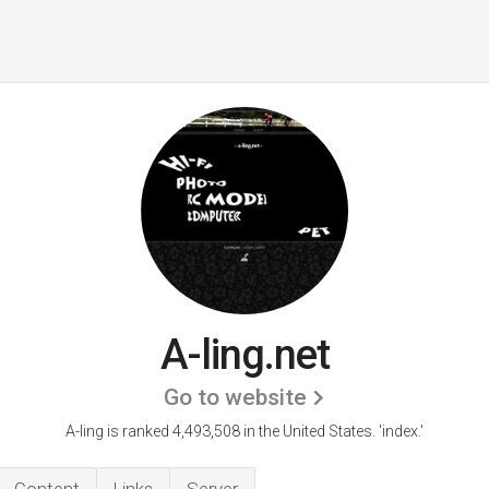
A-ling.net
Go to website
A-ling is ranked 4,493,508 in the United States.
'index.'