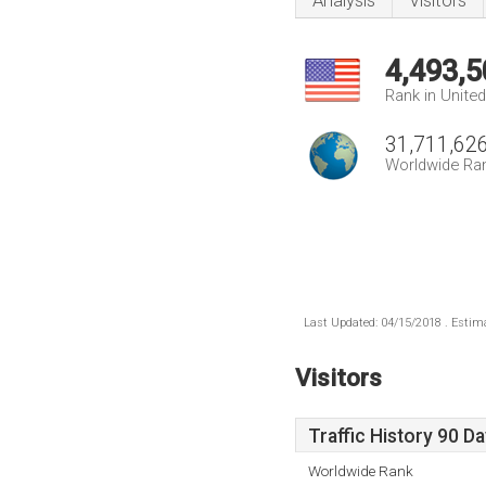
Analysis
Visitors
4,493,5
Rank in Unite
31,711,62
Worldwide Ra
Last Updated: 04/15/2018 . Estima
Visitors
Traffic History 90 D
Worldwide Rank