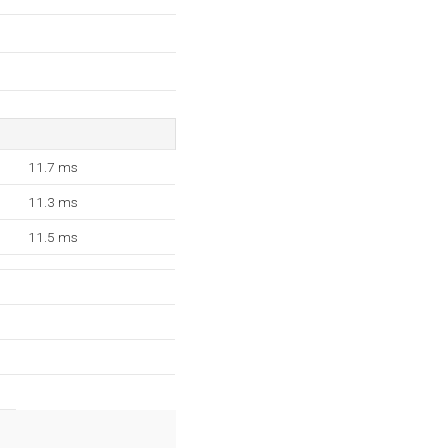
11.7 ms
11.3 ms
11.5 ms