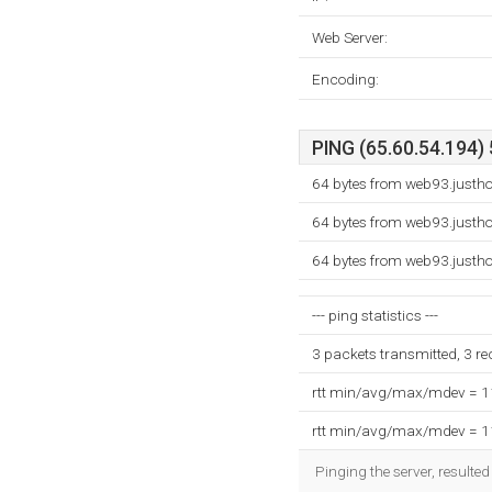
Web Server:
Encoding:
PING (65.60.54.194) 
64 bytes from web93.justh
64 bytes from web93.justh
64 bytes from web93.justh
--- ping statistics ---
3 packets transmitted, 3 r
rtt min/avg/max/mdev = 
rtt min/avg/max/mdev = 
Pinging the server, resulte