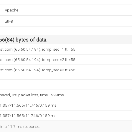
Apache
utf-8
56(84) bytes of data.
ost.com (65.60.54.194): icmp_seq=1 ttl=55
ost.com (65.60.54.194): icmp_seq=2 ttl=55
ost.com (65.60.54.194): icmp_seq=3 ttl=55
eceived, 0% packet loss, time 1999ms
11.357/11.565/11.746/0.159 ms
11.357/11.565/11.746/0.159 ms
d in a 11.7 ms response.