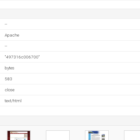
--
Apache
--
"497316c006700"
bytes
583
close
text/html