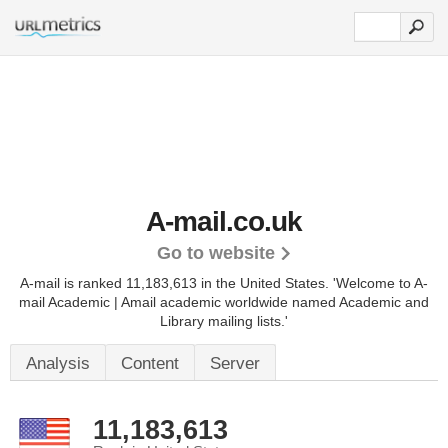
A-mail.co.uk
Go to website
A-mail is ranked 11,183,613 in the United States.
'Welcome to A-
mail Academic | Amail academic worldwide named Academic and
Library mailing lists.'
Analysis
Content
Server
11,183,613