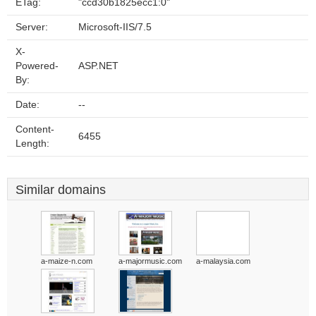
ETag:
"ccd30b1825ecc1:0"
Server:
Microsoft-IIS/7.5
X-
Powered-
ASP.NET
By:
Date:
--
Content-
6455
Length:
Similar domains
a-maize-n.com
a-majormusic.com
a-malaysia.com