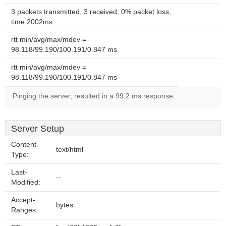
3 packets transmitted, 3 received, 0% packet loss,
time 2002ms
rtt min/avg/max/mdev =
98.118/99.190/100.191/0.847 ms
rtt min/avg/max/mdev =
98.118/99.190/100.191/0.847 ms
Pinging the server, resulted in a 99.2 ms response.
Server Setup
Content-
text/html
Type:
Last-
--
Modified:
Accept-
bytes
Ranges: