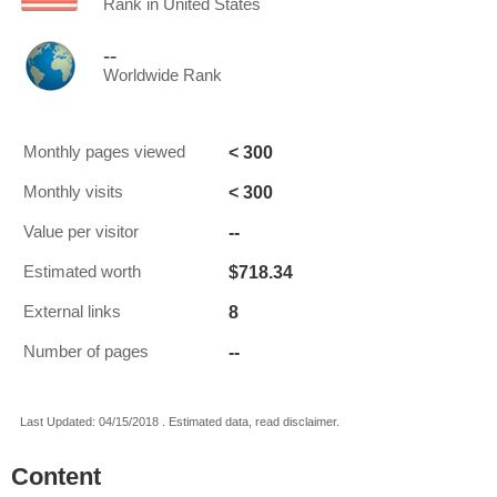
Rank in United States
--
Worldwide Rank
< 300
Monthly pages viewed
< 300
Monthly visits
--
Value per visitor
$718.34
Estimated worth
8
External links
--
Number of pages
Last Updated: 04/15/2018 . Estimated data, read disclaimer.
Content