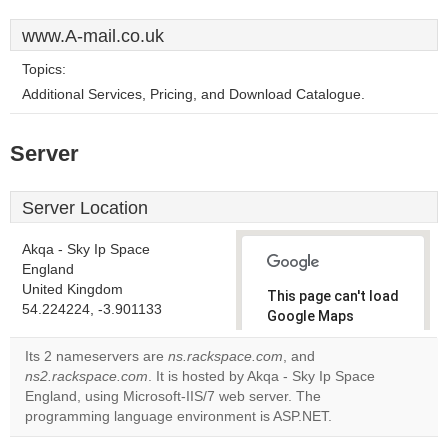
www.A-mail.co.uk
Topics:
Additional Services, Pricing, and Download Catalogue.
Server
Server Location
Akqa - Sky Ip Space
England
United Kingdom
This page can't load
54.224224, -3.901133
Google Maps
correctly.
Its 2 nameservers are
ns.rackspace.com
, and
ns2.rackspace.com
. It is hosted by Akqa - Sky Ip Space
Do you
OK
England, using Microsoft-IIS/7 web server. The
own this
website?
programming language environment is ASP.NET.