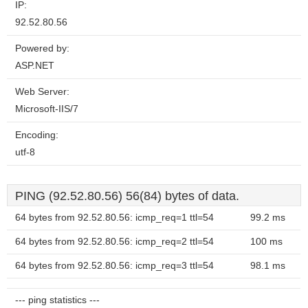
IP:
92.52.80.56
Powered by:
ASP.NET
Web Server:
Microsoft-IIS/7
Encoding:
utf-8
PING (92.52.80.56) 56(84) bytes of data.
64 bytes from 92.52.80.56: icmp_req=1 ttl=54
99.2 ms
64 bytes from 92.52.80.56: icmp_req=2 ttl=54
100 ms
64 bytes from 92.52.80.56: icmp_req=3 ttl=54
98.1 ms
--- ping statistics ---