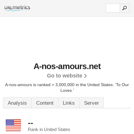
A-nos-amours.net
Go to website
A-nos-amours is ranked > 3,000,000 in the United States.
'To Our
Loves.'
Analysis
Content
Links
Server
--
Rank in United States