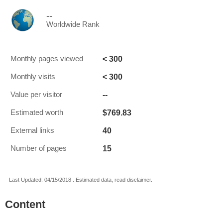
--
Worldwide Rank
< 300
Monthly pages viewed
< 300
Monthly visits
--
Value per visitor
$769.83
Estimated worth
40
External links
15
Number of pages
Last Updated: 04/15/2018 . Estimated data, read disclaimer.
Content