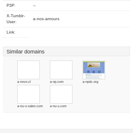
P3P:
--
X-Tumblr-
a-nos-amours
User:
Link:
Similar domains
a-novo.cl
a-np.com
a-npdc.org
a-nu-u-salon.com
a-nu-u.com