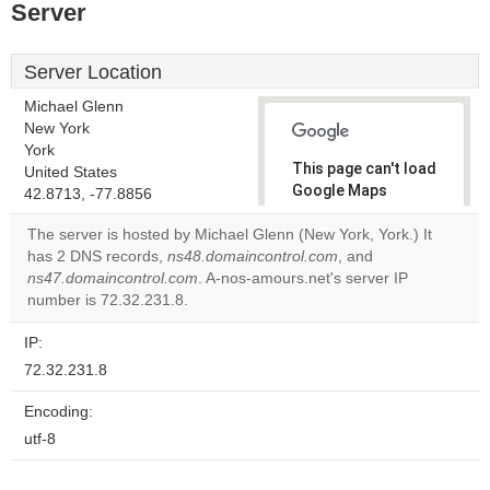
Server
Server Location
Michael Glenn
New York
York
This page can't load
United States
Google Maps
42.8713, -77.8856
correctly.
The server is hosted by Michael Glenn (New York, York.) It
has 2 DNS records,
ns48.domaincontrol.com
, and
Do you
OK
ns47.domaincontrol.com
. A-nos-amours.net's server IP
own this
website?
number is 72.32.231.8.
IP:
72.32.231.8
Encoding:
utf-8