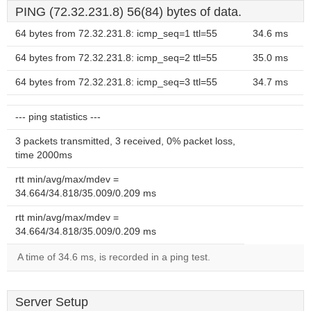
PING (72.32.231.8) 56(84) bytes of data.
64 bytes from 72.32.231.8: icmp_seq=1 ttl=55
34.6 ms
64 bytes from 72.32.231.8: icmp_seq=2 ttl=55
35.0 ms
64 bytes from 72.32.231.8: icmp_seq=3 ttl=55
34.7 ms
--- ping statistics ---
3 packets transmitted, 3 received, 0% packet loss,
time 2000ms
rtt min/avg/max/mdev =
34.664/34.818/35.009/0.209 ms
rtt min/avg/max/mdev =
34.664/34.818/35.009/0.209 ms
A time of 34.6 ms, is recorded in a ping test.
Server Setup