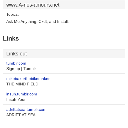
www.A-nos-amours.net
Topics:
Ask Me Anything, Ckdt, and Install.
Links
Links out
tumblr.com
Sign up | Tumblr
mikebakerthebikemaker...
THE MIND FIELD
insuh.tumblr.com
Insuh Yoon
adriftatsea.tumblr.com
ADRIFT AT SEA