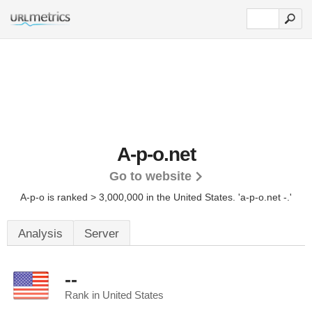
A-p-o.net
Go to website
A-p-o is ranked > 3,000,000 in the United States.
'a-p-o.net -.'
Analysis
Server
--
Rank in United States