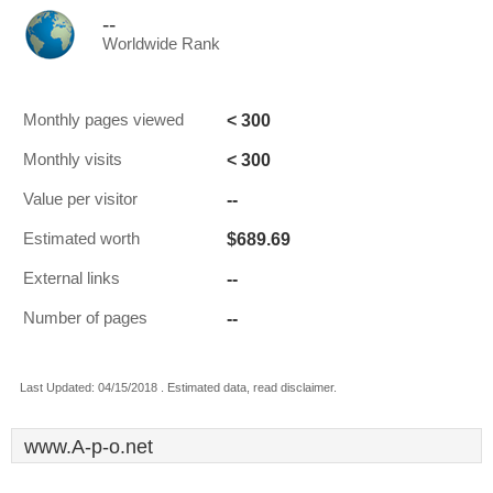
--
Worldwide Rank
< 300
Monthly pages viewed
< 300
Monthly visits
--
Value per visitor
$689.69
Estimated worth
--
External links
--
Number of pages
Last Updated: 04/15/2018 . Estimated data, read disclaimer.
www.A-p-o.net