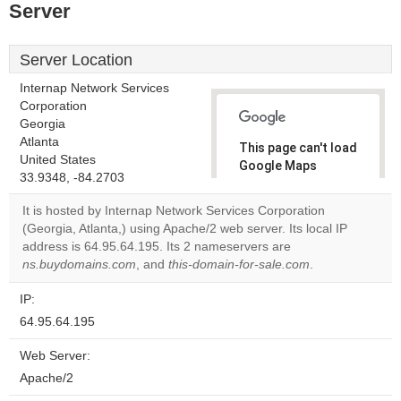
Server
Server Location
Internap Network Services
Corporation
Georgia
Atlanta
This page can't load
United States
Google Maps
33.9348, -84.2703
correctly.
It is hosted by Internap Network Services Corporation
Do you
(Georgia, Atlanta,) using Apache/2 web server. Its local IP
OK
own this
address is 64.95.64.195. Its 2 nameservers are
website?
ns.buydomains.com
, and
this-domain-for-sale.com
.
IP:
64.95.64.195
Web Server:
Apache/2