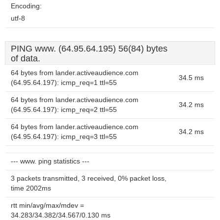
Encoding:
utf-8
PING www. (64.95.64.195) 56(84) bytes
of data.
64 bytes from lander.activeaudience.com
34.5 ms
(64.95.64.197): icmp_req=1 ttl=55
64 bytes from lander.activeaudience.com
34.2 ms
(64.95.64.197): icmp_req=2 ttl=55
64 bytes from lander.activeaudience.com
34.2 ms
(64.95.64.197): icmp_req=3 ttl=55
--- www. ping statistics ---
3 packets transmitted, 3 received, 0% packet loss,
time 2002ms
rtt min/avg/max/mdev =
34.283/34.382/34.567/0.130 ms