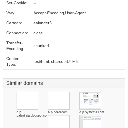
Set-Cookie:
--
Vary:
Accept-Encoding,User-Agent
Cartoon:
aalander6
Connection:
close
Transfer-
chunked
Encoding:
Content-
text/html; charset=UTF-8
Type:
Similar domains
a-p-
a-p-parel.com
a-p-systems.com
palaniraja.blogspot.com