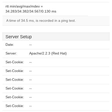
rtt min/avg/max/mdev =
34.283/34.382/34.567/0.130 ms
A time of 34.5 ms, is recorded in a ping test.
Server Setup
Date:
--
Server:
Apache/2.2.3 (Red Hat)
Set-Cookie:
--
Set-Cookie:
--
Set-Cookie:
--
Set-Cookie:
--
Set-Cookie:
--
Set-Cookie:
--