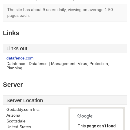
The site has about 9 users daily, viewing on average 1.50
pages each.
Links
Links out
datafence.com
Datafence | Datafence | Management, Virus, Protection,
Planning
Server
Server Location
Godaddy.com Inc.
Arizona
Scottsdale
This page can't load
United States