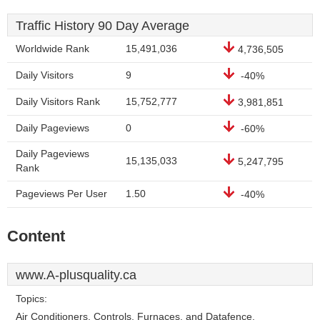
Traffic History 90 Day Average
Worldwide Rank
15,491,036
4,736,505
Daily Visitors
9
-40%
Daily Visitors Rank
15,752,777
3,981,851
Daily Pageviews
0
-60%
Daily Pageviews
15,135,033
5,247,795
Rank
Pageviews Per User
1.50
-40%
Content
www.A-plusquality.ca
Topics:
Air Conditioners, Controls, Furnaces, and Datafence.