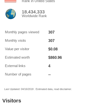
Rank in United States
18,434,333
Worldwide Rank
307
Monthly pages viewed
307
Monthly visits
$0.08
Value per visitor
$860.96
Estimated worth
4
External links
--
Number of pages
Last Updated: 04/16/2018 . Estimated data, read disclaimer.
Visitors