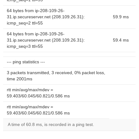
64 bytes from ip-208-109-26-
31.ip.secureserver.net (208.109.26.31):
59.9 ms
icmp_seq=2 ttl=55
64 bytes from ip-208-109-26-
31.ip.secureserver.net (208.109.26.31):
59.4 ms
icmp_seq=3 ttl=55
--- ping statistics ---
3 packets transmitted, 3 received, 0% packet loss,
time 2001ms
rtt min/avg/max/mdev =
59.403/60.045/60.821/0.586 ms
rtt min/avg/max/mdev =
59.403/60.045/60.821/0.586 ms
A time of 60.8 ms, is recorded in a ping test.