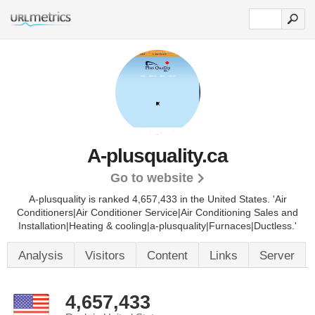
A-plusquality.ca
Go to website
A-plusquality is ranked 4,657,433 in the United States.
'Air
Conditioners|Air Conditioner Service|Air Conditioning Sales and
Installation|Heating & cooling|a-plusquality|Furnaces|Ductless.'
Analysis
Visitors
Content
Links
Server
4,657,433