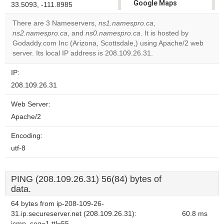
Google Maps
33.5093, -111.8985
correctly.
There are 3 Nameservers,
ns1.namespro.ca
,
ns2.namespro.ca
, and
ns0.namespro.ca
. It is hosted by
Do you
OK
Godaddy.com Inc (Arizona, Scottsdale,) using Apache/2 web
own this
website?
server. Its local IP address is 208.109.26.31.
IP:
208.109.26.31
Web Server:
Apache/2
Encoding:
utf-8
PING (208.109.26.31) 56(84) bytes of
data.
64 bytes from ip-208-109-26-
31.ip.secureserver.net (208.109.26.31):
60.8 ms
icmp_seq=1 ttl=55