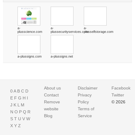
a-
a-
a-
plusscience.com
plussecurityservices.com
plusselfstorage.com
a-plussigns.com
a-plussigns.net
About us
Disclaimer
Facebook
0
A
B
C
D
Contact
Privacy
Twitter
E
F
G
H
I
Remove
Policy
© 2026
J
K
L
M
website
Terms of
N
O
P
Q
R
Blog
Service
S
T
U
V
W
X
Y
Z