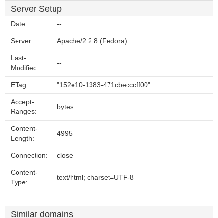
Server Setup
Date:
--
Server:
Apache/2.2.8 (Fedora)
Last-
--
Modified:
ETag:
"152e10-1383-471cbecccff00"
Accept-
bytes
Ranges:
Content-
4995
Length:
Connection:
close
Content-
text/html; charset=UTF-8
Type:
Similar domains