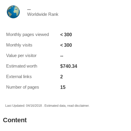
--
Worldwide Rank
< 300
Monthly pages viewed
< 300
Monthly visits
--
Value per visitor
$740.34
Estimated worth
2
External links
15
Number of pages
Last Updated: 04/16/2018 . Estimated data, read disclaimer.
Content