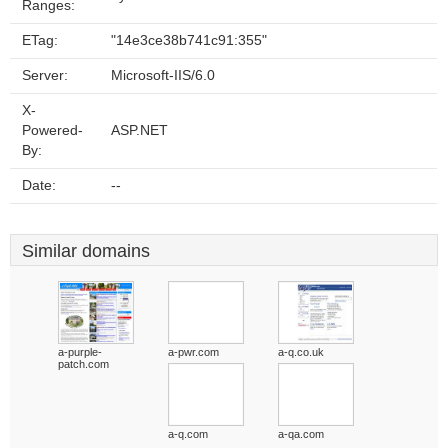
Ranges:
ETag:
"14e3ce38b741c91:355"
Server:
Microsoft-IIS/6.0
X-
Powered-
ASP.NET
By:
Date:
--
Similar domains
a-purple-
a-pwr.com
a-q.co.uk
patch.com
a-q.com
a-qa.com