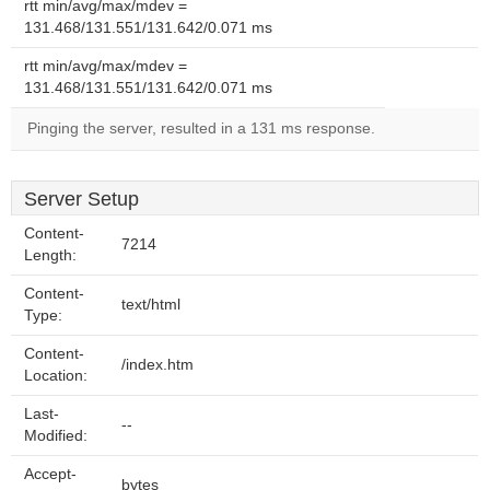
rtt min/avg/max/mdev =
131.468/131.551/131.642/0.071 ms
rtt min/avg/max/mdev =
131.468/131.551/131.642/0.071 ms
Pinging the server, resulted in a 131 ms response.
Server Setup
Content-
7214
Length:
Content-
text/html
Type:
Content-
/index.htm
Location:
Last-
--
Modified:
Accept-
bytes