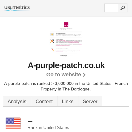
A-purple-patch.co.uk
Go to website
A-purple-patch is ranked > 3,000,000 in the United States.
'French
Property In The Dordogne.'
Analysis
Content
Links
Server
--
Rank in United States