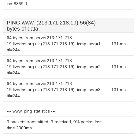
iso-8859-1
PING www. (213.171.218.19) 56(84)
bytes of data.
64 bytes from server213-171-218-
19.livedns.org.uk (213.171.218.19): icmp_seq=1
131 ms
ttl=244
64 bytes from server213-171-218-
19.livedns.org.uk (213.171.218.19): icmp_seq=2
131 ms
ttl=244
64 bytes from server213-171-218-
19.livedns.org.uk (213.171.218.19): icmp_seq=3
131 ms
ttl=244
--- www. ping statistics ---
3 packets transmitted, 3 received, 0% packet loss,
time 2000ms