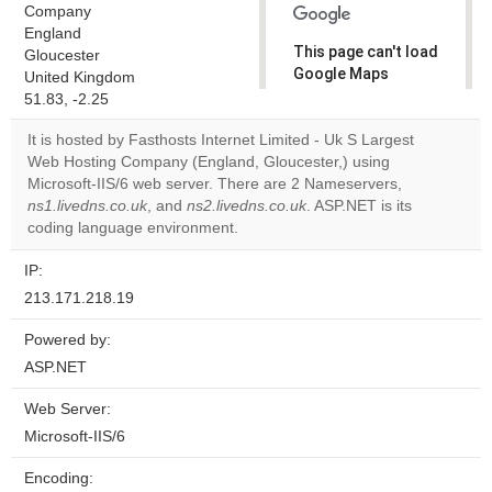
Company
England
This page can't load
Gloucester
Google Maps
United Kingdom
correctly.
51.83, -2.25
It is hosted by Fasthosts Internet Limited - Uk S Largest
Do you
OK
Web Hosting Company (England, Gloucester,) using
own this
website?
Microsoft-IIS/6 web server. There are 2 Nameservers,
ns1.livedns.co.uk
, and
ns2.livedns.co.uk
. ASP.NET is its
coding language environment.
IP:
213.171.218.19
Powered by:
ASP.NET
Web Server:
Microsoft-IIS/6
Encoding: