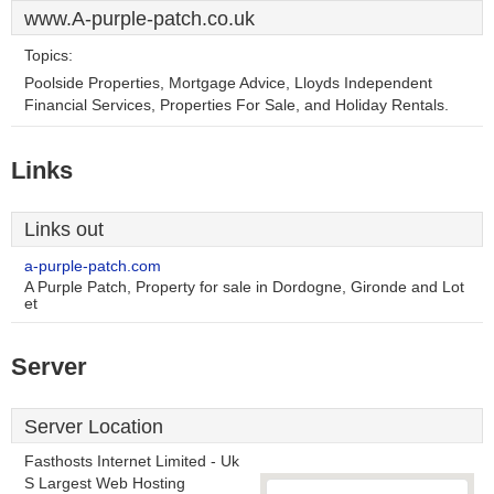
www.A-purple-patch.co.uk
Topics:
Poolside Properties, Mortgage Advice, Lloyds Independent
Financial Services, Properties For Sale, and Holiday Rentals.
Links
Links out
a-purple-patch.com
A Purple Patch, Property for sale in Dordogne, Gironde and Lot
et
Server
Server Location
Fasthosts Internet Limited - Uk
S Largest Web Hosting