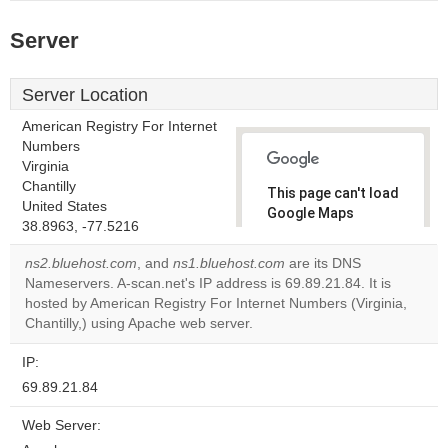
Server
Server Location
American Registry For Internet
Numbers
Virginia
Chantilly
This page can't load
United States
Google Maps
38.8963, -77.5216
correctly.
ns2.bluehost.com
, and
ns1.bluehost.com
are its DNS
Do you
Nameservers. A-scan.net's IP address is 69.89.21.84. It is
OK
own this
hosted by American Registry For Internet Numbers (Virginia,
website?
Chantilly,) using Apache web server.
IP:
69.89.21.84
Web Server: