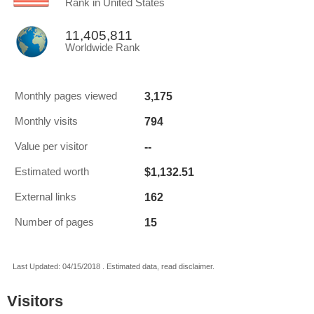
Rank in United States
11,405,811
Worldwide Rank
3,175
Monthly pages viewed
794
Monthly visits
--
Value per visitor
$1,132.51
Estimated worth
162
External links
15
Number of pages
Last Updated: 04/15/2018 . Estimated data, read disclaimer.
Visitors