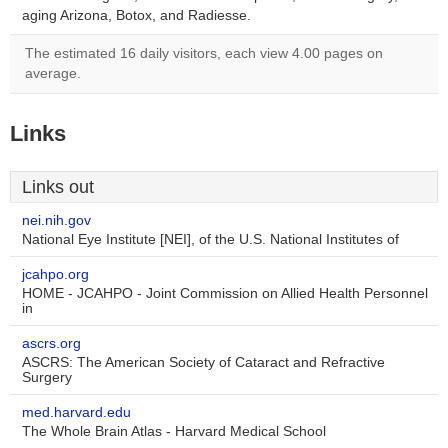
aging Arizona, Botox, and Radiesse.
The estimated 16 daily visitors, each view 4.00 pages on
average.
Links
Links out
nei.nih.gov
National Eye Institute [NEI], of the U.S. National Institutes of
jcahpo.org
HOME - JCAHPO - Joint Commission on Allied Health Personnel
in
ascrs.org
ASCRS: The American Society of Cataract and Refractive
Surgery
med.harvard.edu
The Whole Brain Atlas - Harvard Medical School