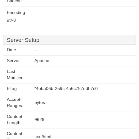
Apache
Encoding:
utf-8
Server Setup
Date:
--
Server:
Apache
Last-
--
Modified:
ETag:
"4eba06b-259c-4a6c787ddb7c0"
Accept-
bytes
Ranges:
Content-
9628
Length:
Content-
text/html