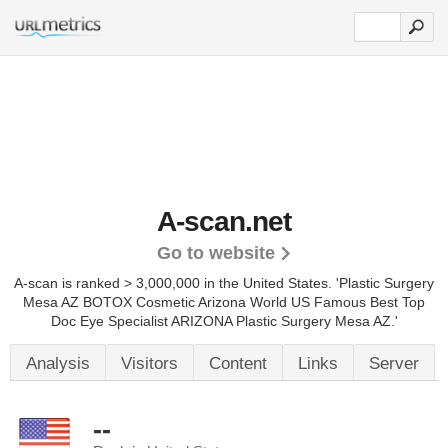
A-scan.net
Go to website
A-scan is ranked > 3,000,000 in the United States.
'Plastic Surgery
Mesa AZ BOTOX Cosmetic Arizona World US Famous Best Top
Doc Eye Specialist ARIZONA Plastic Surgery Mesa AZ.'
Analysis
Visitors
Content
Links
Server
--