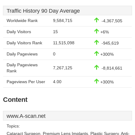
Traffic History 90 Day Average
Worldwide Rank
9,584,715
-4,367,505
Daily Visitors
15
+6%
Daily Visitors Rank
11,515,098
-945,619
Daily Pageviews
0
+300%
Daily Pageviews
7,267,125
-8,814,661
Rank
Pageviews Per User
4.00
+300%
Content
www.A-scan.net
Topics:
Cataract Surgeon, Premium Lens Implants, Plastic Surgery, Anti-