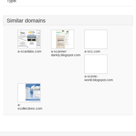
Type:
Similar domains
a-scanlabs.com
a-scanner-
a-scc.com
darkly.blogspot.com
a-scenic-
world.blogspot.com
a-
scollections.com