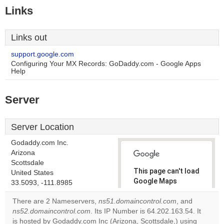
Links
Links out
support.google.com
Configuring Your MX Records: GoDaddy.com - Google Apps
Help
Server
Server Location
Godaddy.com Inc.
Arizona
Scottsdale
This page can't load
United States
Google Maps
33.5093, -111.8985
correctly.
There are 2 Nameservers,
ns51.domaincontrol.com
, and
ns52.domaincontrol.com
. Its IP Number is 64.202.163.54. It
Do you
OK
is hosted by Godaddy.com Inc (Arizona, Scottsdale,) using
own this