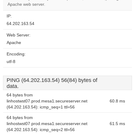
website?
Apache web server.
IP:
64.202.163.54
Web Server:
Apache
Encoding:
utf-8
PING (64.202.163.54) 56(84) bytes of
data.
64 bytes from
linhostwst07.prod.mesa1.secureserver.net
60.8 ms
(64.202.163.54): icmp_seq=1 ttl=56
64 bytes from
linhostwst07.prod.mesa1.secureserver.net
61.5 ms
(64.202.163.54): icmp_seq=2 ttl=56