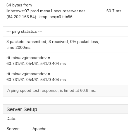
64 bytes from
linhostwst07.prod.mesa1.secureserver.net
60.7 ms
(64.202.163.54): icmp_seq=3 ttl=56
--- ping statistics ---
3 packets transmitted, 3 received, 0% packet loss,
time 2000ms
rtt min/avg/max/mdev =
60.731/61.054/61.541/0.404 ms
rtt min/avg/max/mdev =
60.731/61.054/61.541/0.404 ms
A ping speed test response, is timed at 60.8 ms.
Server Setup
Date:
--
Server:
Apache