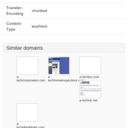
Transfer-
chunked
Encoding:
Content-
text/html
Type:
Similar domains
a-
a-
a-techinc.com
techcorporation.com
techhomeinspections.com
a-technic.net
a-
techplumbingtx.com