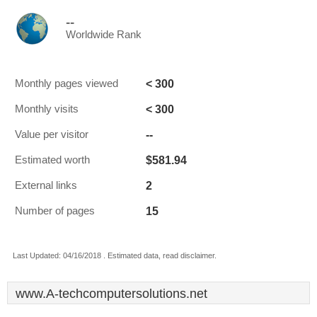
--
Worldwide Rank
< 300
Monthly pages viewed
< 300
Monthly visits
--
Value per visitor
$581.94
Estimated worth
2
External links
15
Number of pages
Last Updated: 04/16/2018 . Estimated data, read disclaimer.
www.A-techcomputersolutions.net