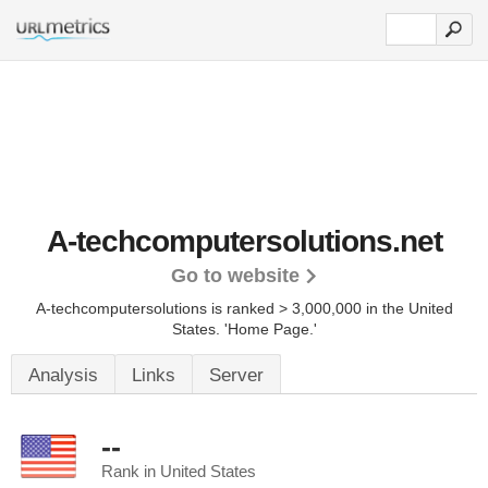
A-techcomputersolutions.net
Go to website
A-techcomputersolutions is ranked > 3,000,000 in the United
States.
'Home Page.'
Analysis
Links
Server
--
Rank in United States