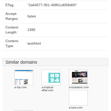
ETag:
"2a64077-951-46f81cd058d00"
Accept-
bytes
Ranges:
Content-
2385
Length:
Content-
text/html
Type:
Similar domains
a-trip.com
a-tropical-
a-tsolutions.com
affair.com
a-tune.com