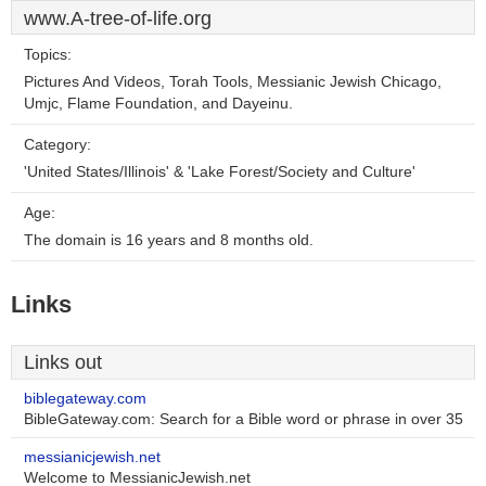
www.A-tree-of-life.org
Topics:
Pictures And Videos, Torah Tools, Messianic Jewish Chicago,
Umjc, Flame Foundation, and Dayeinu.
Category:
'United States/Illinois' & 'Lake Forest/Society and Culture'
Age:
The domain is 16 years and 8 months old.
Links
Links out
biblegateway.com
BibleGateway.com: Search for a Bible word or phrase in over 35
messianicjewish.net
Welcome to MessianicJewish.net