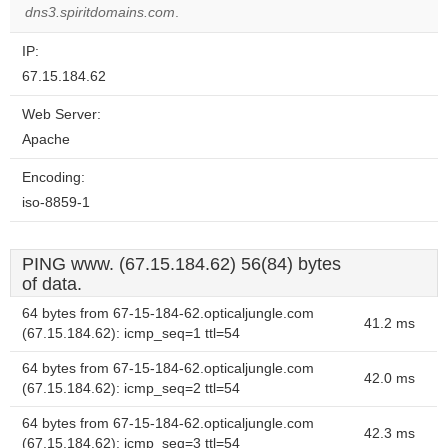
dns3.spiritdomains.com
.
IP:
67.15.184.62
Web Server:
Apache
Encoding:
iso-8859-1
PING www. (67.15.184.62) 56(84) bytes
of data.
64 bytes from 67-15-184-62.opticaljungle.com
41.2 ms
(67.15.184.62): icmp_seq=1 ttl=54
64 bytes from 67-15-184-62.opticaljungle.com
42.0 ms
(67.15.184.62): icmp_seq=2 ttl=54
64 bytes from 67-15-184-62.opticaljungle.com
42.3 ms
(67.15.184.62): icmp_seq=3 ttl=54