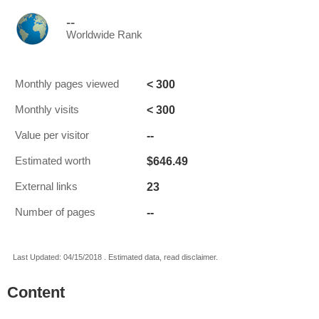
--
Worldwide Rank
< 300
Monthly pages viewed
< 300
Monthly visits
--
Value per visitor
$646.49
Estimated worth
23
External links
--
Number of pages
Last Updated: 04/15/2018 . Estimated data, read disclaimer.
Content