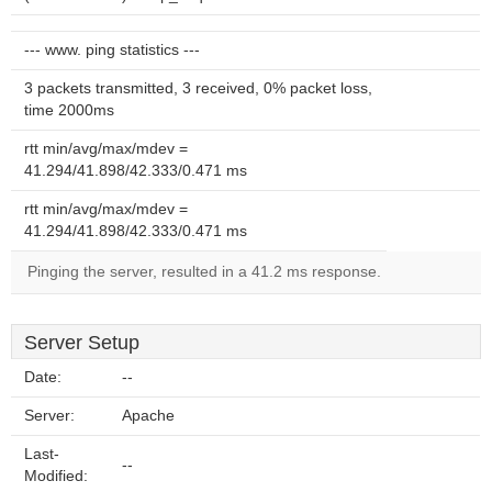
--- www. ping statistics ---
3 packets transmitted, 3 received, 0% packet loss,
time 2000ms
rtt min/avg/max/mdev =
41.294/41.898/42.333/0.471 ms
rtt min/avg/max/mdev =
41.294/41.898/42.333/0.471 ms
Pinging the server, resulted in a 41.2 ms response.
Server Setup
Date:
--
Server:
Apache
Last-
--
Modified: