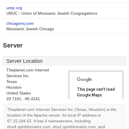
umjc.org
UMJC - Union of Messianic Jewish Congregations
chicagomj.com
Messianic Jewish Chicago
Server
Server Location
Theplanet.com Internet
Services Inc.
Texas
Houston
This page can't load
United States
Google Maps
29.7181, -95.4241
correctly.
Theplanet.com Internet Services Inc (Texas, Houston) is the
Do you
location of the Apache server. Its local IP address is
OK
own this
67.15.184.62. It has 4 nameservers, including
website?
dns4.spiritdomains.com
,
dns2.spiritdomains.com
, and