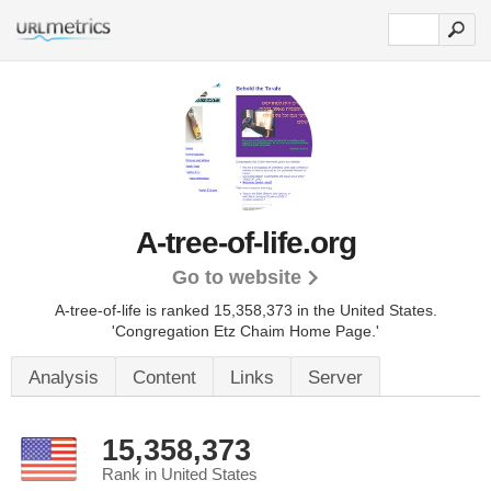
A-tree-of-life.org
Go to website
A-tree-of-life is ranked 15,358,373 in the United States.
'Congregation Etz Chaim Home Page.'
Analysis
Content
Links
Server
15,358,373
Rank in United States