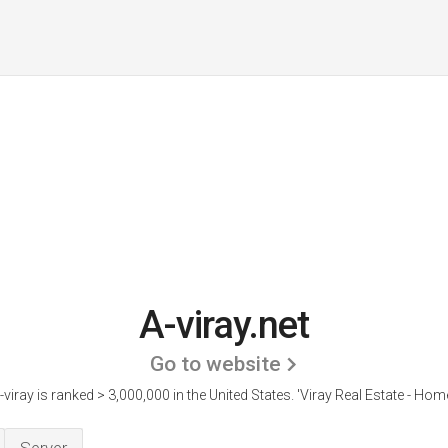
A-viray.net
Go to website
-viray is ranked > 3,000,000 in the United States.
'Viray Real Estate - Home