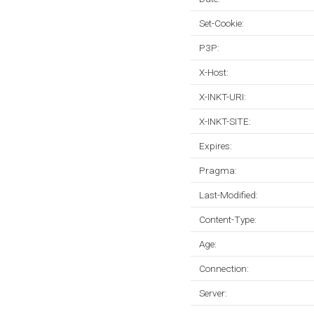
Set-Cookie:
P3P:
X-Host:
X-INKT-URI:
X-INKT-SITE:
Expires:
Pragma:
Last-Modified:
Content-Type:
Age:
Connection:
Server: