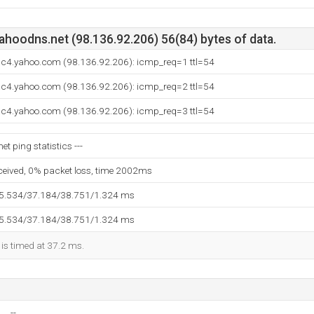
ahoodns.net (98.136.92.206) 56(84) bytes of data.
.ac4.yahoo.com (98.136.92.206): icmp_req=1 ttl=54
.ac4.yahoo.com (98.136.92.206): icmp_req=2 ttl=54
.ac4.yahoo.com (98.136.92.206): icmp_req=3 ttl=54
t ping statistics ---
eceived, 0% packet loss, time 2002ms
35.534/37.184/38.751/1.324 ms
35.534/37.184/38.751/1.324 ms
 is timed at 37.2 ms.
--