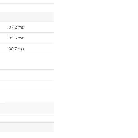
37.2 ms
35.5 ms
38.7 ms