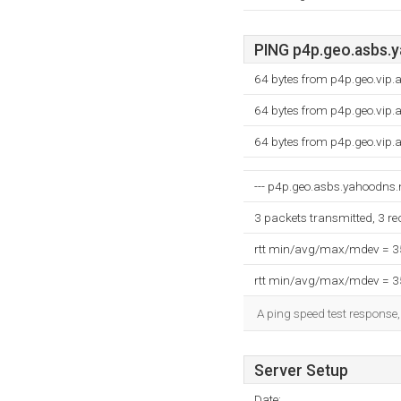
PING p4p.geo.asbs.y
64 bytes from p4p.geo.vip
64 bytes from p4p.geo.vip
64 bytes from p4p.geo.vip
--- p4p.geo.asbs.yahoodns.ne
3 packets transmitted, 3 r
rtt min/avg/max/mdev = 
rtt min/avg/max/mdev = 
A ping speed test response,
Server Setup
Date: