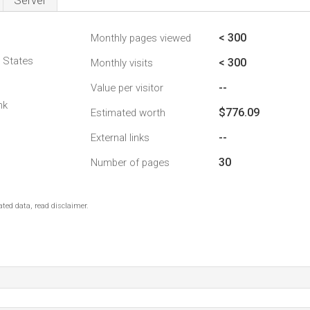
Server
< 300
Monthly pages viewed
d States
< 300
Monthly visits
--
Value per visitor
nk
$776.09
Estimated worth
--
External links
30
Number of pages
ted data, read disclaimer.