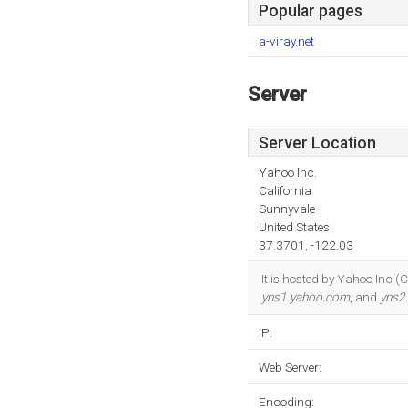
Popular pages
a-viray.net
Server
Server Location
Yahoo Inc.
California
Sunnyvale
United States
37.3701, -122.03
It is hosted by Yahoo Inc (
yns1.yahoo.com
, and
yns2
IP:
Web Server:
Encoding: