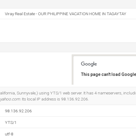
Viray Real Estate - OUR PHILIPPINE VACATION HOME IN TAGAYTAY
This page can't load Google
Do you own this website?
California, Sunnyvale,) using YTS/1 web server. It has 4 nameservers, inclu
.yahoo.com
. Its local IP address is 98.136.92.206.
98.136.92.206
YTS/1
utf-8