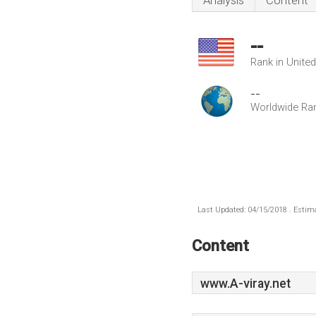
Analysis
Content
--
Rank in Unite
--
Worldwide Ra
Last Updated: 04/15/2018 . Estima
Content
www.A-viray.net