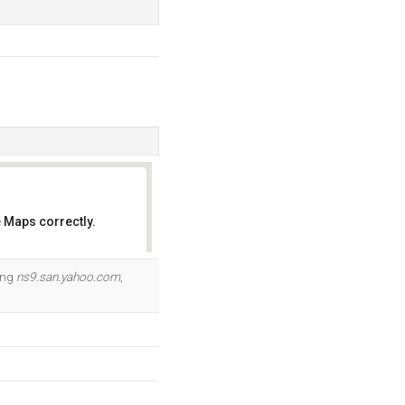
 Maps correctly.
OK
ding
ns9.san.yahoo.com
,