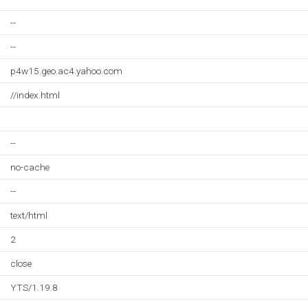
--
--
p4w15.geo.ac4.yahoo.com
//index.html
--
no-cache
--
text/html
2
close
YTS/1.19.8