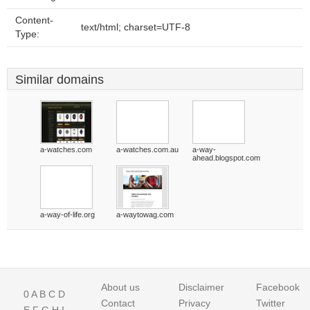
Content-
text/html; charset=UTF-8
Type:
Similar domains
a-watches.com
a-watches.com.au
a-way-
ahead.blogspot.com
a-way-of-life.org
a-waytowag.com
About us
Disclaimer
Facebook
0
A
B
C
D
Contact
Privacy
Twitter