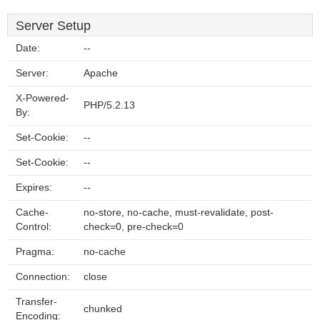
Server Setup
Date:
--
Server:
Apache
X-Powered-
PHP/5.2.13
By:
Set-Cookie:
--
Set-Cookie:
--
Expires:
--
Cache-
no-store, no-cache, must-revalidate, post-
Control:
check=0, pre-check=0
Pragma:
no-cache
Connection:
close
Transfer-
chunked
Encoding: