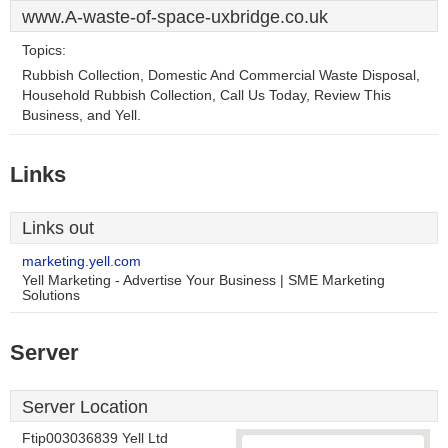
www.A-waste-of-space-uxbridge.co.uk
Topics:
Rubbish Collection, Domestic And Commercial Waste Disposal,
Household Rubbish Collection, Call Us Today, Review This
Business, and Yell.
Links
Links out
marketing.yell.com
Yell Marketing - Advertise Your Business | SME Marketing
Solutions
Server
Server Location
Ftip003036839 Yell Ltd