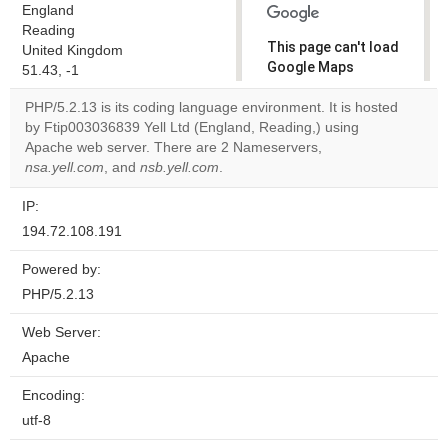
England
Reading
This page can't load
United Kingdom
Google Maps
51.43, -1
correctly.
PHP/5.2.13 is its coding language environment. It is hosted
by Ftip003036839 Yell Ltd (England, Reading,) using
Do you
OK
Apache web server. There are 2 Nameservers,
own this
website?
nsa.yell.com
, and
nsb.yell.com
.
IP:
194.72.108.191
Powered by:
PHP/5.2.13
Web Server:
Apache
Encoding:
utf-8