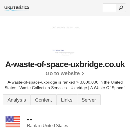
A-waste-of-space-uxbridge.co.uk
Go to website
A-waste-of-space-uxbridge is ranked > 3,000,000 in the United
States.
'Waste Collection Services - Uxbridge | A Waste Of Space.'
Analysis
Content
Links
Server
--
Rank in United States