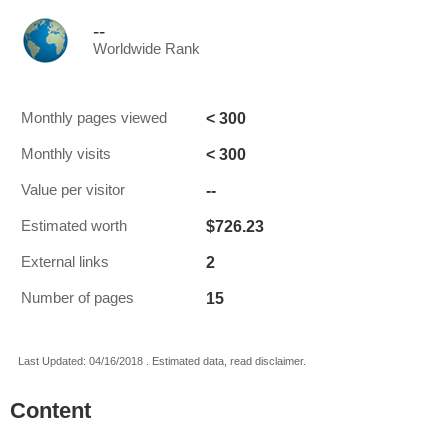
--
Worldwide Rank
< 300
Monthly pages viewed
< 300
Monthly visits
--
Value per visitor
$726.23
Estimated worth
2
External links
15
Number of pages
Last Updated: 04/16/2018 . Estimated data, read disclaimer.
Content