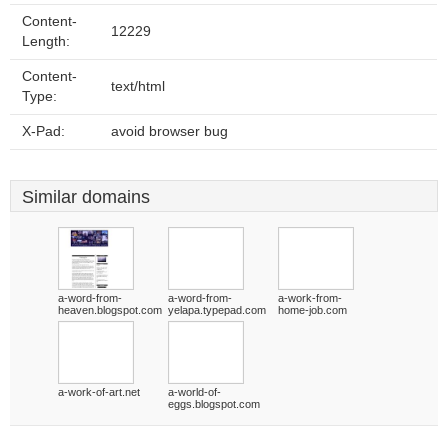
Content-
12229
Length:
Content-
text/html
Type:
X-Pad:
avoid browser bug
Similar domains
a-word-from-
a-word-from-
a-work-from-
heaven.blogspot.com
yelapa.typepad.com
home-job.com
a-work-of-art.net
a-world-of-
eggs.blogspot.com