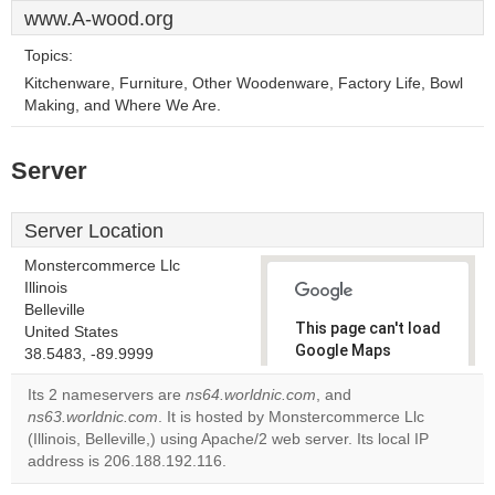
www.A-wood.org
Topics:
Kitchenware, Furniture, Other Woodenware, Factory Life, Bowl
Making, and Where We Are.
Server
Server Location
Monstercommerce Llc
Illinois
Belleville
This page can't load
United States
Google Maps
38.5483, -89.9999
correctly.
Its 2 nameservers are
ns64.worldnic.com
, and
ns63.worldnic.com
. It is hosted by Monstercommerce Llc
Do you
OK
(Illinois, Belleville,) using Apache/2 web server. Its local IP
own this
website?
address is 206.188.192.116.