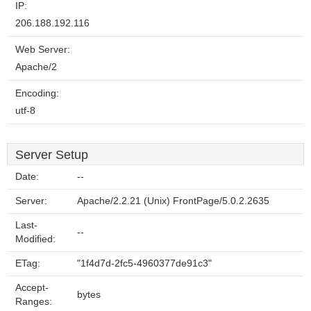
IP:
206.188.192.116
Web Server:
Apache/2
Encoding:
utf-8
Server Setup
Date:
--
Server:
Apache/2.2.21 (Unix) FrontPage/5.0.2.2635
Last-
--
Modified:
ETag:
"1f4d7d-2fc5-4960377de91c3"
Accept-
bytes
Ranges: