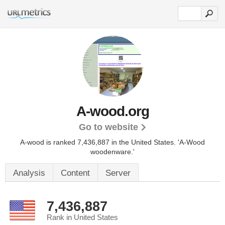
A-wood.org
Go to website
A-wood is ranked 7,436,887 in the United States.
'A-Wood
woodenware.'
Analysis
Content
Server
7,436,887
Rank in United States