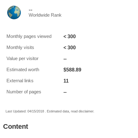
--
Worldwide Rank
< 300
Monthly pages viewed
< 300
Monthly visits
--
Value per visitor
$588.89
Estimated worth
11
External links
--
Number of pages
Last Updated: 04/15/2018 . Estimated data, read disclaimer.
Content