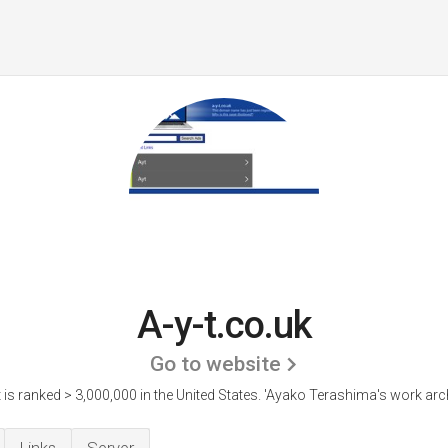
A-y-t.co.uk
Go to website
t is ranked > 3,000,000 in the United States.
'Ayako Terashima's work arch