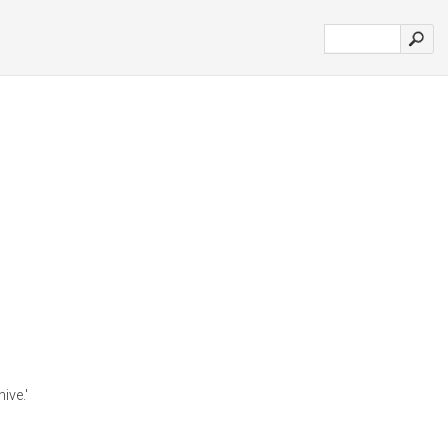
ive.'