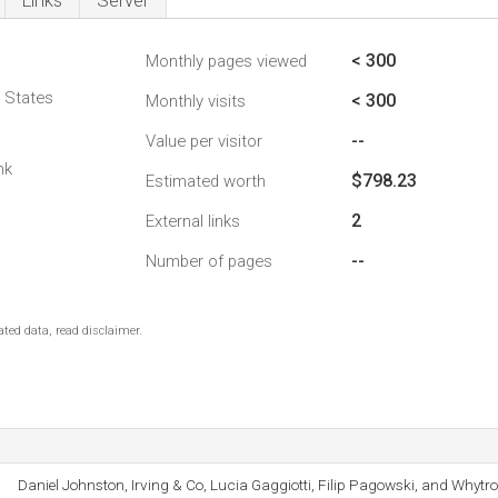
Links
Server
< 300
Monthly pages viewed
d States
< 300
Monthly visits
--
Value per visitor
nk
$798.23
Estimated worth
2
External links
--
Number of pages
ted data, read disclaimer.
Daniel Johnston, Irving & Co, Lucia Gaggiotti, Filip Pagowski, and Whytr