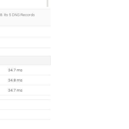
OK
.8. Its 5 DNS Records
34.7 ms
34.8 ms
34.7 ms