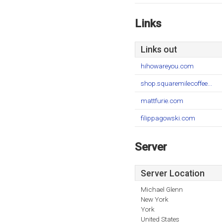
Links
Links out
hihowareyou.com
shop.squaremilecoffee...
mattfurie.com
filippagowski.com
Server
Server Location
Michael Glenn
New York
York
United States