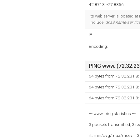
42.8713, -77.8856
Its web server is located a
include,
dns3.name-servic
IP:
Encoding:
PING www. (72.32.231
64 bytes from 72.32.231.8:
64 bytes from 72.32.231.8:
64 bytes from 72.32.231.8:
--- www. ping statistics ---
3 packets transmitted, 3 r
rtt min/avg/max/mdev = 