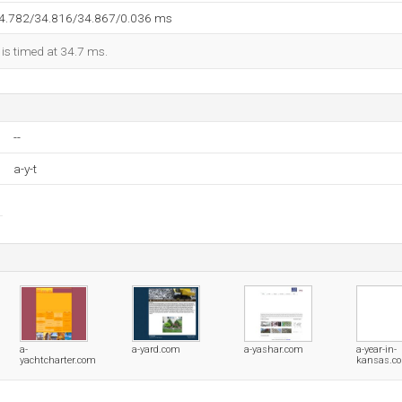
34.782/34.816/34.867/0.036 ms
 is timed at 34.7 ms.
--
a-y-t
a-
a-yard.com
a-yashar.com
a-year-in-
yachtcharter.com
kansas.c