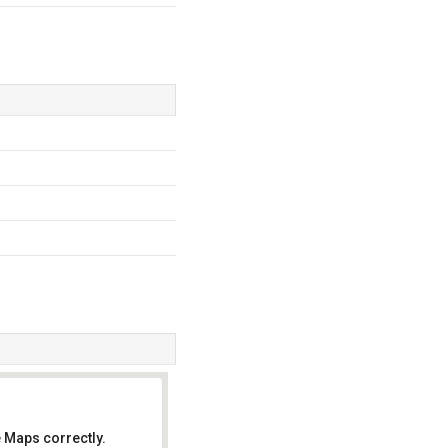
 Maps correctly.