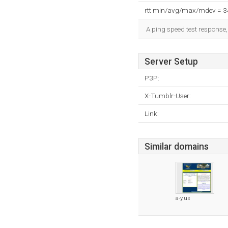
rtt min/avg/max/mdev = 
A ping speed test response,
Server Setup
P3P:
X-Tumblr-User:
Link:
Similar domains
a-y.us