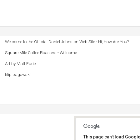
Welcome to the Official Daniel Johnston Web Site - Hi, How Are You?
Square Mile Coffee Roasters - Welcome
Art by Matt Furie
filip pagowski
This page can't load Google