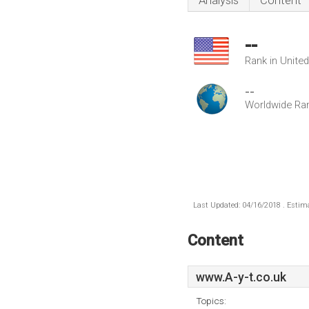
Analysis
Content
--
Rank in Unite
--
Worldwide Ra
Last Updated: 04/16/2018 . Estima
Content
www.A-y-t.co.uk
Topics: