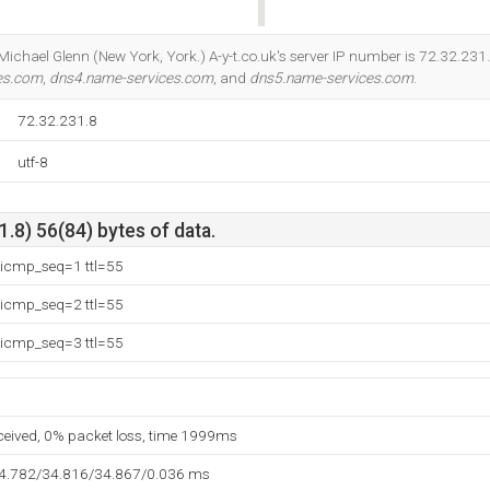
Do you own this website?
t Michael Glenn (New York, York.) A-y-t.co.uk's server IP number is 72.32.231
es.com
,
dns4.name-services.com
, and
dns5.name-services.com
.
72.32.231.8
utf-8
.8) 56(84) bytes of data.
 icmp_seq=1 ttl=55
 icmp_seq=2 ttl=55
 icmp_seq=3 ttl=55
eceived, 0% packet loss, time 1999ms
34.782/34.816/34.867/0.036 ms