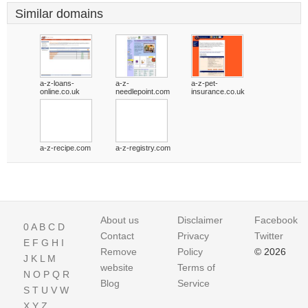
Similar domains
a-z-loans-
a-z-
a-z-pet-
online.co.uk
needlepoint.com
insurance.co.uk
a-z-recipe.com
a-z-registry.com
About us
Disclaimer
Facebook
0
A
B
C
D
Contact
Privacy
Twitter
E
F
G
H
I
Remove
Policy
© 2026
J
K
L
M
website
Terms of
N
O
P
Q
R
Blog
Service
S
T
U
V
W
X
Y
Z