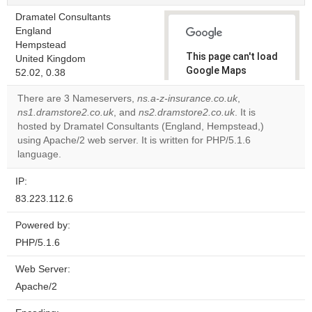
Dramatel Consultants
England
Hempstead
This page can't load
United Kingdom
Google Maps
52.02, 0.38
correctly.
There are 3 Nameservers,
ns.a-z-insurance.co.uk
,
ns1.dramstore2.co.uk
, and
ns2.dramstore2.co.uk
. It is
Do you
OK
hosted by Dramatel Consultants (England, Hempstead,)
own this
website?
using Apache/2 web server. It is written for PHP/5.1.6
language.
IP:
83.223.112.6
Powered by:
PHP/5.1.6
Web Server:
Apache/2