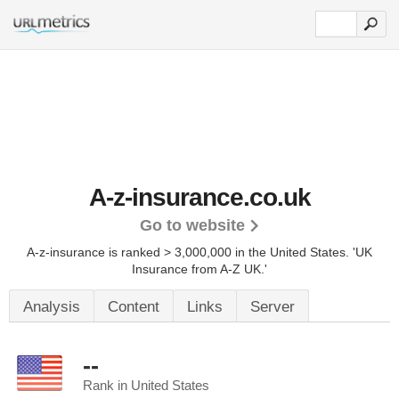
A-z-insurance.co.uk
Go to website
A-z-insurance is ranked > 3,000,000 in the United States.
'UK
Insurance from A-Z UK.'
Analysis
Content
Links
Server
--
Rank in United States