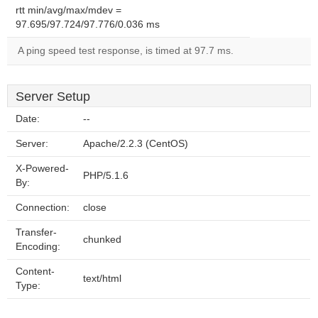
rtt min/avg/max/mdev =
97.695/97.724/97.776/0.036 ms
A ping speed test response, is timed at 97.7 ms.
Server Setup
Date:
--
Server:
Apache/2.2.3 (CentOS)
X-Powered-
PHP/5.1.6
By:
Connection:
close
Transfer-
chunked
Encoding:
Content-
text/html
Type: