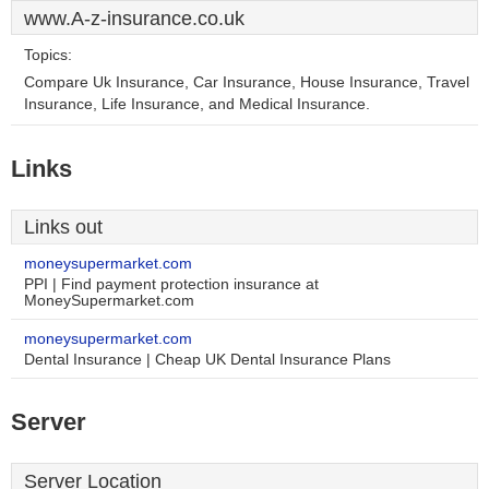
www.A-z-insurance.co.uk
Topics:
Compare Uk Insurance, Car Insurance, House Insurance, Travel
Insurance, Life Insurance, and Medical Insurance.
Links
Links out
moneysupermarket.com
PPI | Find payment protection insurance at
MoneySupermarket.com
moneysupermarket.com
Dental Insurance | Cheap UK Dental Insurance Plans
Server
Server Location