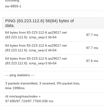
Encoding:
iso-8859-1
PING (83.223.112.6) 56(84) bytes of
data.
64 bytes from 83-223-112-6.as29017.net
97.7 ms
(83.223.112.6): icmp_seq=1 ttl=54
64 bytes from 83-223-112-6.as29017.net
97.7 ms
(83.223.112.6): icmp_seq=2 ttl=54
64 bytes from 83-223-112-6.as29017.net
97.6 ms
(83.223.112.6): icmp_seq=3 ttl=54
--- ping statistics ---
3 packets transmitted, 3 received, 0% packet loss,
time 1998ms
rtt min/avg/max/mdev =
97.695/97.724/97.776/0.036 ms