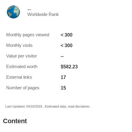
--
Worldwide Rank
< 300
Monthly pages viewed
< 300
Monthly visits
--
Value per visitor
$582.23
Estimated worth
17
External links
15
Number of pages
Last Updated: 04/16/2018 . Estimated data, read disclaimer.
Content