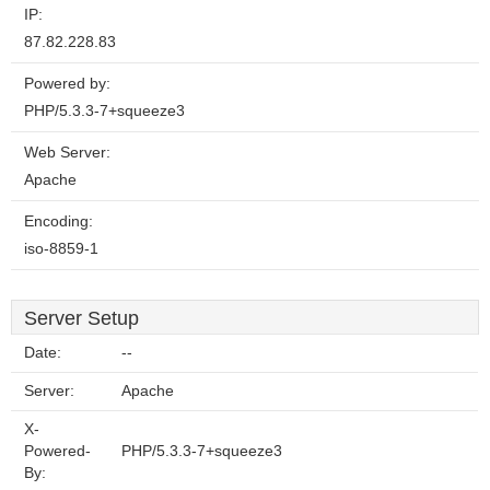
IP:
87.82.228.83
Powered by:
PHP/5.3.3-7+squeeze3
Web Server:
Apache
Encoding:
iso-8859-1
Server Setup
Date:
--
Server:
Apache
X-
Powered-
PHP/5.3.3-7+squeeze3
By: