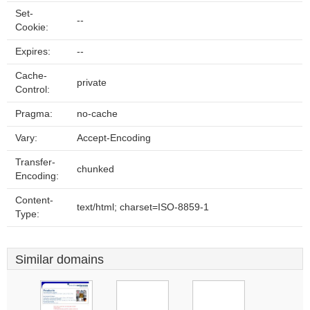
Set-
--
Cookie:
Expires:
--
Cache-
private
Control:
Pragma:
no-cache
Vary:
Accept-Encoding
Transfer-
chunked
Encoding:
Content-
text/html; charset=ISO-8859-1
Type:
Similar domains