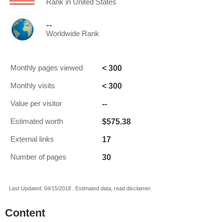
Rank in United States
--
Worldwide Rank
< 300
Monthly pages viewed
< 300
Monthly visits
--
Value per visitor
$575.38
Estimated worth
17
External links
30
Number of pages
Last Updated: 04/15/2018 . Estimated data, read disclaimer.
Content