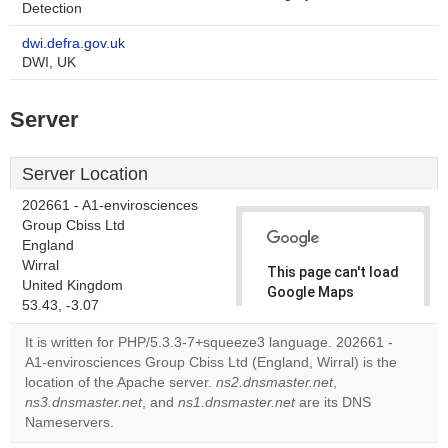
Detection
dwi.defra.gov.uk
DWI, UK
Server
Server Location
202661 - A1-envirosciences
Group Cbiss Ltd
England
Wirral
This page can't load
United Kingdom
Google Maps
53.43, -3.07
correctly.
It is written for PHP/5.3.3-7+squeeze3 language. 202661 -
Do you
A1-envirosciences Group Cbiss Ltd (England, Wirral) is the
OK
own this
location of the Apache server.
ns2.dnsmaster.net
,
website?
ns3.dnsmaster.net
, and
ns1.dnsmaster.net
are its DNS
Nameservers.