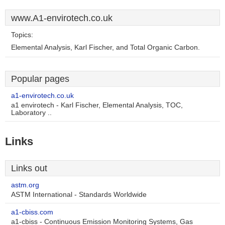
www.A1-envirotech.co.uk
Topics:
Elemental Analysis, Karl Fischer, and Total Organic Carbon.
Popular pages
a1-envirotech.co.uk
a1 envirotech - Karl Fischer, Elemental Analysis, TOC,
Laboratory ..
Links
Links out
astm.org
ASTM International - Standards Worldwide
a1-cbiss.com
a1-cbiss - Continuous Emission Monitoring Systems, Gas