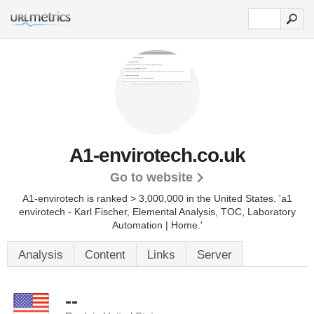
A1-envirotech.co.uk
Go to website
A1-envirotech is ranked > 3,000,000 in the United States.
'a1
envirotech - Karl Fischer, Elemental Analysis, TOC, Laboratory
Automation | Home.'
Analysis
Content
Links
Server
--