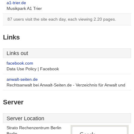
a1-trier.de
Musikpark A1 Trier
87 users visit the site each day, each viewing 2.20 pages.
Links
Links out
facebook.com
Data Use Policy | Facebook
anwalt-seiten.de
Rechtsanwalt bei Anwalt-Seiten.de - Verzeichnis für Anwalt und
Server
Server Location
Strato Rechenzentrum Berlin
Berlin