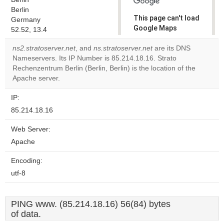
Berlin
This page can't load
Germany
Google Maps
52.52, 13.4
correctly.
ns2.stratoserver.net
, and
ns.stratoserver.net
are its DNS
Nameservers. Its IP Number is 85.214.18.16. Strato
Do you
OK
Rechenzentrum Berlin (Berlin, Berlin) is the location of the
own this
website?
Apache server.
IP:
85.214.18.16
Web Server:
Apache
Encoding:
utf-8
PING www. (85.214.18.16) 56(84) bytes
of data.