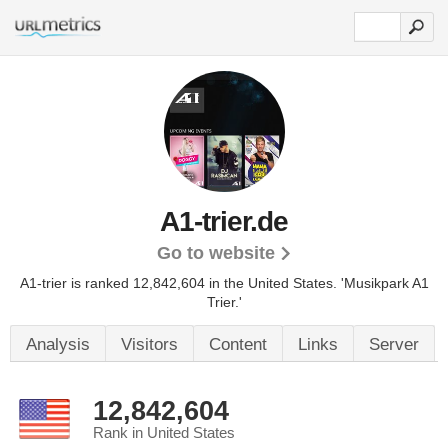
A1-trier.de
Go to website
A1-trier is ranked 12,842,604 in the United States.
'Musikpark A1
Trier.'
Analysis
Visitors
Content
Links
Server
12,842,604
Rank in United States