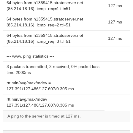
64 bytes from h1359415.stratoserver.net
127 ms
(85.214.18.16): icmp_req=1 ttl=51
64 bytes from h1359415.stratoserver.net
127 ms
(85.214.18.16): icmp_req=2 ttl=51
64 bytes from h1359415.stratoserver.net
127 ms
(85.214.18.16): icmp_req=3 ttl=51
--- www. ping statistics ---
3 packets transmitted, 3 received, 0% packet loss,
time 2000ms
rtt min/avg/max/mdev =
127.391/127.486/127.607/0.305 ms
rtt min/avg/max/mdev =
127.391/127.486/127.607/0.305 ms
A ping to the server is timed at 127 ms.