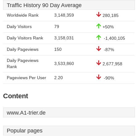
Traffic History 90 Day Average
Worldwide Rank
3,148,359
280,185
Daily Visitors
79
+50%
Daily Visitors Rank
3,158,031
-1,400,105
Daily Pageviews
150
-87%
Daily Pageviews
3,533,860
2,677,958
Rank
Pageviews Per User
2.20
-90%
Content
www.A1-trier.de
Popular pages