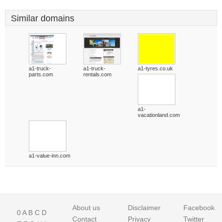
Similar domains
a1-truck-
a1-truck-
a1-tyres.co.uk
parts.com
rentals.com
a1-
vacationland.com
a1-value-inn.com
About us
Disclaimer
Facebook
0
A
B
C
D
Contact
Privacy
Twitter