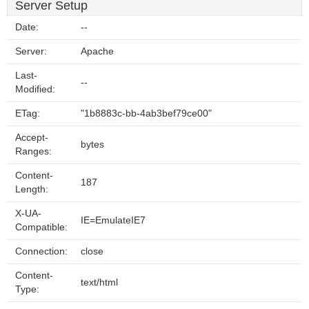
Server Setup
Date:
--
Server:
Apache
Last-
--
Modified:
ETag:
"1b8883c-bb-4ab3bef79ce00"
Accept-
bytes
Ranges:
Content-
187
Length:
X-UA-
IE=EmulateIE7
Compatible:
Connection:
close
Content-
text/html
Type: