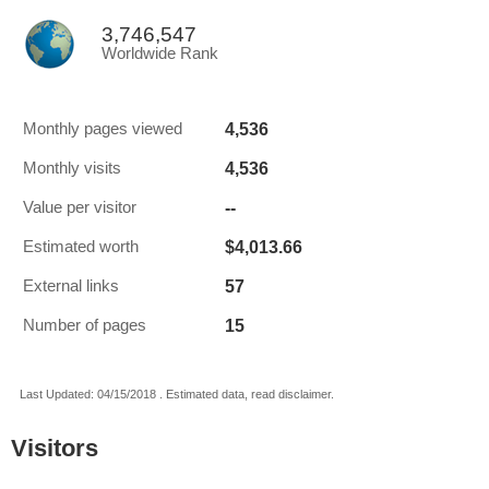
3,746,547
Worldwide Rank
4,536
Monthly pages viewed
4,536
Monthly visits
--
Value per visitor
$4,013.66
Estimated worth
57
External links
15
Number of pages
Last Updated: 04/15/2018 . Estimated data, read disclaimer.
Visitors