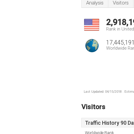
Analysis
Visitors
2,918,1
Rank in Unite
17,445,19
Worldwide Ra
Last Updated: 04/15/2018 . Estima
Visitors
Traffic History 90 D
Worldwide Rank