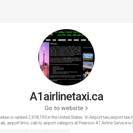
A1airlinetaxi.ca
Go to website
netaxi is ranked 2,918,193 in the United States.
'In Airport taxi,airport taxi
cab, airport limo, cab to airport category at Pearson A1 Airline Service is l