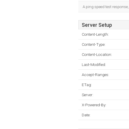
A ping speed test response,
Server Setup
Content-Length:
Content-Type:
Content-Location:
Last-Modified:
Accept-Ranges:
ETag:
Server:
X-Powered-By:
Date: