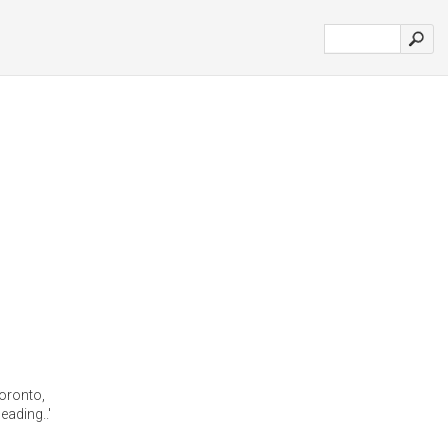
 toronto,
eading..'