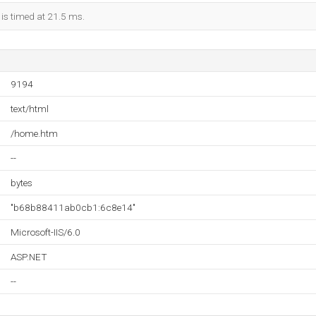
 is timed at 21.5 ms.
9194
text/html
/home.htm
--
bytes
"b68b88411ab0cb1:6c8e14"
Microsoft-IIS/6.0
ASP.NET
--