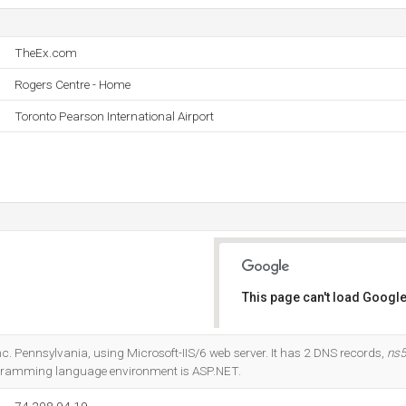
TheEx.com
Rogers Centre - Home
Toronto Pearson International Airport
This page can't load Google
Do you own this website?
 Inc. Pennsylvania, using Microsoft-IIS/6 web server. It has 2 DNS records,
ns
gramming language environment is ASP.NET.