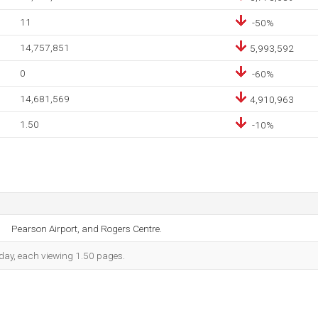
11
-50%
14,757,851
5,993,592
0
-60%
14,681,569
4,910,963
1.50
-10%
Pearson Airport, and Rogers Centre.
h day, each viewing 1.50 pages.