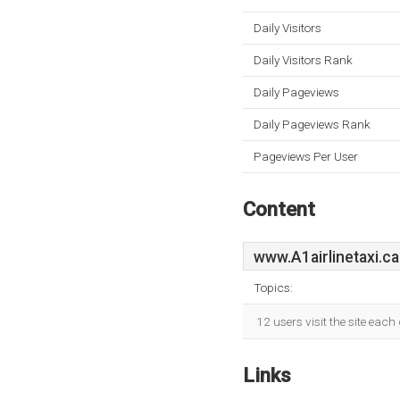
Daily Visitors
Daily Visitors Rank
Daily Pageviews
Daily Pageviews Rank
Pageviews Per User
Content
www.A1airlinetaxi.ca
Topics:
12 users visit the site eac
Links