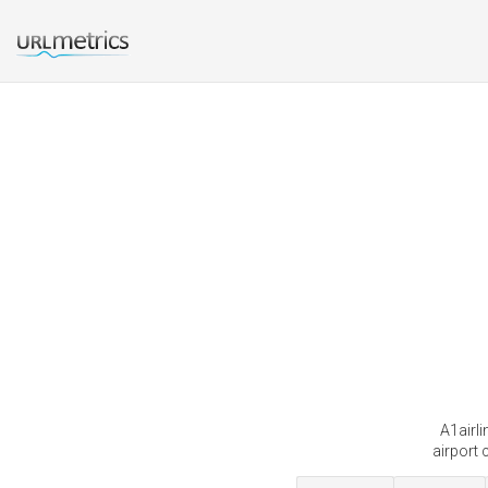
A1airli
airport 