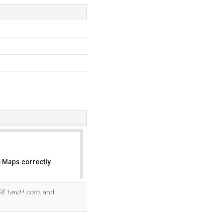
 Maps correctly.
OK
58.1and1.com
, and