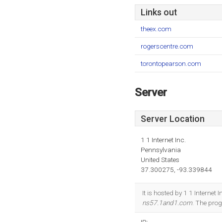
Links out
theex.com
rogerscentre.com
torontopearson.com
Server
Server Location
1 1 Internet Inc.
Pennsylvania
United States
37.300275, -93.339844
It is hosted by 1 1 Internet
ns57.1and1.com
. The pro