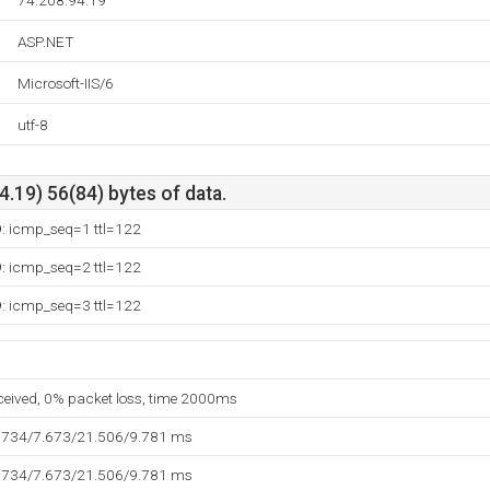
74.208.94.19
ASP.NET
Microsoft-IIS/6
utf-8
.19) 56(84) bytes of data.
9: icmp_seq=1 ttl=122
9: icmp_seq=2 ttl=122
9: icmp_seq=3 ttl=122
eceived, 0% packet loss, time 2000ms
.734/7.673/21.506/9.781 ms
.734/7.673/21.506/9.781 ms