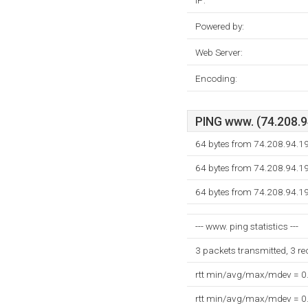
IP:
Powered by:
Web Server:
Encoding:
PING www. (74.208.94
64 bytes from 74.208.94.1
64 bytes from 74.208.94.1
64 bytes from 74.208.94.1
--- www. ping statistics ---
3 packets transmitted, 3 r
rtt min/avg/max/mdev = 0
rtt min/avg/max/mdev = 0