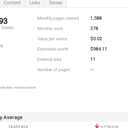
Content
Links
Server
1,588
Monthly pages viewed
93
d States
378
Monthly visits
$0.02
Value per visitor
1
nk
$984.11
Estimated worth
11
External links
--
Number of pages
ted data, read disclaimer.
ay Average
14,659,824
5,778,639