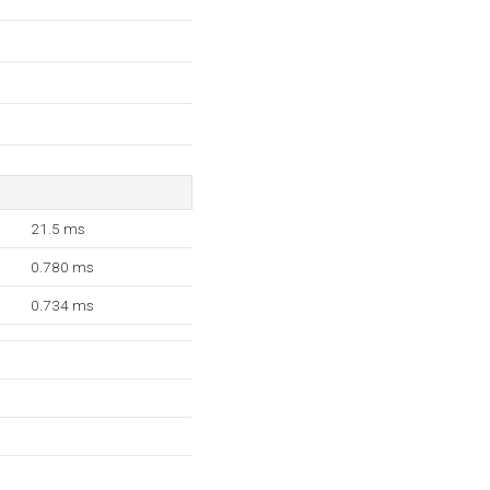
21.5 ms
0.780 ms
0.734 ms