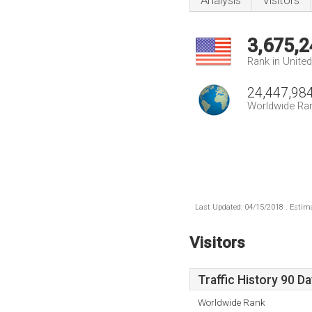
Analysis
Visitors
3,675,2
Rank in Unite
24,447,98
Worldwide Ra
Last Updated: 04/15/2018 . Estima
Visitors
Traffic History 90 D
Worldwide Rank