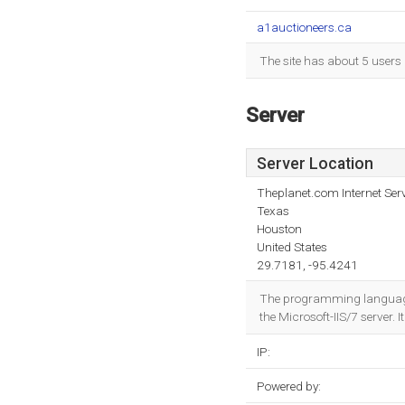
a1auctioneers.ca
The site has about 5 users
Server
Server Location
Theplanet.com Internet Serv
Texas
Houston
United States
29.7181, -95.4241
The programming language e
the Microsoft-IIS/7 server. 
IP:
Powered by: