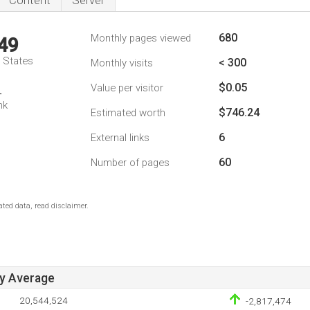
Content
Server
680
Monthly pages viewed
49
d States
< 300
Monthly visits
$0.05
Value per visitor
4
nk
$746.24
Estimated worth
6
External links
60
Number of pages
ted data, read disclaimer.
ay Average
20,544,524
-2,817,474