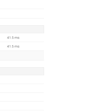
41.5 ms
41.5 ms