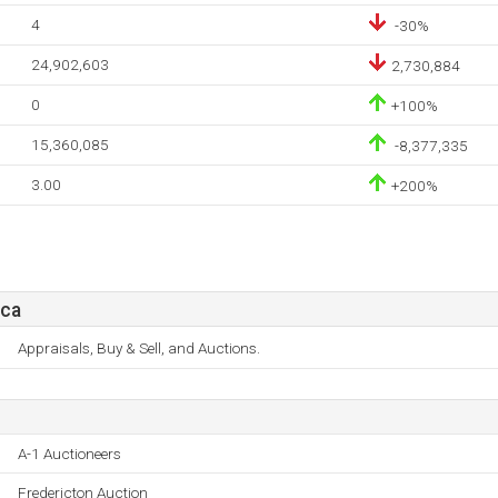
4
-30%
24,902,603
2,730,884
0
+100%
15,360,085
-8,377,335
3.00
+200%
.ca
Appraisals, Buy & Sell, and Auctions.
A-1 Auctioneers
Fredericton Auction