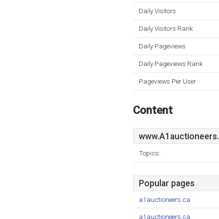
Daily Visitors
Daily Visitors Rank
Daily Pageviews
Daily Pageviews Rank
Pageviews Per User
Content
www.A1auctioneers
Topics:
Popular pages
a1auctioneers.ca
a1auctioneers.ca