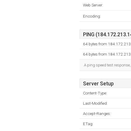
Web Server:
Encoding:
PING (184.172.213.14
64 bytes from 184.172.213.
64 bytes from 184.172.213.
A ping speed test response,
Server Setup
Content-Type:
Last-Modified:
Accept-Ranges:
ETag: