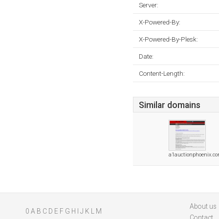
Server:
X-Powered-By:
X-Powered-By-Plesk:
Date:
Content-Length:
Similar domains
a1auctionphoenix.c
About us
0
A
B
C
D
E
F
G
H
I
J
K
L
M
Contact