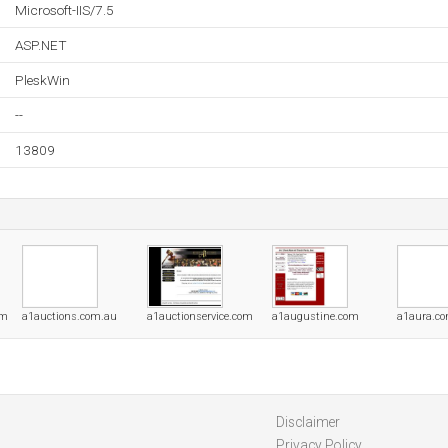
Microsoft-IIS/7.5
ASP.NET
PleskWin
--
13809
om
a1auctions.com.au
a1auctionservice.com
a1augustine.com
a1aura.c
Disclaimer
Privacy Policy