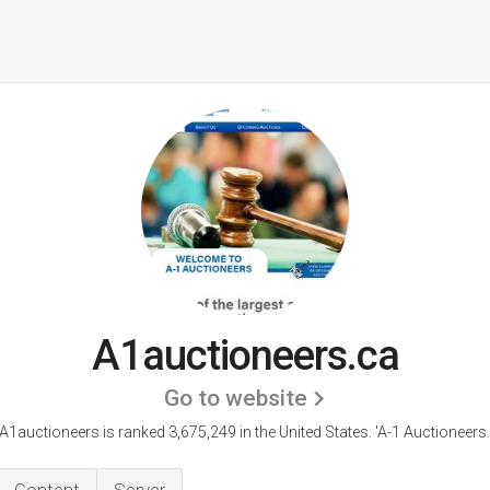
A1auctioneers.ca
Go to website
A1auctioneers is ranked 3,675,249 in the United States.
'A-1 Auctioneers.