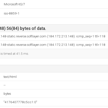
Microsoft-IIS/7
iso-8859-1
8) 56(84) bytes of data.
148-static.reverse.softlayer.com (184.172.213.148): icmp_seq=1 ttl=118
148-static.reverse.softlayer.com (184.172.213.148): icmp_seq=1 ttl=118
 is timed at 41.5 ms.
text/html
--
bytes
"4176407778c5cc1:0"