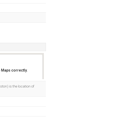
 Maps correctly.
OK
on) is the location of