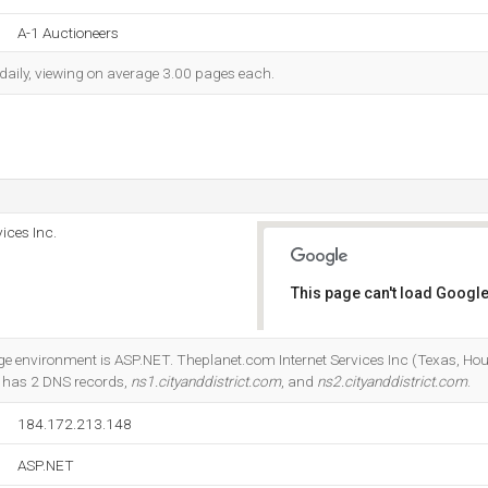
A-1 Auctioneers
 daily, viewing on average 3.00 pages each.
ices Inc.
This page can't load Google
Do you own this website?
nvironment is ASP.NET. Theplanet.com Internet Services Inc (Texas, Houst
It has 2 DNS records,
ns1.cityanddistrict.com
, and
ns2.cityanddistrict.com
.
184.172.213.148
ASP.NET