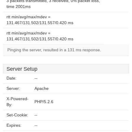
3 packets transmitted, 3 received, 0% packet loss,
time 2001ms
rtt min/avg/max/mdev =
131.467/131.502/131.557/0.420 ms
rtt min/avg/max/mdev =
131.467/131.502/131.557/0.420 ms
Pinging the server, resulted in a 131 ms response.
Server Setup
Date:
--
Server:
Apache
X-Powered-
PHP/5.2.6
By:
Set-Cookie:
--
Expires:
--