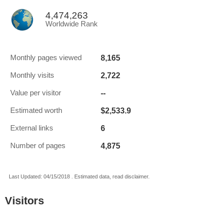
4,474,263
Worldwide Rank
8,165
Monthly pages viewed
2,722
Monthly visits
--
Value per visitor
$2,533.9
Estimated worth
6
External links
4,875
Number of pages
Last Updated: 04/15/2018 . Estimated data, read disclaimer.
Visitors