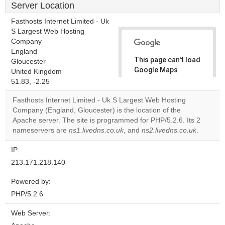
Server Location
Fasthosts Internet Limited - Uk
S Largest Web Hosting
Company
England
This page can't load
Gloucester
Google Maps
United Kingdom
correctly.
51.83, -2.25
Fasthosts Internet Limited - Uk S Largest Web Hosting
Do you
OK
Company (England, Gloucester) is the location of the
own this
website?
Apache server. The site is programmed for PHP/5.2.6. Its 2
nameservers are
ns1.livedns.co.uk
, and
ns2.livedns.co.uk
.
IP:
213.171.218.140
Powered by:
PHP/5.2.6
Web Server: