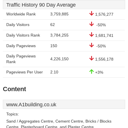
Traffic History 90 Day Average
Worldwide Rank
3,759,885
1,576,277
Daily Visitors
62
-50%
Daily Visitors Rank
3,784,255
1,681,741
Daily Pageviews
150
-50%
Daily Pageviews
4,226,150
1,556,178
Rank
Pageviews Per User
2.10
+3%
Content
www.A1building.co.uk
Topics:
Sand / Aggregates Centre, Cement Centre, Bricks / Blocks
Centre, Plasterboard Centre, and Plaster Centre.