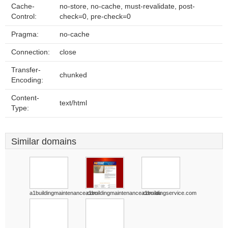
Cache-
no-store, no-cache, must-revalidate, post-
Control:
check=0, pre-check=0
Pragma:
no-cache
Connection:
close
Transfer-
chunked
Encoding:
Content-
text/html
Type:
Similar domains
a1buildingmaintenance.com
a1buildingmaintenance.com.au
a1buildingservice.com