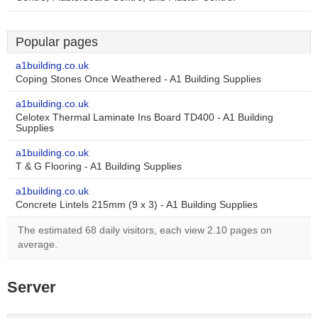
Popular pages
a1building.co.uk
Coping Stones Once Weathered - A1 Building Supplies
a1building.co.uk
Celotex Thermal Laminate Ins Board TD400 - A1 Building
Supplies
a1building.co.uk
T & G Flooring - A1 Building Supplies
a1building.co.uk
Concrete Lintels 215mm (9 x 3) - A1 Building Supplies
The estimated 68 daily visitors, each view 2.10 pages on
average.
Server