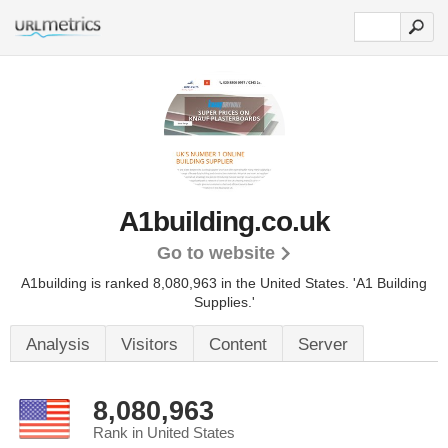
A1building.co.uk
Go to website
A1building is ranked 8,080,963 in the United States.
'A1 Building
Supplies.'
Analysis
Visitors
Content
Server
8,080,963
Rank in United States