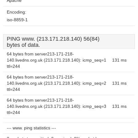
Apache
Encoding:
iso-8859-1
PING www. (213.171.218.140) 56(84)
bytes of data.
64 bytes from server213-171-218-
140.livedns.org.uk (213.171.218.140): icmp_seq=1
131 ms
ttl=244
64 bytes from server213-171-218-
140.livedns.org.uk (213.171.218.140): icmp_seq=2
131 ms
ttl=244
64 bytes from server213-171-218-
140.livedns.org.uk (213.171.218.140): icmp_seq=3
131 ms
ttl=244
--- www. ping statistics ---