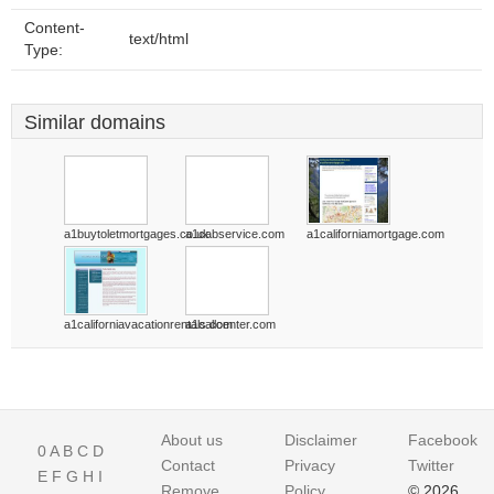
Content-
text/html
Type:
Similar domains
a1buytoletmortgages.co.uk
a1cabservice.com
a1californiamortgage.com
a1californiavacationrentals.com
a1callcenter.com
About us
Disclaimer
Facebook
0
A
B
C
D
Contact
Privacy
Twitter
E
F
G
H
I
Remove
Policy
© 2026