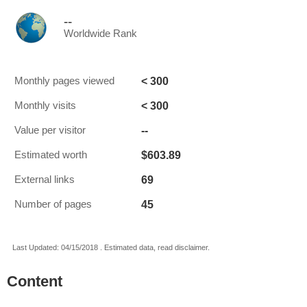
--
Worldwide Rank
< 300
Monthly pages viewed
< 300
Monthly visits
--
Value per visitor
$603.89
Estimated worth
69
External links
45
Number of pages
Last Updated: 04/15/2018 . Estimated data, read disclaimer.
Content