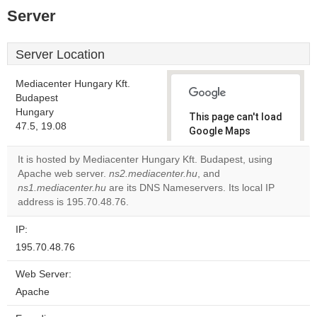
Server
Server Location
Mediacenter Hungary Kft.
Budapest
Hungary
This page can't load
47.5, 19.08
Google Maps
correctly.
It is hosted by Mediacenter Hungary Kft. Budapest, using
Apache web server.
ns2.mediacenter.hu
, and
Do you
OK
ns1.mediacenter.hu
are its DNS Nameservers. Its local IP
own this
website?
address is 195.70.48.76.
IP:
195.70.48.76
Web Server:
Apache