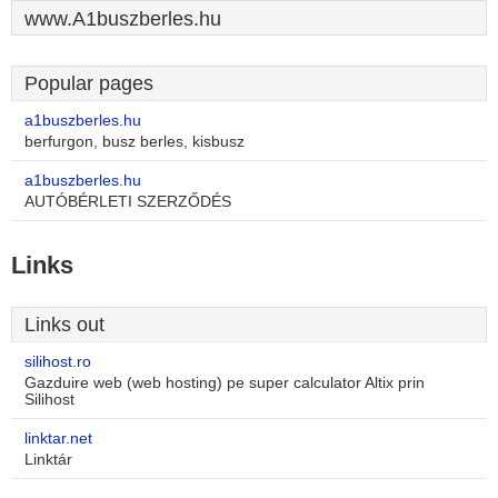
www.A1buszberles.hu
Popular pages
a1buszberles.hu
berfurgon, busz berles, kisbusz
a1buszberles.hu
AUTÓBÉRLETI SZERZŐDÉS
Links
Links out
silihost.ro
Gazduire web (web hosting) pe super calculator Altix prin
Silihost
linktar.net
Linktár