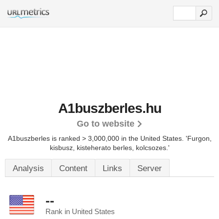
A1buszberles.hu
Go to website
A1buszberles is ranked > 3,000,000 in the United States.
'Furgon,
kisbusz, kisteherato berles, kolcsozes.'
Analysis
Content
Links
Server
--
Rank in United States