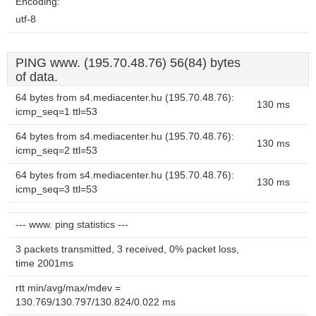
Encoding:
utf-8
PING www. (195.70.48.76) 56(84) bytes
of data.
64 bytes from s4.mediacenter.hu (195.70.48.76):
130 ms
icmp_seq=1 ttl=53
64 bytes from s4.mediacenter.hu (195.70.48.76):
130 ms
icmp_seq=2 ttl=53
64 bytes from s4.mediacenter.hu (195.70.48.76):
130 ms
icmp_seq=3 ttl=53
--- www. ping statistics ---
3 packets transmitted, 3 received, 0% packet loss,
time 2001ms
rtt min/avg/max/mdev =
130.769/130.797/130.824/0.022 ms