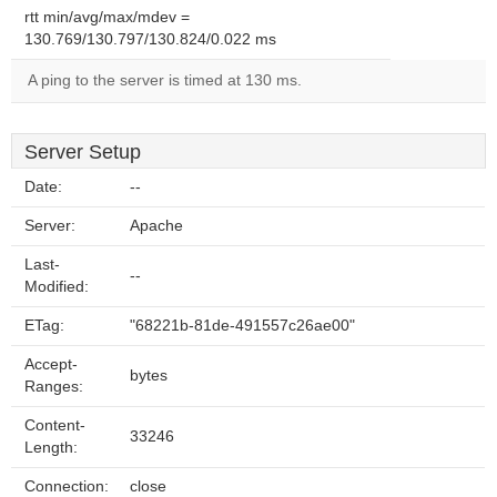
rtt min/avg/max/mdev =
130.769/130.797/130.824/0.022 ms
A ping to the server is timed at 130 ms.
Server Setup
Date:
--
Server:
Apache
Last-
--
Modified:
ETag:
"68221b-81de-491557c26ae00"
Accept-
bytes
Ranges:
Content-
33246
Length:
Connection:
close