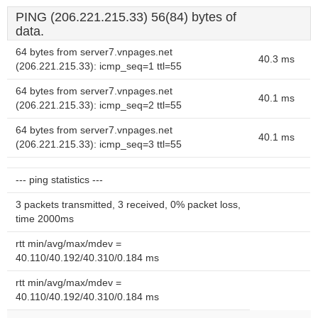
PING (206.221.215.33) 56(84) bytes of
data.
64 bytes from server7.vnpages.net
40.3 ms
(206.221.215.33): icmp_seq=1 ttl=55
64 bytes from server7.vnpages.net
40.1 ms
(206.221.215.33): icmp_seq=2 ttl=55
64 bytes from server7.vnpages.net
40.1 ms
(206.221.215.33): icmp_seq=3 ttl=55
--- ping statistics ---
3 packets transmitted, 3 received, 0% packet loss,
time 2000ms
rtt min/avg/max/mdev =
40.110/40.192/40.310/0.184 ms
rtt min/avg/max/mdev =
40.110/40.192/40.310/0.184 ms