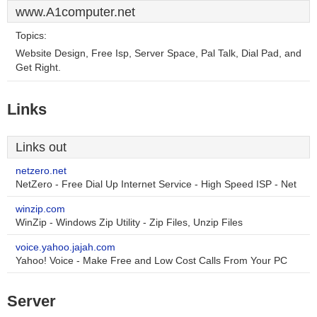
www.A1computer.net
Topics:
Website Design, Free Isp, Server Space, Pal Talk, Dial Pad, and
Get Right.
Links
Links out
netzero.net
NetZero - Free Dial Up Internet Service - High Speed ISP - Net
winzip.com
WinZip - Windows Zip Utility - Zip Files, Unzip Files
voice.yahoo.jajah.com
Yahoo! Voice - Make Free and Low Cost Calls From Your PC
Server