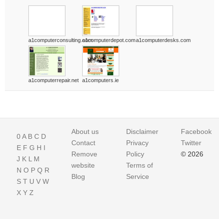
a1computerconsulting.com
a1computerdepot.com
a1computerdesks.com
a1computerrepair.net
a1computers.ie
About us
Disclaimer
Facebook
0
A
B
C
D
Contact
Privacy
Twitter
E
F
G
H
I
Remove
Policy
© 2026
J
K
L
M
website
Terms of
N
O
P
Q
R
Blog
Service
S
T
U
V
W
X
Y
Z