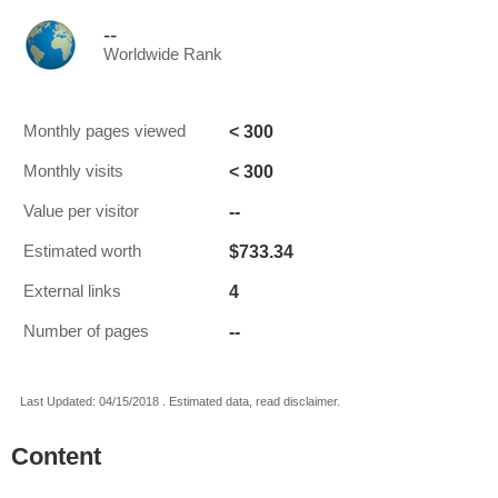
--
Worldwide Rank
< 300
Monthly pages viewed
< 300
Monthly visits
--
Value per visitor
$733.34
Estimated worth
4
External links
--
Number of pages
Last Updated: 04/15/2018 . Estimated data, read disclaimer.
Content