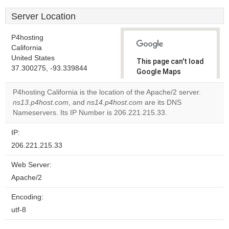
Server Location
P4hosting
California
United States
This page can't load
37.300275, -93.339844
Google Maps
correctly.
P4hosting California is the location of the Apache/2 server.
ns13.p4host.com
, and
ns14.p4host.com
are its DNS
Do you
OK
Nameservers. Its IP Number is 206.221.215.33.
own this
website?
IP:
206.221.215.33
Web Server:
Apache/2
Encoding:
utf-8