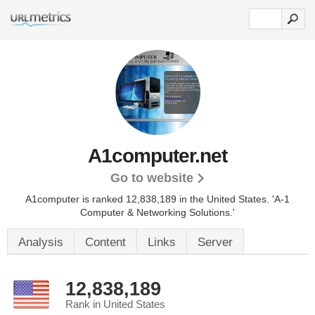
A1computer.net
Go to website
A1computer is ranked 12,838,189 in the United States.
'A-1
Computer & Networking Solutions.'
Analysis
Content
Links
Server
12,838,189
Rank in United States