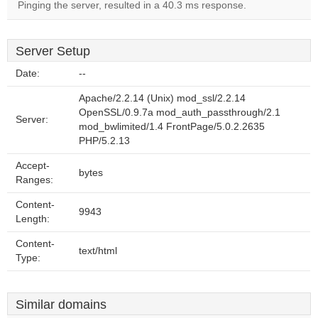
Pinging the server, resulted in a 40.3 ms response.
Server Setup
Date:
--
Apache/2.2.14 (Unix) mod_ssl/2.2.14
OpenSSL/0.9.7a mod_auth_passthrough/2.1
Server:
mod_bwlimited/1.4 FrontPage/5.0.2.2635
PHP/5.2.13
Accept-
bytes
Ranges:
Content-
9943
Length:
Content-
text/html
Type:
Similar domains