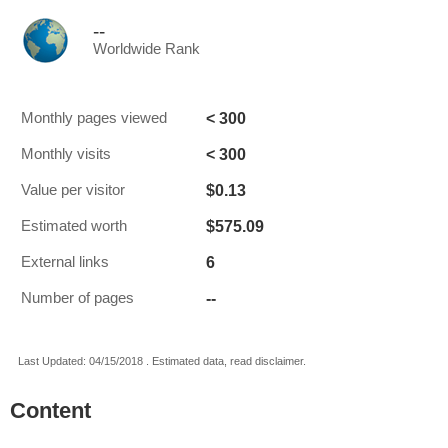
--
Worldwide Rank
< 300
Monthly pages viewed
< 300
Monthly visits
$0.13
Value per visitor
$575.09
Estimated worth
6
External links
--
Number of pages
Last Updated: 04/15/2018 . Estimated data, read disclaimer.
Content