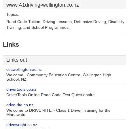
www.A1driving-wellington.co.nz
Topics:
Road Code Tuition, Driving Lessons, Defensive Driving, Disability
Training, and School Programmes.
Links
Links out
cecwellington.ac.nz
Welcome | Community Education Centre, Wellington High
School, NZ
drivertools.co.nz
DriverTools Online Road Code Test Questionaire
drive-rite.co.nz
Welcome to DRIVE RITE ~ Class 1 Driver Training for the
Manawatu
drivewright.co.nz