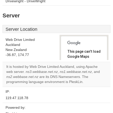
Drivewright - DriveWright
Server
Server Location
Web Drive Limited
Auckland
New Zealand
This page can't load
-36.87, 174.77
Google Maps
correctly.
It is hosted by Web Drive Limited Auckland, using Apache
web server.
ns3.webbase.net.nz
,
ns1.webbase.net.nz
, and
Do you
OK
ns2.webbase.net.nz
are its DNS Nameservers. The
own this
website?
programming language environment is PleskLin.
IP:
119.47.118.78
Powered by: