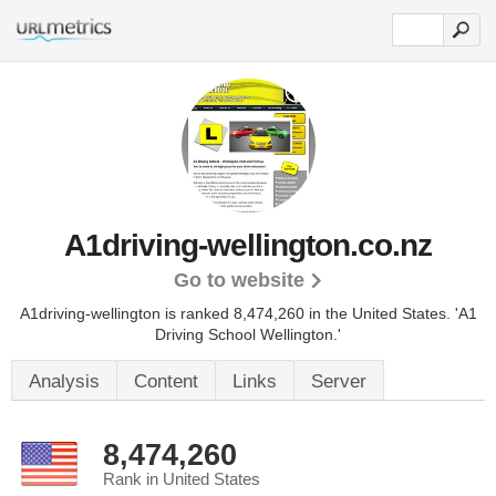
A1driving-wellington.co.nz
Go to website
A1driving-wellington is ranked 8,474,260 in the United States.
'A1
Driving School Wellington.'
Analysis
Content
Links
Server
8,474,260
Rank in United States