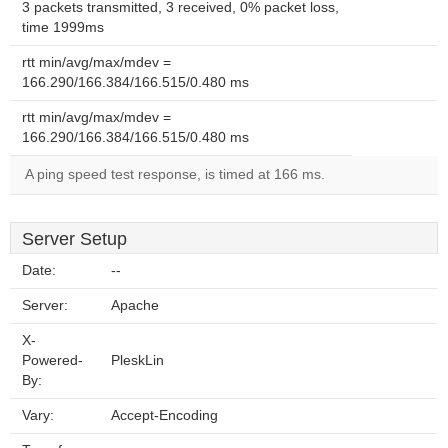
3 packets transmitted, 3 received, 0% packet loss,
time 1999ms
rtt min/avg/max/mdev =
166.290/166.384/166.515/0.480 ms
rtt min/avg/max/mdev =
166.290/166.384/166.515/0.480 ms
A ping speed test response, is timed at 166 ms.
Server Setup
Date:
--
Server:
Apache
X-
Powered-
PleskLin
By:
Vary:
Accept-Encoding