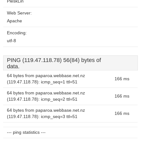
PleskLin
Web Server:
Apache
Encoding:
utf-8
PING (119.47.118.78) 56(84) bytes of
data.
64 bytes from paparoa.webbase.net.nz
166 ms
(119.47.118.78): icmp_seq=1 ttl=51
64 bytes from paparoa.webbase.net.nz
166 ms
(119.47.118.78): icmp_seq=2 ttl=51
64 bytes from paparoa.webbase.net.nz
166 ms
(119.47.118.78): icmp_seq=3 ttl=51
--- ping statistics ---