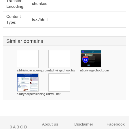
Transfer-
chunked
Encoding:
Content-
text/html
Type:
Similar domains
a1drivingacademy.com.au
a1drivingschool.biz
a1drivingschool.com
a1drycarpetcleaning.com
a1du.net
About us
Disclaimer
Facebook
0
A
B
C
D