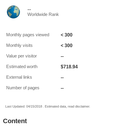
--
Worldwide Rank
< 300
Monthly pages viewed
< 300
Monthly visits
--
Value per visitor
$718.94
Estimated worth
--
External links
--
Number of pages
Last Updated: 04/15/2018 . Estimated data, read disclaimer.
Content