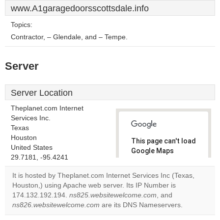
www.A1garagedoorsscottsdale.info
Topics:
Contractor, – Glendale, and – Tempe.
Server
Server Location
Theplanet.com Internet
Services Inc.
Texas
Houston
This page can't load
United States
Google Maps
29.7181, -95.4241
correctly.
It is hosted by Theplanet.com Internet Services Inc (Texas,
Do you
Houston,) using Apache web server. Its IP Number is
OK
own this
174.132.192.194.
ns825.websitewelcome.com
, and
website?
ns826.websitewelcome.com
are its DNS Nameservers.