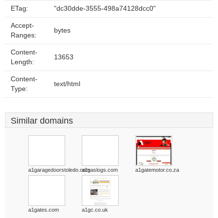
ETag:
"dc30dde-3555-498a74128dcc0"
Accept-
bytes
Ranges:
Content-
13653
Length:
Content-
text/html
Type:
Similar domains
a1garagedoorstoledo.com
a1gaslogs.com
a1gatemotor.co.za
a1gates.com
a1gc.co.uk