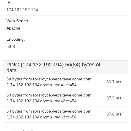
IP:
174.132.192.194
Web Server:
Apache
Encoding:
utf-8
PING (174.132.192.194) 56(84) bytes of
data.
64 bytes from rollsroyce.websitewelcome.com
36.7 ms
(174.132.192.194): icmp_req=1 ttl=54
64 bytes from rollsroyce.websitewelcome.com
37.5 ms
(174.132.192.194): icmp_req=2 ttl=54
64 bytes from rollsroyce.websitewelcome.com
37.0 ms
(174.132.192.194): icmp_req=3 ttl=54