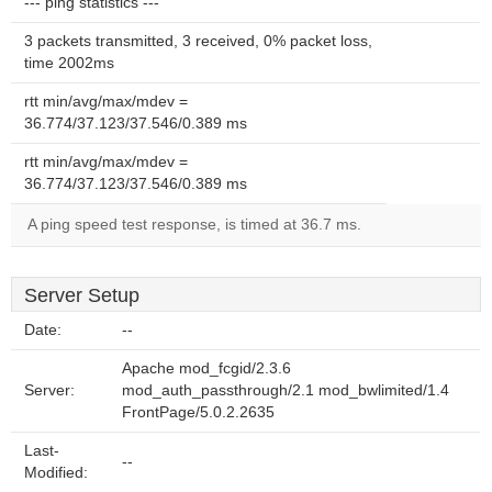
--- ping statistics ---
3 packets transmitted, 3 received, 0% packet loss,
time 2002ms
rtt min/avg/max/mdev =
36.774/37.123/37.546/0.389 ms
rtt min/avg/max/mdev =
36.774/37.123/37.546/0.389 ms
A ping speed test response, is timed at 36.7 ms.
Server Setup
Date:
--
Apache mod_fcgid/2.3.6
Server:
mod_auth_passthrough/2.1 mod_bwlimited/1.4
FrontPage/5.0.2.2635
Last-
--
Modified: