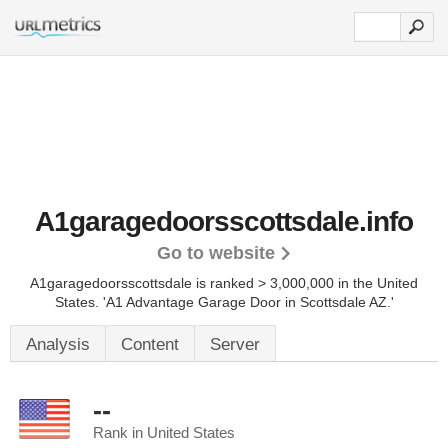
A1garagedoorsscottsdale.info
Go to website
A1garagedoorsscottsdale is ranked > 3,000,000 in the United
States.
'A1 Advantage Garage Door in Scottsdale AZ.'
Analysis
Content
Server
--
Rank in United States