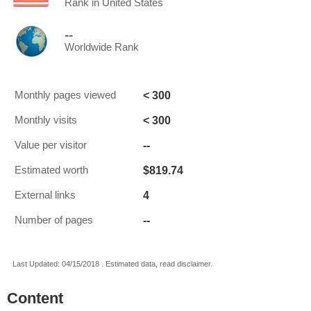
Rank in United States
--
Worldwide Rank
< 300
Monthly pages viewed
< 300
Monthly visits
--
Value per visitor
$819.74
Estimated worth
4
External links
--
Number of pages
Last Updated: 04/15/2018 . Estimated data, read disclaimer.
Content