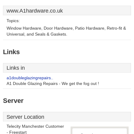
www.A1hardware.co.uk
Topics:
Window Hardware, Door Hardware, Patio Hardware, Retro-fit &
Universal, and Seals & Gaskets.
Links
Links in
a1doubleglazingrepairs..
A1 Double Glazing Repairs - We get the fog out !
Server
Server Location
Telecity Manchester Customer
- Freestart