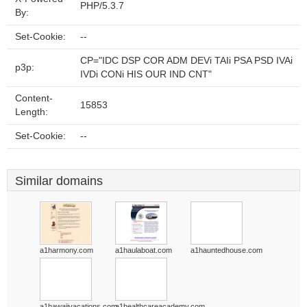
PHP/5.3.7
By:
Set-Cookie:
--
CP="IDC DSP COR ADM DEVi TAIi PSA PSD IVAi
p3p:
IVDi CONi HIS OUR IND CNT"
Content-
15853
Length:
Set-Cookie:
--
Similar domains
a1harmony.com
a1haulaboat.com
a1hauntedhouse.com
a1hawaiivacations.com
a1healthcareacademy.com