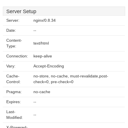
Server Setup
Server:
nginx/0.8.34
Date:
--
Content-
text/html
Type:
Connection:
keep-alive
Vary:
Accept-Encoding
Cache-
no-store, no-cache, must-revalidate,post-
Control:
check=0, pre-check=0
Pragma:
no-cache
Expires:
--
Last-
--
Modified:
X-Powered-