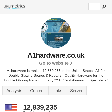
A1hardware.co.uk
Go to website
A1hardware is ranked 12,839,235 in the United States.
'A1 for
Double Glazing Spares & Repairs - Quality Hardware for the
Double Glazing Repair Industry *** PVCu & Aluminium Specialists.'
Analysis
Content
Links
Server
12,839,235