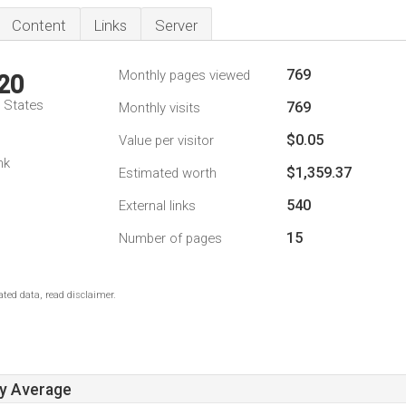
Content
Links
Server
769
Monthly pages viewed
20
d States
769
Monthly visits
$0.05
Value per visitor
nk
$1,359.37
Estimated worth
540
External links
15
Number of pages
ted data, read disclaimer.
ay Average