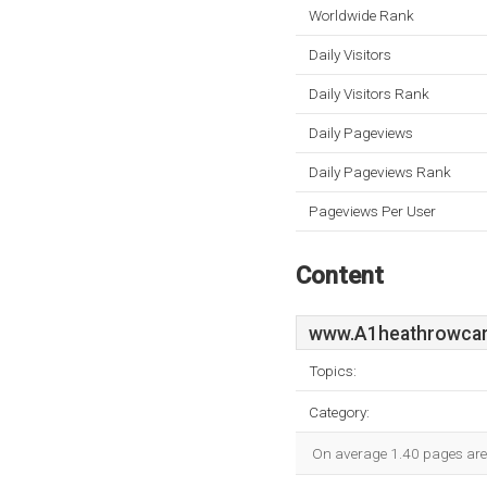
Worldwide Rank
Daily Visitors
Daily Visitors Rank
Daily Pageviews
Daily Pageviews Rank
Pageviews Per User
Content
www.A1heathrowcar
Topics:
Category:
On average 1.40 pages are v