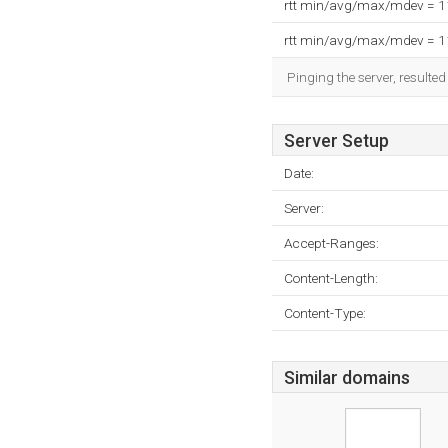
rtt min/avg/max/mdev = 
rtt min/avg/max/mdev = 
Pinging the server, resulte
Server Setup
Date:
Server:
Accept-Ranges:
Content-Length:
Content-Type:
Similar domains