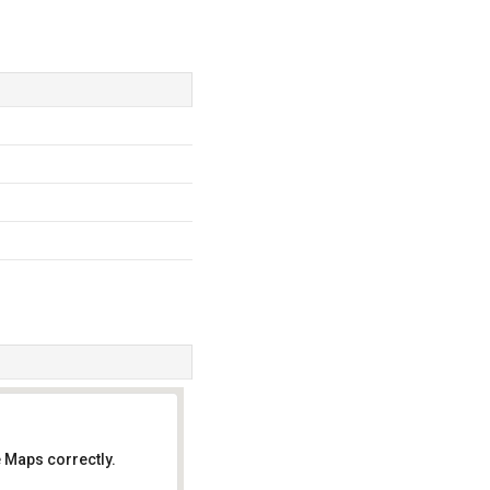
 Maps correctly.