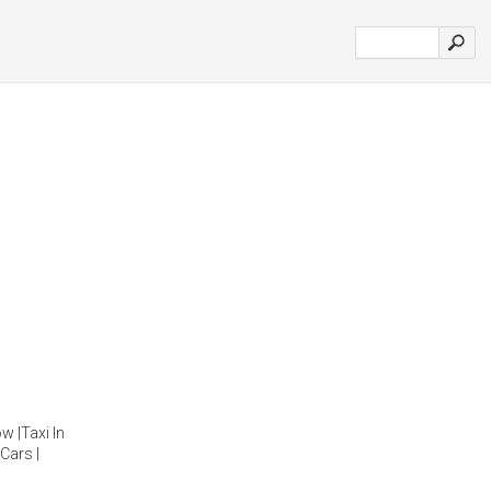
w |Taxi In
Cars |