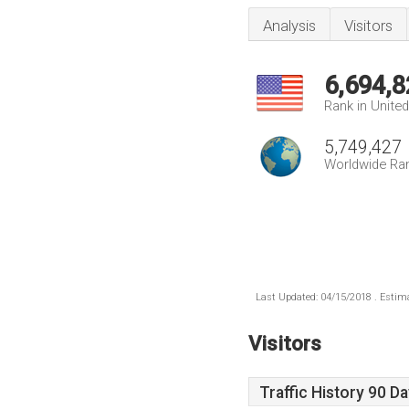
Analysis
Visitors
6,694,8
Rank in Unite
5,749,427
Worldwide Ra
Last Updated: 04/15/2018 . Estima
Visitors
Traffic History 90 D