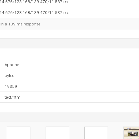
114.676/123.168/139.470/11.537 ms
114.676/123.168/139.470/11.537 ms
d in a 139 ms response.
--
Apache
bytes
19359
text/html