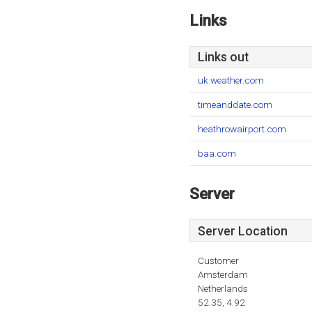
Links
Links out
uk.weather.com
timeanddate.com
heathrowairport.com
baa.com
Server
Server Location
Customer
Amsterdam
Netherlands
52.35, 4.92