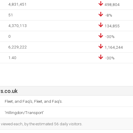
4,831,451
498,804
51
-8%
4,370,113
134,855
0
-30%
6,229,222
1,164,244
1.40
-30%
s.co.uk
Fleet, and Faq's, Fleet, and Faq's.
'Hillingdon/Transport'
iewed each, by the estimated 56 daily visitors.