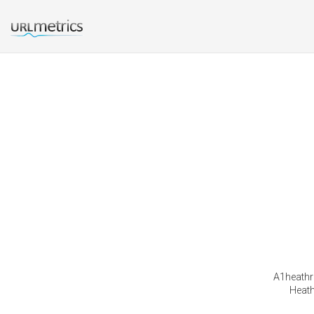
A1heathro
Heath