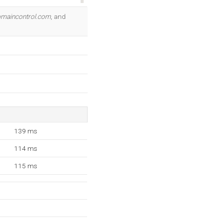
OK
maincontrol.com
, and
139 ms
114 ms
115 ms