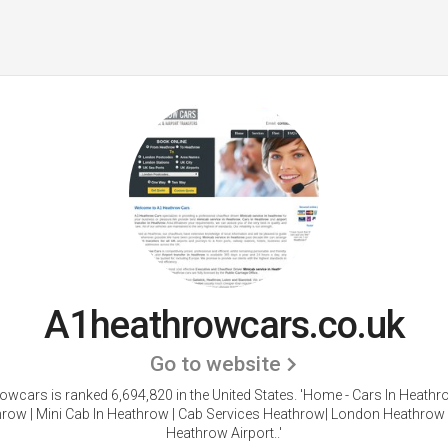
A1heathrowcars.co.uk
Go to website
wcars is ranked 6,694,820 in the United States.
'Home - Cars In Heathro
row | Mini Cab In Heathrow | Cab Services Heathrow| London Heathrow 
Heathrow Airport..'