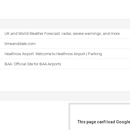
UK and World Weather Forecast: radar, severe warnings, and more
timeanddate.com
Heathrow Airport: Welcome to Heathrow Airport | Parking
BAA: Official Site for BAA Airports
This page can't load Google