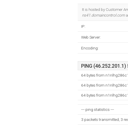
It is hosted by Customer A
ns41.domaincontrol.com
a
IP:
Web Server:
Encoding:
PING (46.252.201.1) 
64 bytes from n1nlhg286c1
64 bytes from n1nlhg286c1
64 bytes from n1nlhg286c1
--- ping statistics ---
3 packets transmitted, 3 r