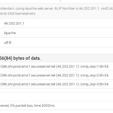
Do you own this website?
msterdam, using Apache web server. Its IP Number is 46.252.201.1.
ns42.do
re its DNS Nameservers.
46.252.201.1
Apache
utf-8
56(84) bytes of data.
286.shr.prod.ams1.secureserver.net (46.252.201.1): icmp_req=1 ttl=54
286.shr.prod.ams1.secureserver.net (46.252.201.1): icmp_req=2 ttl=54
286.shr.prod.ams1.secureserver.net (46.252.201.1): icmp_req=3 ttl=54
eceived, 0% packet loss, time 2002ms