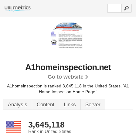
A1homeinspection.net
Go to website
A1homeinspection is ranked 3,645,118 in the United States.
'A1
Home Inspection Home Page.'
Analysis
Content
Links
Server
3,645,118
Rank in United States