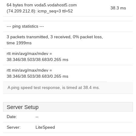
64 bytes from voda5.vodahost5.com
38.3 ms
(74.209.212.8): icmp_seq=3 ttl=52
--- ping statistics ---
3 packets transmitted, 3 received, 0% packet loss,
time 1999ms
rtt min/avg/max/mdev =
38.346/38.503/38.683/0.265 ms
rtt min/avg/max/mdev =
38.346/38.503/38.683/0.265 ms
A ping speed test response, is timed at 38.4 ms.
Server Setup
Date:
--
Server:
LiteSpeed