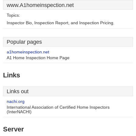
www.A1homeinspection.net
Topics:
Inspector Bio, Inspection Report, and Inspection Pricing.
Popular pages
a1homeinspection.net
A1 Home Inspection Home Page
Links
Links out
nachi.org
International Association of Certified Home Inspectors
(InterNACHI)
Server