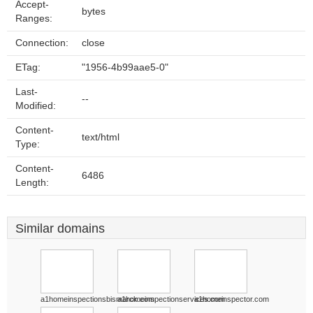
Accept-
bytes
Ranges:
Connection:
close
ETag:
"1956-4b99aae5-0"
Last-
--
Modified:
Content-
text/html
Type:
Content-
6486
Length:
Similar domains
a1homeinspectionsbismarck.com
a1homeinspectionservices.com
a1homeinspector.com