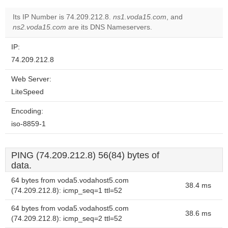
Its IP Number is 74.209.212.8.
ns1.voda15.com
, and
ns2.voda15.com
are its DNS Nameservers.
IP:
74.209.212.8
Web Server:
LiteSpeed
Encoding:
iso-8859-1
PING (74.209.212.8) 56(84) bytes of
data.
64 bytes from voda5.vodahost5.com
38.4 ms
(74.209.212.8): icmp_seq=1 ttl=52
64 bytes from voda5.vodahost5.com
38.6 ms
(74.209.212.8): icmp_seq=2 ttl=52