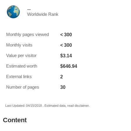
--
Worldwide Rank
< 300
Monthly pages viewed
< 300
Monthly visits
$3.14
Value per visitor
$646.94
Estimated worth
2
External links
30
Number of pages
Last Updated: 04/15/2018 . Estimated data, read disclaimer.
Content