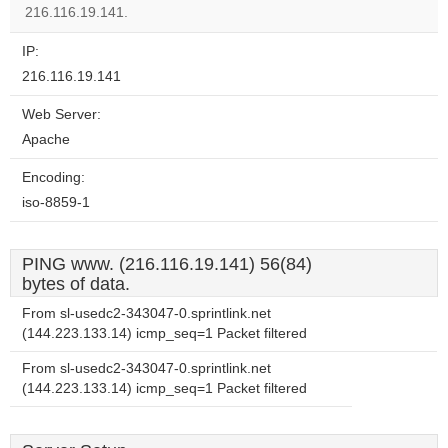
website?
216.116.19.141.
IP:
216.116.19.141
Web Server:
Apache
Encoding:
iso-8859-1
PING www. (216.116.19.141) 56(84)
bytes of data.
From sl-usedc2-343047-0.sprintlink.net
(144.223.133.14) icmp_seq=1 Packet filtered
From sl-usedc2-343047-0.sprintlink.net
(144.223.133.14) icmp_seq=1 Packet filtered