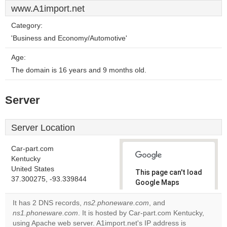
www.A1import.net
Category:
'Business and Economy/Automotive'
Age:
The domain is 16 years and 9 months old.
Server
Server Location
Car-part.com
Kentucky
United States
This page can't load
37.300275, -93.339844
Google Maps
correctly.
It has 2 DNS records,
ns2.phoneware.com
, and
ns1.phoneware.com
. It is hosted by Car-part.com Kentucky,
Do you
OK
using Apache web server. A1import.net's IP address is
own this