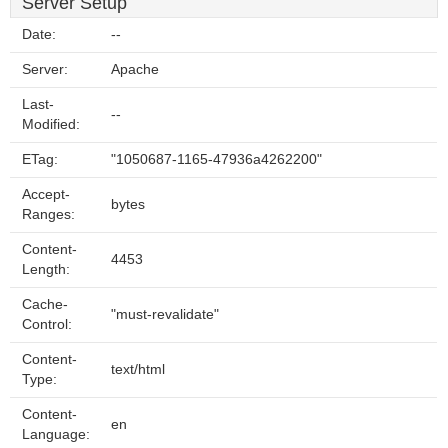
Server Setup
Date:
--
Server:
Apache
Last-
--
Modified:
ETag:
"1050687-1165-47936a4262200"
Accept-
bytes
Ranges:
Content-
4453
Length:
Cache-
"must-revalidate"
Control:
Content-
text/html
Type:
Content-
en
Language: