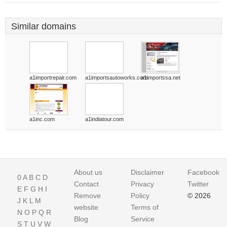
Similar domains
a1importrepair.com
a1importsautoworks.com
a1importssa.net
a1inc.com
a1indiatour.com
About us
Disclaimer
Facebook
0
A
B
C
D
Contact
Privacy
Twitter
E
F
G
H
I
Remove
Policy
© 2026
J
K
L
M
website
Terms of
N
O
P
Q
R
Blog
Service
S
T
U
V
W