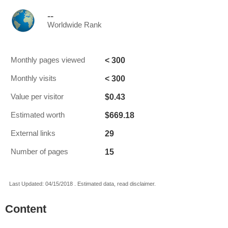
--
Worldwide Rank
< 300
Monthly pages viewed
< 300
Monthly visits
$0.43
Value per visitor
$669.18
Estimated worth
29
External links
15
Number of pages
Last Updated: 04/15/2018 . Estimated data, read disclaimer.
Content