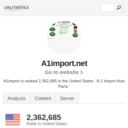
A1import.net
Go to website
A1import is ranked 2,362,685 in the United States.
'A-1 Import Auto
Parts.'
Analysis
Content
Server
2,362,685
Rank in United States