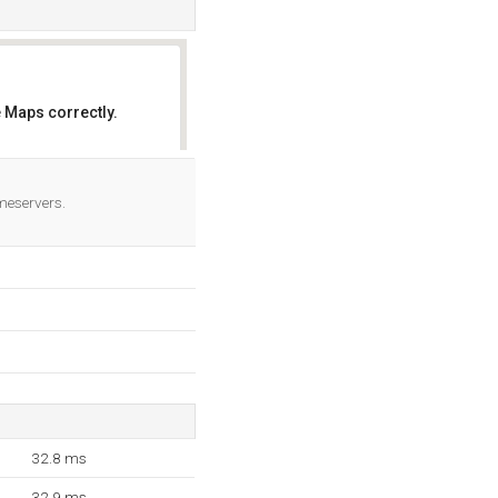
 Maps correctly.
OK
meservers.
32.8 ms
32.9 ms