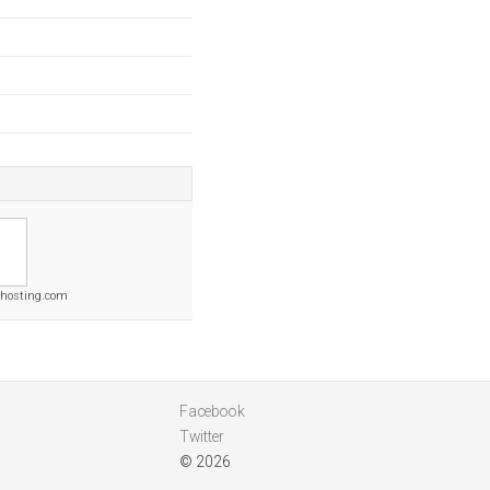
thosting.com
Facebook
Twitter
© 2026