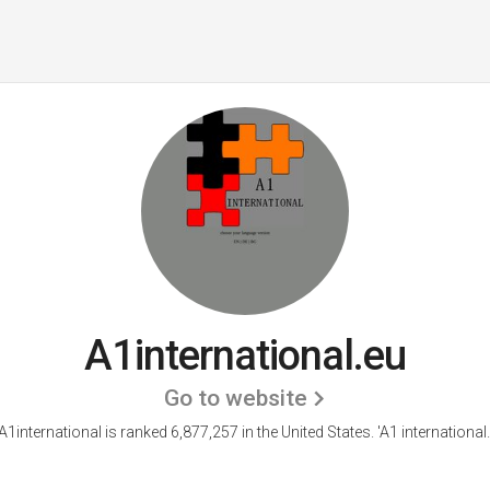
A1international.eu
Go to website
A1international is ranked 6,877,257 in the United States.
'A1 international.