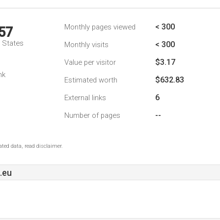
< 300
Monthly pages viewed
57
d States
< 300
Monthly visits
$3.17
Value per visitor
nk
$632.83
Estimated worth
6
External links
--
Number of pages
ted data, read disclaimer.
.eu