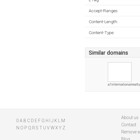
Accept-Ranges:
Content-Length:
Content-Type:
Similar domains
a1internationalrealty
About us
0
A
B
C
D
E
F
G
H
I
J
K
L
M
Contact
N
O
P
Q
R
S
T
U
V
W
X
Y
Z
Remove w
Blog