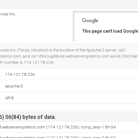
ices Inc.
This page can't load Google
Do you own this website?
ices Inc (Texas, Houston) is the location of the Apache/2 server.
ns2-
ystems.com
, and
ns1-thoroughbred.webserversystems.com
are its DNS Na
r IP number is 174.121.78.226.
174.121.78.226
Apache/2
utf-8
) 56(84) bytes of data.
d.webserversystems.com (174.121.78.226): icmp_seq=1 ttl=54
d.webserversystems.com (174.121.78.226): icmp_seq=2 ttl=54