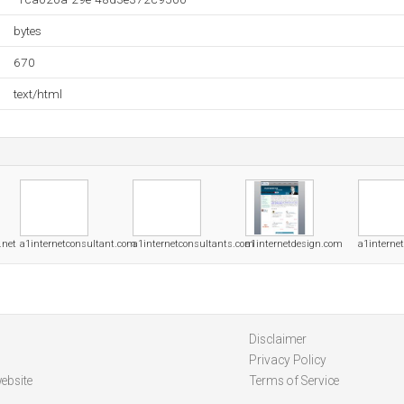
bytes
670
text/html
.net
a1internetconsultant.com
a1internetconsultants.com
a1internetdesign.com
a1interne
Disclaimer
Privacy Policy
ebsite
Terms of Service