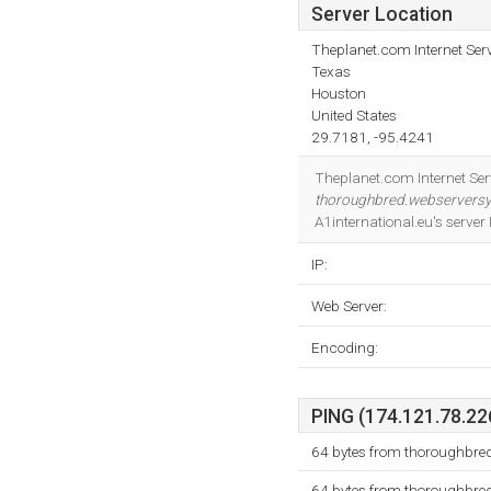
Server Location
Theplanet.com Internet Serv
Texas
Houston
United States
29.7181, -95.4241
Theplanet.com Internet Serv
thoroughbred.webservers
A1international.eu's serve
IP:
Web Server:
Encoding:
PING (174.121.78.226
64 bytes from thoroughbre
64 bytes from thoroughbre