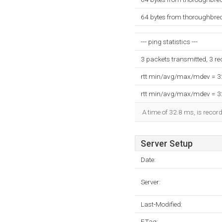
64 bytes from thoroughbre
--- ping statistics ---
3 packets transmitted, 3 r
rtt min/avg/max/mdev = 
rtt min/avg/max/mdev = 
A time of 32.8 ms, is record
Server Setup
Date:
Server:
Last-Modified:
ETag: