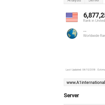
Analysis
Server
6,877,2
Rank in Unite
--
Worldwide Ra
Last Updated: 04/15/2018 . Estima
www.A1international
Server