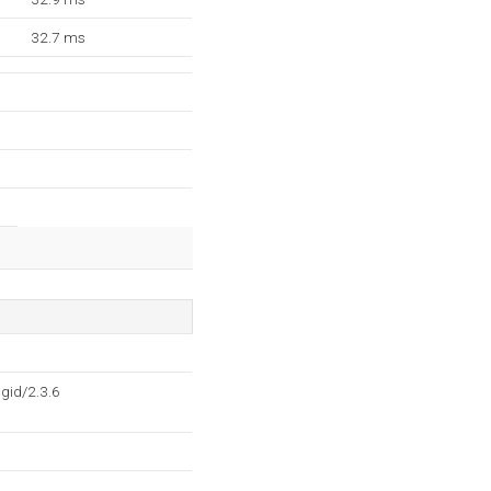
32.7 ms
gid/2.3.6