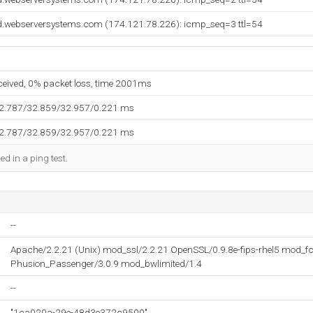
d.webserversystems.com (174.121.78.226): icmp_seq=3 ttl=54
eceived, 0% packet loss, time 2001ms
32.787/32.859/32.957/0.221 ms
32.787/32.859/32.957/0.221 ms
ed in a ping test.
--
Apache/2.2.21 (Unix) mod_ssl/2.2.21 OpenSSL/0.9.8e-fips-rhel5 mod_fc
Phusion_Passenger/3.0.9 mod_bwlimited/1.4
--
"1ca020a-29e-48d3e372c9500"