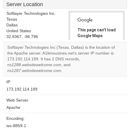
Server Location
Softlayer Technologies Inc.
Texas
Dallas
This page can't load
United States
Google Maps
32.8367, -96.796
correctly.
Softlayer Technologies Inc (Texas, Dallas) is the location of
the Apache server. A1limousines.net's server IP number is
Do you
OK
173.192.114.189. It has 2 DNS records,
own this
website?
ns1288.websitewelcome.com
, and
ns1287.websitewelcome.com
.
IP:
173.192.114.189
Web Server:
Apache
Encoding:
iso-8859-1