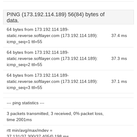
PING (173.192.114.189) 56(84) bytes of
data.
64 bytes from 173.192.114.189-
static.reverse.softlayer.com (173.192.114.189):
37.4 ms
icmp_seq=1 ttl=55
64 bytes from 173.192.114.189-
static.reverse.softlayer.com (173.192.114.189):
37.3 ms
icmp_seq=2 ttl=55
64 bytes from 173.192.114.189-
static.reverse.softlayer.com (173.192.114.189):
37.1 ms
icmp_seq=3 ttl=55
--- ping statistics ---
3 packets transmitted, 3 received, 0% packet loss,
time 2001ms
rtt min/avg/max/mdev =
37.131/37.300/37.405/0.198 ms