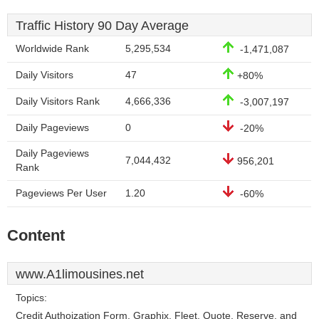
Traffic History 90 Day Average
Worldwide Rank
5,295,534
-1,471,087
Daily Visitors
47
+80%
Daily Visitors Rank
4,666,336
-3,007,197
Daily Pageviews
0
-20%
Daily Pageviews
7,044,432
956,201
Rank
Pageviews Per User
1.20
-60%
Content
www.A1limousines.net
Topics:
Credit Authoization Form, Graphix, Fleet, Quote, Reserve, and