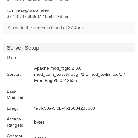
rtt min/avg/max/mdev =
37.131/37.300/37.405/0.198 ms
A ping to the server is timed at 37.4 ms.
Server Setup
Date:
--
Apache mod_fcgid/2.3.6
Server:
mod_auth_passthrough/2.1 mod_bwlimited/1.4
FrontPage/5.0.2.2635
Last-
--
Modified:
ETag:
"a5fc50a-5f0b-4b166342d30c0"
Accept-
bytes
Ranges:
Content-