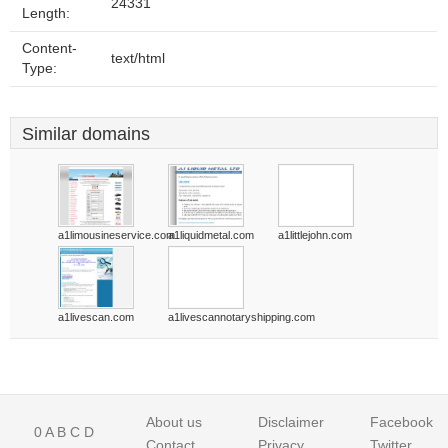
24331
Length:
Content-
text/html
Type:
Similar domains
a1limousineservice.com
a1liquidmetal.com
a1littlejohn.com
a1livescan.com
a1livescannotaryshipping.com
About us
Disclaimer
Facebook
0
A
B
C
D
Contact
Privacy
Twitter