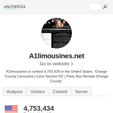
A1limousines.net
Go to website
A1limousines is ranked 4,753,434 in the United States.
'Orange
County Limousine | Limo Service OC | Party Bus Rentals Orange
County.'
Analysis
Visitors
Content
Server
4,753,434