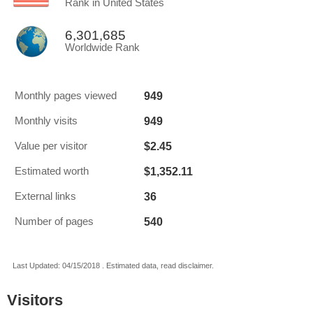
Rank in United States
6,301,685
Worldwide Rank
949
Monthly pages viewed
949
Monthly visits
$2.45
Value per visitor
$1,352.11
Estimated worth
36
External links
540
Number of pages
Last Updated: 04/15/2018 . Estimated data, read disclaimer.
Visitors