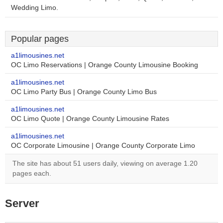
Wedding Limo.
Popular pages
a1limousines.net
OC Limo Reservations | Orange County Limousine Booking
a1limousines.net
OC Limo Party Bus | Orange County Limo Bus
a1limousines.net
OC Limo Quote | Orange County Limousine Rates
a1limousines.net
OC Corporate Limousine | Orange County Corporate Limo
The site has about 51 users daily, viewing on average 1.20
pages each.
Server