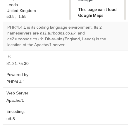
Leeds
This page can't load
United Kingdom
Google Maps
53.8, -1.58
correctly.
PHP/4.4.1 is its coding language environment. Its 2
nameservers are
ns1.turbodns.co.uk
, and
Do you
OK
ns2.turbodns.co.uk
. Dh-sr-nix (England, Leeds) is the
own this
website?
location of the Apache/1 server.
IP:
81.21.75.30
Powered by:
PHP/4.4.1
Web Server:
Apache/1
Encoding:
utf-8