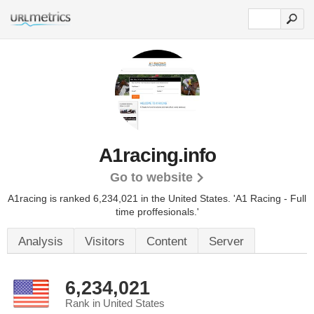
A1racing.info
Go to website
A1racing is ranked 6,234,021 in the United States.
'A1 Racing - Full
time proffesionals.'
Analysis
Visitors
Content
Server
6,234,021
Rank in United States