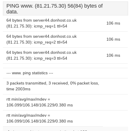
PING www. (81.21.75.30) 56(84) bytes of
data.
64 bytes from server44.donhost.co.uk
106 ms
(81.21.75.30): icmp_req=1 ttl=54
64 bytes from server44.donhost.co.uk
106 ms
(81.21.75.30): icmp_req=2 ttl=54
64 bytes from server44.donhost.co.uk
106 ms
(81.21.75.30): icmp_req=3 ttl=54
--- www. ping statistics ---
3 packets transmitted, 3 received, 0% packet loss,
time 2003ms
rtt min/avg/max/mdev =
106.099/106.148/106.229/0.380 ms
rtt min/avg/max/mdev =
106.099/106.148/106.229/0.380 ms