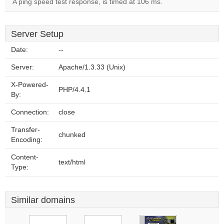
A ping speed test response, is timed at 106 ms.
Server Setup
Date:
--
Server:
Apache/1.3.33 (Unix)
X-Powered-
PHP/4.4.1
By:
Connection:
close
Transfer-
chunked
Encoding:
Content-
text/html
Type:
Similar domains