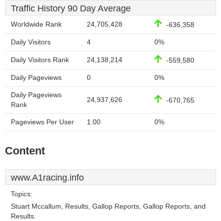
Traffic History 90 Day Average
Worldwide Rank
24,705,428
-636,358
Daily Visitors
4
0%
Daily Visitors Rank
24,138,214
-559,580
Daily Pageviews
0
0%
Daily Pageviews
24,937,626
-670,765
Rank
Pageviews Per User
1.00
0%
Content
www.A1racing.info
Topics:
Stuart Mccallum, Results, Gallop Reports, Gallop Reports, and
Results.