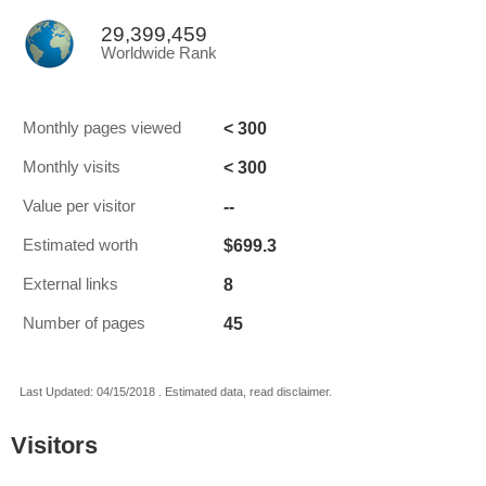
29,399,459
Worldwide Rank
< 300
Monthly pages viewed
< 300
Monthly visits
--
Value per visitor
$699.3
Estimated worth
8
External links
45
Number of pages
Last Updated: 04/15/2018 . Estimated data, read disclaimer.
Visitors