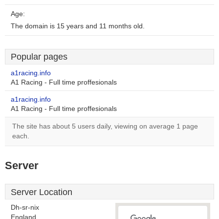
Age:
The domain is 15 years and 11 months old.
Popular pages
a1racing.info
A1 Racing - Full time proffesionals
a1racing.info
A1 Racing - Full time proffesionals
The site has about 5 users daily, viewing on average 1 page
each.
Server
Server Location
Dh-sr-nix
England