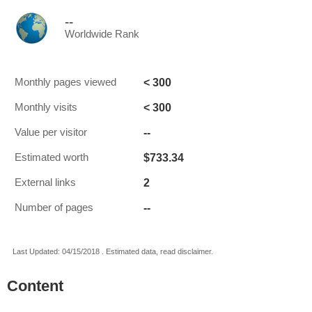
--
Worldwide Rank
< 300
Monthly pages viewed
< 300
Monthly visits
--
Value per visitor
$733.34
Estimated worth
2
External links
--
Number of pages
Last Updated: 04/15/2018 . Estimated data, read disclaimer.
Content