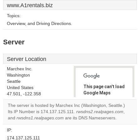
www.A1rentals.biz
Topics:
Overview, and Driving Directions.
Server
Server Location
Marchex Inc.
Washington
Seattle
This page can't load
United States
Google Maps
47.501, -122.358
correctly.
The server is hosted by Marchex Inc (Washington, Seattle.)
Its IP Number is 174.137.125.111.
rwsdns2.realpages.com
,
Do you
OK
and
rwsdns1.realpages.com
are its DNS Nameservers.
own this
website?
IP:
174.137.125.111