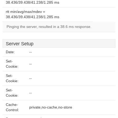
38.436/39.438/41.238/1.285 ms
rtt min/avg/max/mdev =
38.436/39.438/41.238/1.285 ms
Pinging the server, resulted in a 38.6 ms response.
Server Setup
Date:
--
Set-
--
Cookie:
Set-
--
Cookie:
Set-
--
Cookie:
Cache-
private,no-cache,no-store
Control: