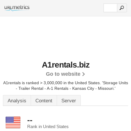
A1rentals.biz
Go to website
A1rentals is ranked > 3,000,000 in the United States.
'Storage Units
- Trailer Rental - A-1 Rentals - Kansas City - Missouri.'
Analysis
Content
Server
--
Rank in United States