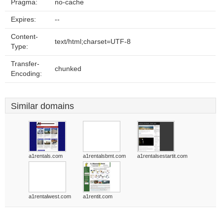
Pragma:
no-cache
Expires:
--
Content-
text/html;charset=UTF-8
Type:
Transfer-
chunked
Encoding:
Similar domains
a1rentals.com
a1rentalsbmt.com
a1rentalsestartit.com
a1rentalwest.com
a1rentit.com