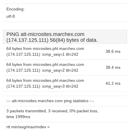
Encoding:
utf-8
PING att-microsites.marchex.com
(174.137.125.111) 56(84) bytes of data.
64 bytes from microsites.phl.marchex.com
38.6 ms
(174.137.125.111): icmp_seq=1 ttl=242
64 bytes from microsites.phl.marchex.com
38.4 ms
(174.137.125.111): icmp_seq=2 ttl=242
64 bytes from microsites.phl.marchex.com
41.2 ms
(174.137.125.111): icmp_seq=3 ttl=242
--- att-microsites.marchex.com ping statistics ---
3 packets transmitted, 3 received, 0% packet loss,
time 1999ms
rtt min/avg/max/mdev =