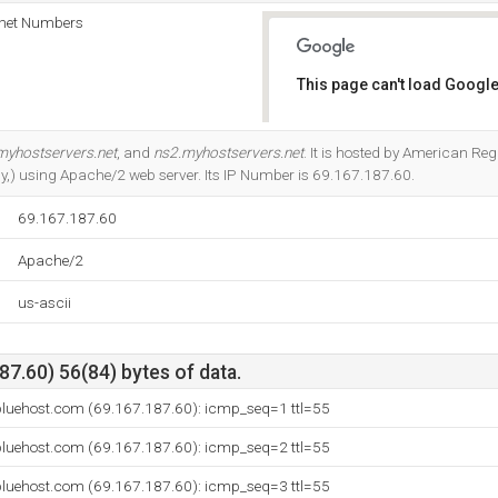
rnet Numbers
This page can't load Google
Do you own this website?
myhostservers.net
, and
ns2.myhostservers.net
. It is hosted by American Regi
ly,) using Apache/2 web server. Its IP Number is 69.167.187.60.
69.167.187.60
Apache/2
us-ascii
7.60) 56(84) bytes of data.
bluehost.com (69.167.187.60): icmp_seq=1 ttl=55
bluehost.com (69.167.187.60): icmp_seq=2 ttl=55
bluehost.com (69.167.187.60): icmp_seq=3 ttl=55