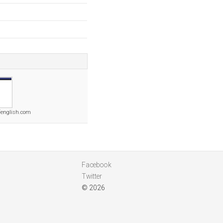
fenglish.com
Facebook
Twitter
© 2026