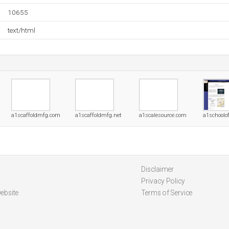
10655
text/html
a1scaffoldmfg.com
a1scaffoldmfg.net
a1scalesource.com
a1schoolo
Disclaimer
Privacy Policy
ebsite
Terms of Service