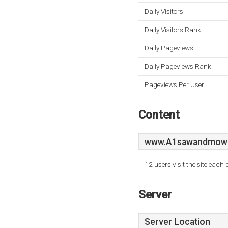
Daily Visitors
Daily Visitors Rank
Daily Pageviews
Daily Pageviews Rank
Pageviews Per User
Content
www.A1sawandmowe
12 users visit the site each
Server
Server Location