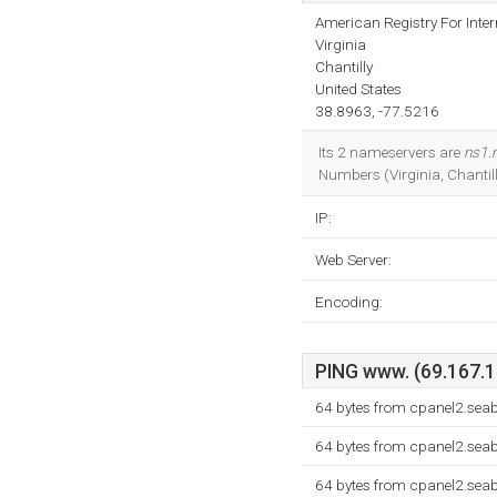
American Registry For Inte
Virginia
Chantilly
United States
38.8963, -77.5216
Its 2 nameservers are
ns1.
Numbers (Virginia, Chantil
IP:
Web Server:
Encoding:
PING www. (69.167.18
64 bytes from cpanel2.sea
64 bytes from cpanel2.sea
64 bytes from cpanel2.sea