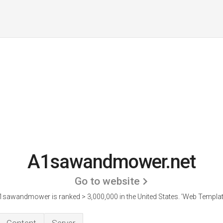
A1sawandmower.net
Go to website
1sawandmower is ranked > 3,000,000 in the United States.
'Web Template