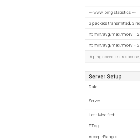
--- www. ping statistics ---
3 packets transmitted, 3 r
rtt min/avg/max/mdev = 
rtt min/avg/max/mdev = 
A ping speed test response,
Server Setup
Date:
Server:
Last-Modified:
ETag:
Accept-Ranges: