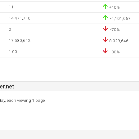
11
+40%
14,471,710
-4,101,067
0
-70%
17,580,612
8,029,646
1.00
-80%
r.net
 day, each viewing 1 page.