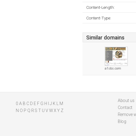
Content-Length:
Content-Type:
Similar domains
a1sbs.com
About us
0
A
B
C
D
E
F
G
H
I
J
K
L
M
Contact
N
O
P
Q
R
S
T
U
V
W
X
Y
Z
Remove w
Blog