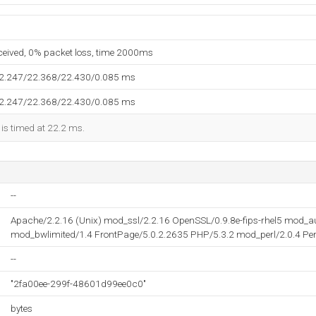
eceived, 0% packet loss, time 2000ms
22.247/22.368/22.430/0.085 ms
22.247/22.368/22.430/0.085 ms
 is timed at 22.2 ms.
--
Apache/2.2.16 (Unix) mod_ssl/2.2.16 OpenSSL/0.9.8e-fips-rhel5 mod_
mod_bwlimited/1.4 FrontPage/5.0.2.2635 PHP/5.3.2 mod_perl/2.0.4 Per
--
"2fa00ee-299f-48601d99ee0c0"
bytes