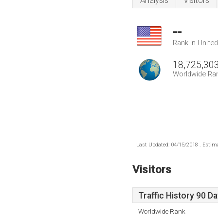
Analysis
Visitors
--
Rank in Unite
18,725,30
Worldwide Ra
Last Updated: 04/15/2018 . Estima
Visitors
Traffic History 90 D
Worldwide Rank