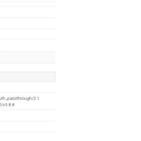
auth_passthrough/2.1
l/v5.8.8