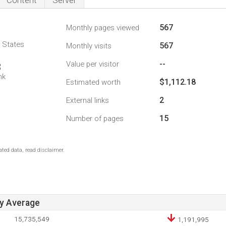
Content
Server
567
Monthly pages viewed
d States
567
Monthly visits
--
Value per visitor
3
nk
$1,112.18
Estimated worth
2
External links
15
Number of pages
ted data, read disclaimer.
ay Average
15,735,549
1,191,995