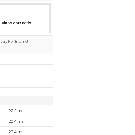
 Maps correctly.
OK
stry For Internet
22.2 ms
22.4 ms
22.4 ms