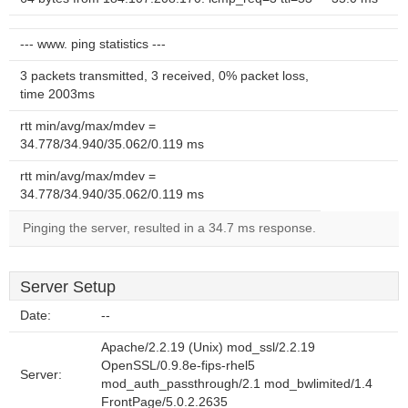
--- www. ping statistics ---
3 packets transmitted, 3 received, 0% packet loss,
time 2003ms
rtt min/avg/max/mdev =
34.778/34.940/35.062/0.119 ms
rtt min/avg/max/mdev =
34.778/34.940/35.062/0.119 ms
Pinging the server, resulted in a 34.7 ms response.
Server Setup
Date:
--
Apache/2.2.19 (Unix) mod_ssl/2.2.19
OpenSSL/0.9.8e-fips-rhel5
Server:
mod_auth_passthrough/2.1 mod_bwlimited/1.4
FrontPage/5.0.2.2635