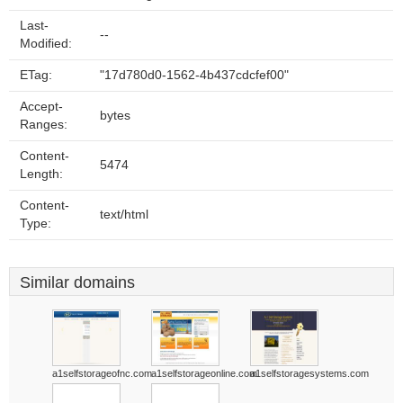
Last-
--
Modified:
ETag:
"17d780d0-1562-4b437cdcfef00"
Accept-
bytes
Ranges:
Content-
5474
Length:
Content-
text/html
Type:
Similar domains
a1selfstorageofnc.com
a1selfstorageonline.com
a1selfstoragesystems.com