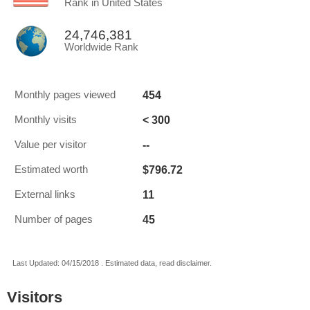
Rank in United States
24,746,381
Worldwide Rank
454
Monthly pages viewed
< 300
Monthly visits
--
Value per visitor
$796.72
Estimated worth
11
External links
45
Number of pages
Last Updated: 04/15/2018 . Estimated data, read disclaimer.
Visitors