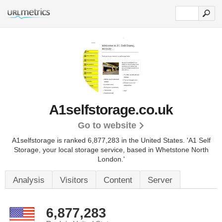
A1selfstorage.co.uk
Go to website
A1selfstorage is ranked 6,877,283 in the United States.
'A1 Self
Storage, your local storage service, based in Whetstone North
London.'
Analysis
Visitors
Content
Server
6,877,283