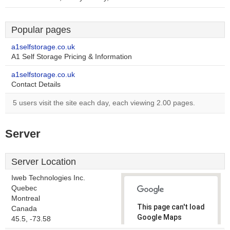
Popular pages
a1selfstorage.co.uk
A1 Self Storage Pricing & Information
a1selfstorage.co.uk
Contact Details
5 users visit the site each day, each viewing 2.00 pages.
Server
Server Location
Iweb Technologies Inc.
Quebec
Montreal
This page can't load
Canada
Google Maps
45.5, -73.58
correctly.