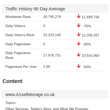
Traffic History 90 Day Average
Worldwide Rank
20,795,278
11,689,756
Daily Visitors
4
-70%
Daily Visitors Rank
23,223,140
12,336,257
Daily Pageviews
0
-80%
Daily Pageviews
17,976,731
10,916,960
Rank
Pageviews Per User
2.00
-50%
Content
www.A1selfstorage.co.uk
Topics:
Other Services, Teddy's Story, and What We Promise.