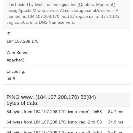
It is hosted by Iweb Technologies Inc (Quebec, Montreal,)
using Apache/2 web server. A1selfstorage.co.uk's server IP
Do you
OK
number is 184.107.208.170.
ns.123-reg.co.uk
own this
, and
ns2.123-
website?
reg.co.uk
are its DNS Nameservers.
IP:
184.107.208.170
Web Server:
Apache/2
Encoding:
utf-8
PING www. (184.107.208.170) 56(84)
bytes of data.
64 bytes from 184.107.208.170: icmp_req=1 ttl=53
34.7 ms
64 bytes from 184.107.208.170: icmp_req=2 ttl=53
34.9 ms
64 bytes from 184.107.208.170: icmp_req=3 ttl=53
35.0 ms