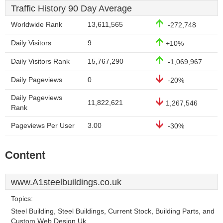
Traffic History 90 Day Average
Worldwide Rank
13,611,565
-272,748
Daily Visitors
9
+10%
Daily Visitors Rank
15,767,290
-1,069,967
Daily Pageviews
0
-20%
Daily Pageviews
11,822,621
1,267,546
Rank
Pageviews Per User
3.00
-30%
Content
www.A1steelbuildings.co.uk
Topics:
Steel Building, Steel Buildings, Current Stock, Building Parts, and
Custom Web Design Uk.