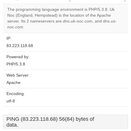
correctly.
The programming language environment is PHP/5.3.8. Uk
Noc (England, Hempstead) is the location of the Apache
Do you
OK
server. Its 2 nameservers are
dns.uk-noc.com
own this
, and
dns.us-
website?
noc.com
.
IP:
83.223.118.68
Powered by:
PHP/5.3.8
Web Server:
Apache
Encoding:
utf-8
PING (83.223.118.68) 56(84) bytes of
data.