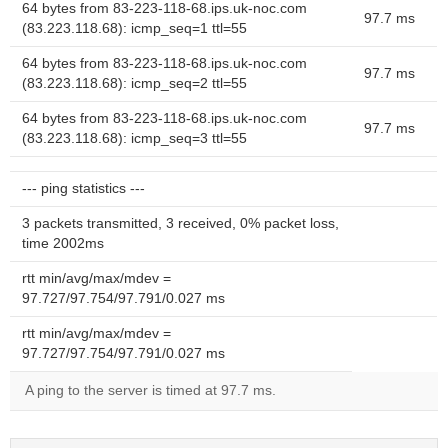
64 bytes from 83-223-118-68.ips.uk-noc.com
97.7 ms
(83.223.118.68): icmp_seq=1 ttl=55
64 bytes from 83-223-118-68.ips.uk-noc.com
97.7 ms
(83.223.118.68): icmp_seq=2 ttl=55
64 bytes from 83-223-118-68.ips.uk-noc.com
97.7 ms
(83.223.118.68): icmp_seq=3 ttl=55
--- ping statistics ---
3 packets transmitted, 3 received, 0% packet loss,
time 2002ms
rtt min/avg/max/mdev =
97.727/97.754/97.791/0.027 ms
rtt min/avg/max/mdev =
97.727/97.754/97.791/0.027 ms
A ping to the server is timed at 97.7 ms.