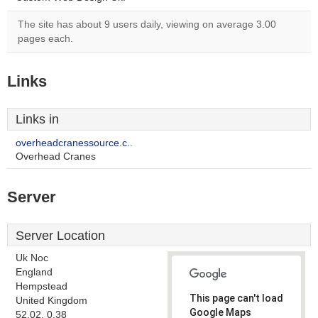
The site has about 9 users daily, viewing on average 3.00
pages each.
Links
Links in
overheadcranessource.c..
Overhead Cranes
Server
Server Location
Uk Noc
England
Hempstead
This page can't load
United Kingdom
Google Maps
52.02, 0.38