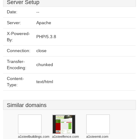
Server Setup
Date:
--
Server:
Apache
X-Powered-
PHP/5.3.8
By:
Connection:
close
Transfer-
chunked
Encoding:
Content-
text/html
Type:
Similar domains
a1steelbuildings.com
a1steelfence.com
a1steemit.com