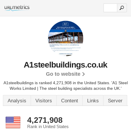
A1steelbuildings.co.uk
Go to website
A1steelbuildings is ranked 4,271,908 in the United States.
'A1 Steel
Works Limited | The steel building specialists across the UK.'
Analysis
Visitors
Content
Links
Server
4,271,908
Rank in United States