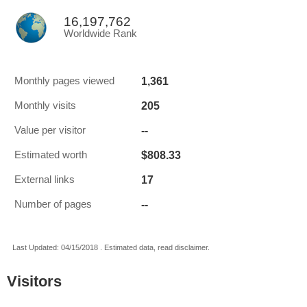
16,197,762
Worldwide Rank
1,361
Monthly pages viewed
205
Monthly visits
--
Value per visitor
$808.33
Estimated worth
17
External links
--
Number of pages
Last Updated: 04/15/2018 . Estimated data, read disclaimer.
Visitors