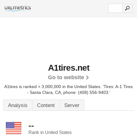
A1tires.net
Go to website
A1tires is ranked > 3,000,000 in the United States.
'Tires: A-1 Tires
- Santa Clara, CA, phone: (408) 556-9403.'
Analysis
Content
Server
--
Rank in United States