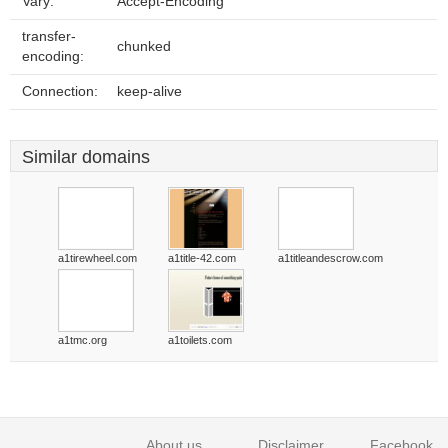
Vary:
Accept-Encoding
transfer-
chunked
encoding:
Connection:
keep-alive
Similar domains
a1tirewheel.com
a1title-42.com
a1titleandescrow.com
a1tmc.org
a1toilets.com
About us
Disclaimer
Facebook