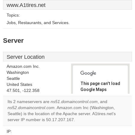
www.A1tires.net
Topics:
Jobs, Restaurants, and Services.
Server
Server Location
Amazon.com Inc.
Washington
Seattle
This page can't load
United States
Google Maps
47.501, -122.358
correctly.
Its 2 nameservers are
ns51.domaincontrol.com
, and
ns52.domaincontrol.com
. Amazon.com Inc (Washington,
Do you
OK
Seattle) is the location of the Apache server. A1tires.net's
own this
website?
server IP number is 50.17.207.167.
IP: