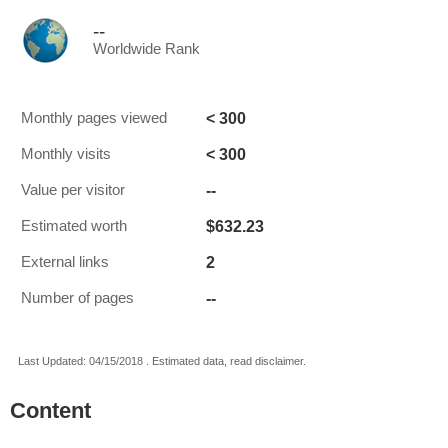
--
Worldwide Rank
< 300
Monthly pages viewed
< 300
Monthly visits
--
Value per visitor
$632.23
Estimated worth
2
External links
--
Number of pages
Last Updated: 04/15/2018 . Estimated data, read disclaimer.
Content