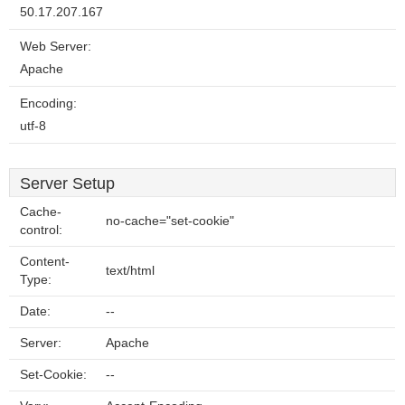
50.17.207.167
Web Server:
Apache
Encoding:
utf-8
Server Setup
Cache-
no-cache="set-cookie"
control:
Content-
text/html
Type:
Date:
--
Server:
Apache
Set-Cookie:
--